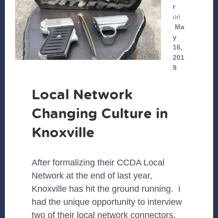
r
on
Ma
y
16,
201
9
Local Network
Changing Culture in
Knoxville
After formalizing their CCDA Local
Network at the end of last year,
Knoxville has hit the ground running. I
had the unique opportunity to interview
two of their local network connectors,