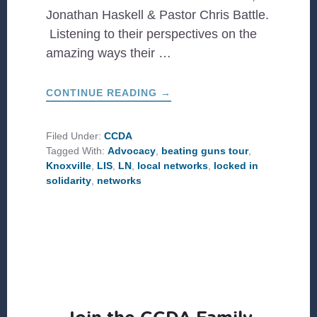
Jonathan Haskell & Pastor Chris Battle.
Listening to their perspectives on the
amazing ways their …
ABOUT
CONTINUE READING
→
LOCAL
NETWORK
CHANGING
CULTURE
Filed Under:
CCDA
IN
Tagged With:
Advocacy
,
beating guns tour
,
KNOXVILLE
Knoxville
,
LIS
,
LN
,
local networks
,
locked in
solidarity
,
networks
Join the CCDA Family