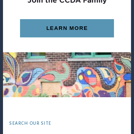
LEARN MORE
Footer
SEARCH OUR SITE