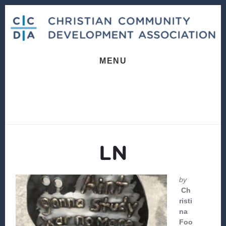
Skip
Skip
to
to
content
footer
MENU
LN
by
Ch
risti
na
Foo