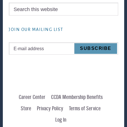
Search
this
website
JOIN OUR MAILING LIST
Career Center
CCDA Membership Benefits
Store
Privacy Policy
Terms of Service
Log In