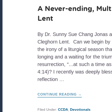
A Never-ending, Mult
Lent
By Dr. Sunny Sue Chang Jonas a
Cleghorn Lent. Can we begin by
the irony of a liturgical season t
longing and a waiting for the triu
resurrection, “...at such a time as
4:14)? I recently was deeply ble
reflection …
ABOUT
CONTINUE READING
→
A
NEVER-
ENDING,
MULTILAYERED
Filed Under:
CCDA
,
Devotionals
LENT