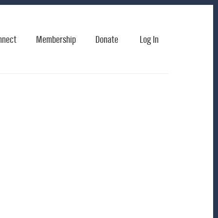
nnect
Membership
Donate
Log In