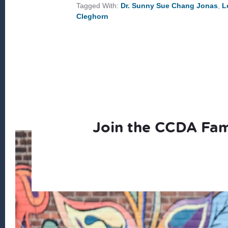
Tagged With:
Dr. Sunny Sue Chang Jonas
,
L
Cleghorn
Join the CCDA Fam