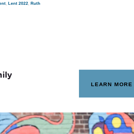
ent
,
Lent 2022
,
Ruth
ily
LEARN MORE