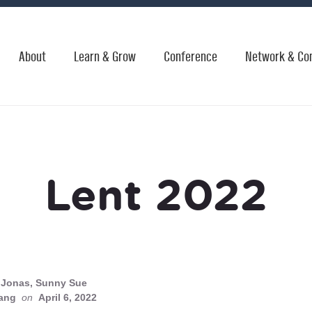
About
Learn & Grow
Conference
Network & Co
Lent 2022
Jonas, Sunny Sue
ang
on
April 6, 2022