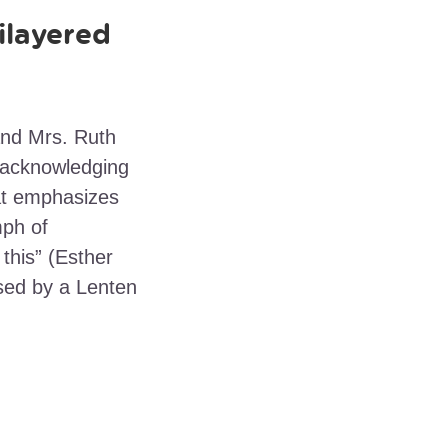
ilayered
nd Mrs. Ruth
 acknowledging
hat emphasizes
mph of
 this” (Esther
ssed by a Lenten