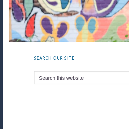
Footer
SEARCH OUR SITE
Search
this
website