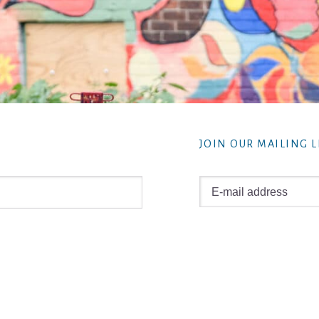
JOIN OUR MAILING L