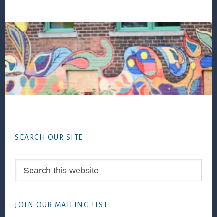
Footer
SEARCH OUR SITE
Search
this
website
JOIN OUR MAILING LIST