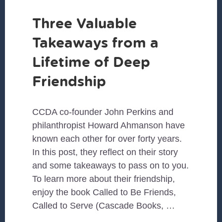
Three Valuable
Takeaways from a
Lifetime of Deep
Friendship
CCDA co-founder John Perkins and
philanthropist Howard Ahmanson have
known each other for over forty years.
In this post, they reflect on their story
and some takeaways to pass on to you.
To learn more about their friendship,
enjoy the book Called to Be Friends,
Called to Serve (Cascade Books, …