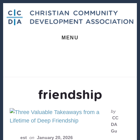
Skip
Skip
to
to
content
footer
MENU
friendship
by
CC
DA
Gu
est
on
January 20, 2026