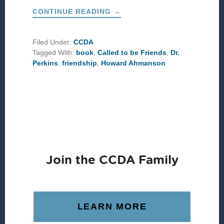
ABOUT
CONTINUE READING
→
THREE
VALUABLE
TAKEAWAYS
FROM
Filed Under:
CCDA
A
Tagged With:
book
,
Called to be Friends
,
Dr.
LIFETIME
OF
Perkins
,
friendship
,
Howard Ahmanson
DEEP
FRIENDSHIP
Join the CCDA Family
LEARN MORE