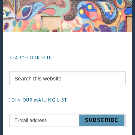
Footer
SEARCH OUR SITE
Search
this
website
JOIN OUR MAILING LIST