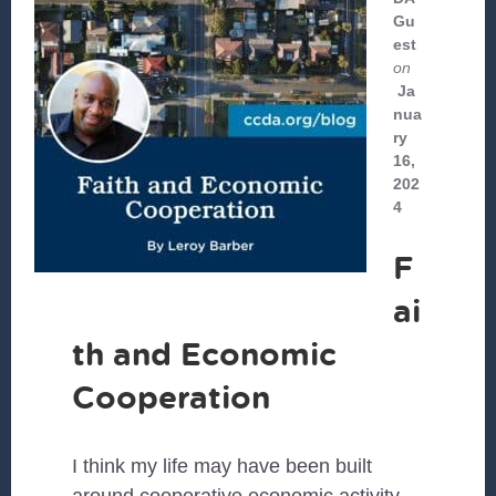
Gu
est
on
Ja
nua
ry
16,
202
4
F
ai
th and Economic
Cooperation
I think my life may have been built