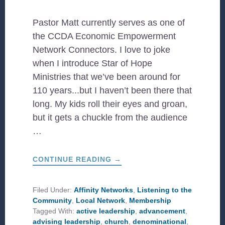
Pastor Matt currently serves as one of
the CCDA Economic Empowerment
Network Connectors. I love to joke
when I introduce Star of Hope
Ministries that we’ve been around for
110 years...but I haven’t been there that
long. My kids roll their eyes and groan,
but it gets a chuckle from the audience
…
ABOUT
CONTINUE READING
→
LESSONS
LEARNED
OVER
110
Filed Under:
Affinity Networks
,
Listening to the
YEARS
Community
,
Local Network
,
Membership
Tagged With:
active leadership
,
advancement
,
advising leadership
,
church
,
denominational
,