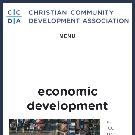
Skip
Skip
to
to
content
footer
MENU
economic
development
by
CC
DA