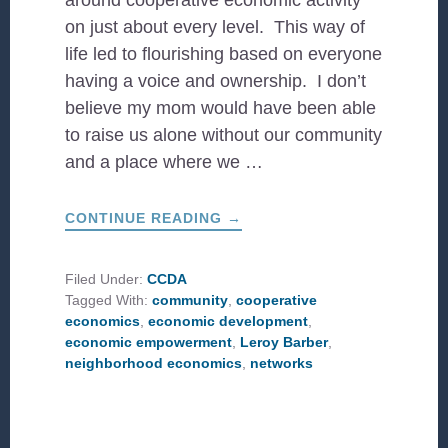
around cooperative economic activity
on just about every level. This way of
life led to flourishing based on everyone
having a voice and ownership. I don’t
believe my mom would have been able
to raise us alone without our community
and a place where we …
ABOUT
CONTINUE READING
→
FAITH
AND
ECONOMIC
COOPERATION
Filed Under:
CCDA
Tagged With:
community
,
cooperative
economics
,
economic development
,
economic empowerment
,
Leroy Barber
,
neighborhood economics
,
networks