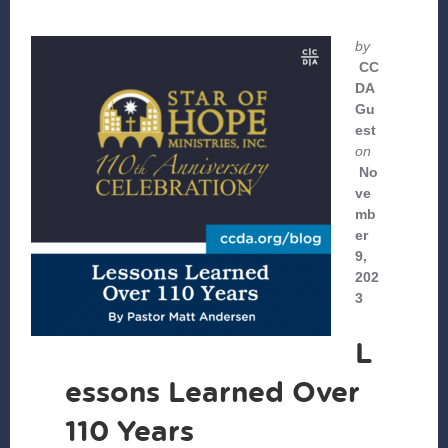
by
CC
DA
Gu
est
on
No
ve
mb
er
9,
202
3
L
essons Learned Over
110 Years