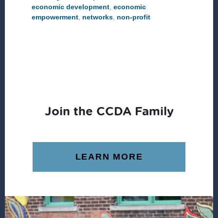
economic development
,
economic
empowerment
,
networks
,
non-profit
Join the CCDA Family
LEARN MORE