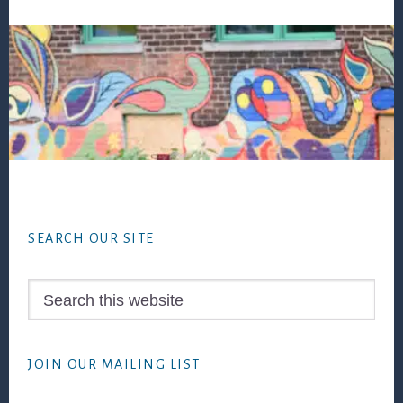
Footer
SEARCH OUR SITE
Search
this
website
JOIN OUR MAILING LIST