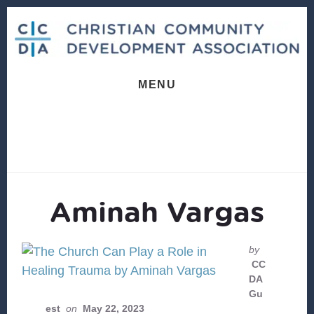
Skip
Skip
to
to
content
footer
MENU
Aminah Vargas
by
CC
DA
Gu
est
on
May 22, 2023