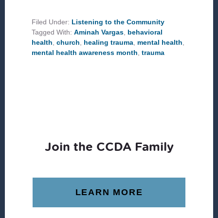
CHURCH
CAN
PLAY
Filed Under:
Listening to the Community
A
Tagged With:
Aminah Vargas
,
behavioral
ROLE
IN
health
,
church
,
healing trauma
,
mental health
,
HEALING
mental health awareness month
,
trauma
TRAUMA
Join the CCDA Family
LEARN MORE