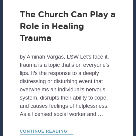
The Church Can Play a
Role in Healing
Trauma
by Aminah Vargas, LSW Let's face it,
trauma is a topic that's on everyone's
lips. It's the response to a deeply
distressing or disturbing event that
overwhelms an individual's nervous
system, disrupts their ability to cope,
and causes feelings of helplessness.
As a licensed social worker and …
ABOUT
CONTINUE READING
→
THE