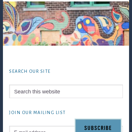
Footer
SEARCH OUR SITE
Search
this
website
JOIN OUR MAILING LIST