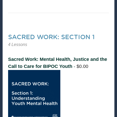
SACRED WORK: SECTION 1
4 Lessons
Sacred Work: Mental Health, Justice and the
Call to Care for BIPOC Youth
-
$
0.00
Supporting the
mental health of
Black, Indigenous,
and youth of Color
is not only
necessary—it’s