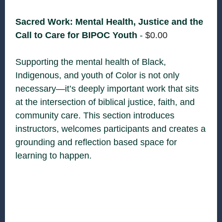
Sacred Work: Mental Health, Justice and the
Call to Care for BIPOC Youth
-
$
0.00
Supporting the mental health of Black,
Indigenous, and youth of Color is not only
necessary—it’s deeply important work that sits
at the intersection of biblical justice, faith, and
community care. This section introduces
instructors, welcomes participants and creates a
grounding and reflection based space for
learning to happen.