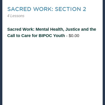
SACRED WORK: SECTION 2
4 Lessons
Sacred Work: Mental Health, Justice and the
Call to Care for BIPOC Youth
-
$
0.00
Supporting the mental health of Black,
Indigenous, and youth of Color is not only
necessary—it’s deeply important work that sits
at the intersection of biblical justice, faith, and
community care. This section introduces
instructors, welcomes participants and creates a
grounding and reflection based space for
learning to happen.