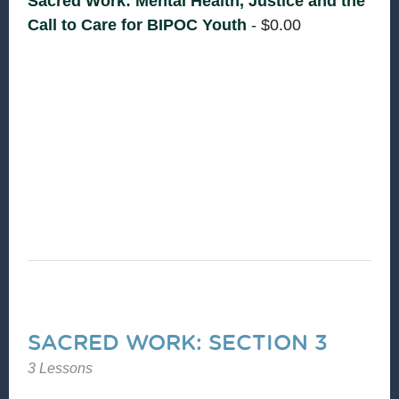
Sacred Work: Mental Health, Justice and the
Call to Care for BIPOC Youth
-
$
0.00
Let's reflect on our own sustainability in youth
work, explore how faith and spirituality impact
youth mental health and adult support
responses, name care practices that are
collective, cultural, and sustaining.
SACRED WORK: SECTION 3
3 Lessons