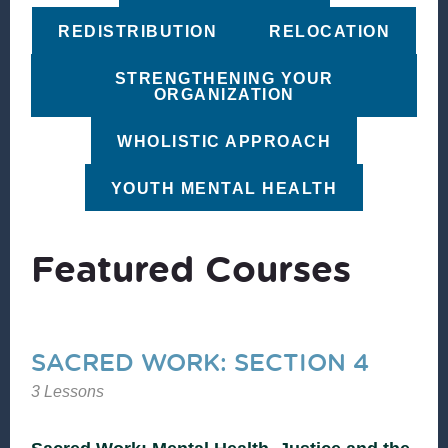
REDISTRIBUTION
RELOCATION
STRENGTHENING YOUR
ORGANIZATION
WHOLISTIC APPROACH
YOUTH MENTAL HEALTH
Featured Courses
SACRED WORK: SECTION 4
3 Lessons