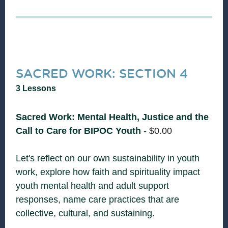
SACRED WORK: SECTION 4
3 Lessons
Sacred Work: Mental Health, Justice and the
Call to Care for BIPOC Youth
-
$
0.00
Let's reflect on our own sustainability in youth
work, explore how faith and spirituality impact
youth mental health and adult support
responses, name care practices that are
collective, cultural, and sustaining.