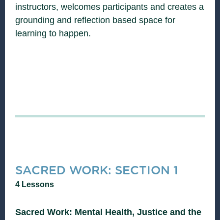
instructors, welcomes participants and creates a
grounding and reflection based space for
learning to happen.
SACRED WORK: SECTION 1
4 Lessons
Sacred Work: Mental Health, Justice and the