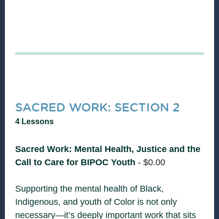
SACRED WORK: SECTION 2
4 Lessons
Sacred Work: Mental Health, Justice and the
Call to Care for BIPOC Youth
-
$
0.00
Supporting the mental health of Black,
Indigenous, and youth of Color is not only
necessary—it’s deeply important work that sits