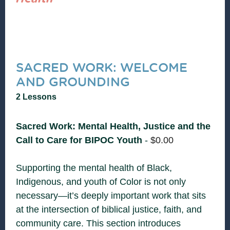
SACRED WORK: WELCOME
AND GROUNDING
2 Lessons
Sacred Work: Mental Health, Justice and the
Call to Care for BIPOC Youth
-
$
0.00
Supporting the mental health of Black,
Indigenous, and youth of Color is not only
necessary—it’s deeply important work that sits
at the intersection of biblical justice, faith, and
community care. This section introduces