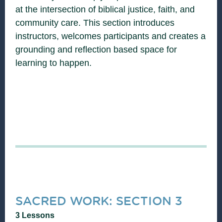
at the intersection of biblical justice, faith, and
community care. This section introduces
instructors, welcomes participants and creates a
grounding and reflection based space for
learning to happen.
SACRED WORK: SECTION 3
3 Lessons