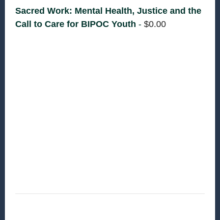
Sacred Work: Mental Health, Justice and the
Call to Care for BIPOC Youth
-
$
0.00
Supporting the mental health of Black,
Indigenous, and youth of Color is not only
necessary—it’s deeply important work that sits
at the intersection of biblical justice, faith, and
community care. This section introduces
instructors, welcomes participants and creates a
grounding and reflection based space for
learning to happen.