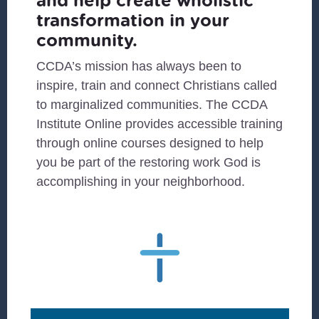
and help create wholistic
transformation in your
community.
CCDA’s mission has always been to
inspire, train and connect Christians called
to marginalized communities. The CCDA
Institute Online provides accessible training
through online courses designed to help
you be part of the restoring work God is
accomplishing in your neighborhood.