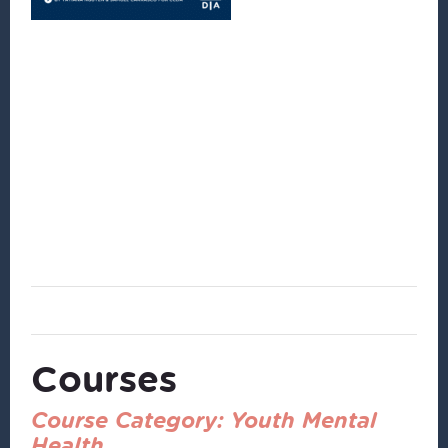
deeply important
work that sits at the
intersection of biblical justice, faith, and
community care. This section introduces
instructors, welcomes participants and creates a
grounding and reflection based space for
learning to happen.
Courses
Course Category: Youth Mental
Health