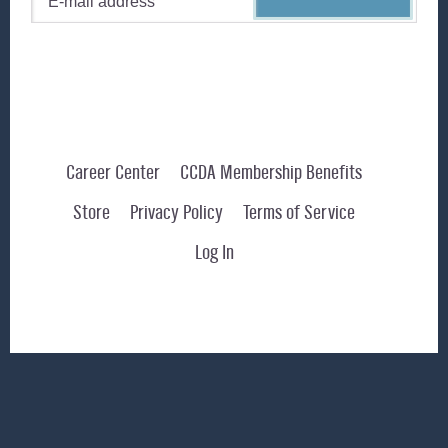
Career Center
CCDA Membership Benefits
Store
Privacy Policy
Terms of Service
Log In