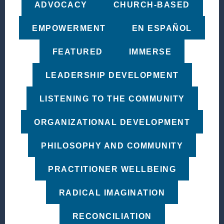
ADVOCACY
CHURCH-BASED
EMPOWERMENT
EN ESPAÑOL
FEATURED
IMMERSE
LEADERSHIP DEVELOPMENT
LISTENING TO THE COMMUNITY
ORGANIZATIONAL DEVELOPMENT
PHILOSOPHY AND COMMUNITY
PRACTITIONER WELLBEING
RADICAL IMAGINATION
RECONCILIATION