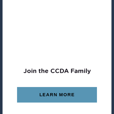
Join the CCDA Family
LEARN MORE