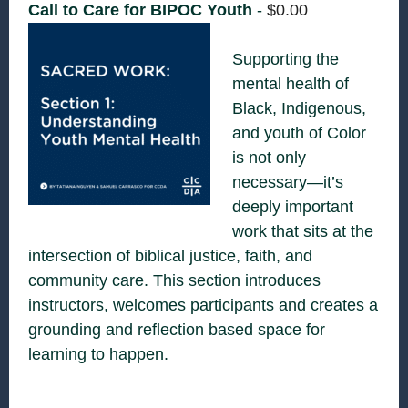
Call to Care for BIPOC Youth
-
$
0.00
Supporting the
mental health of
Black, Indigenous,
and youth of Color
is not only
necessary—it’s
deeply important
work that sits at the
intersection of biblical justice, faith, and
community care. This section introduces
instructors, welcomes participants and creates a
grounding and reflection based space for
learning to happen.