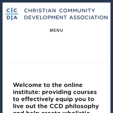
Skip
Skip
to
to
content
footer
MENU
Welcome to the online
institute: providing courses
to effectively equip you to
live out the CCD philosophy