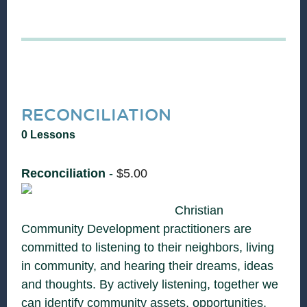
RECONCILIATION
0 Lessons
Reconciliation
-
$
5.00
Christian
Community Development practitioners are
committed to listening to their neighbors, living
in community, and hearing their dreams, ideas
and thoughts. By actively listening, together we
can identify community assets, opportunities,