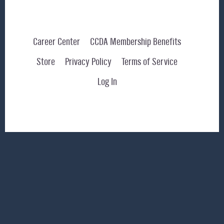
Career Center
CCDA Membership Benefits
Store
Privacy Policy
Terms of Service
Log In