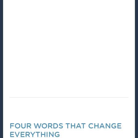
Community Development practitioners are
committed to listening to their neighbors, living
in community, and hearing their dreams, ideas
and thoughts. By actively listening, together we
can identify community assets, opportunities,
and needs. Together we then cultivate,
implement and benefit from a shared vision for
our community.
FOUR WORDS THAT CHANGE
EVERYTHING