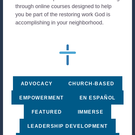
through online courses designed to help
you be part of the restoring work God is
accomplishing in your neighborhood.
ADVOCACY
CHURCH-BASED
EMPOWERMENT
EN ESPAÑOL
FEATURED
IMMERSE
LEADERSHIP DEVELOPMENT