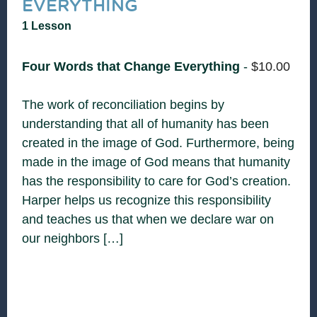
EVERYTHING
1 Lesson
Four Words that Change Everything
-
$
10.00
The work of reconciliation begins by
understanding that all of humanity has been
created in the image of God. Furthermore, being
made in the image of God means that humanity
has the responsibility to care for God’s creation.
Harper helps us recognize this responsibility
and teaches us that when we declare war on
our neighbors […]