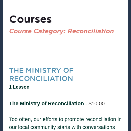
Courses
Course Category: Reconciliation
THE MINISTRY OF
RECONCILIATION
1 Lesson
The Ministry of Reconciliation
-
$
10.00
Too often, our efforts to promote reconciliation in
our local community starts with conversations