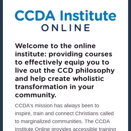
Welcome to the online
institute: providing courses
to effectively equip you to
live out the CCD philosophy
and help create wholistic
transformation in your
community.
CCDA’s mission has always been to
inspire, train and connect Christians called
to marginalized communities. The CCDA
Institute Online provides accessible training