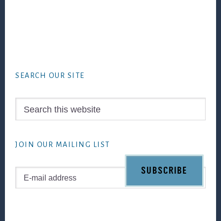
Footer
SEARCH OUR SITE
Search
this
website
JOIN OUR MAILING LIST