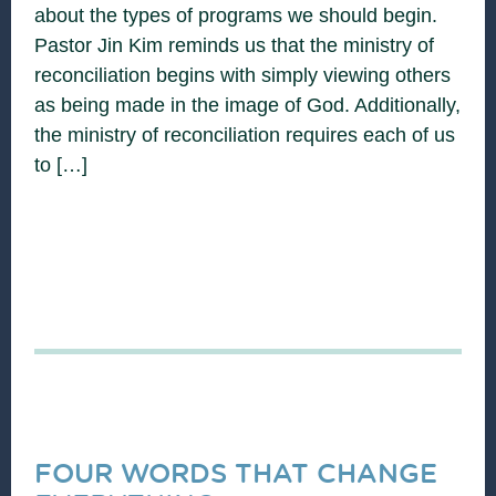
about the types of programs we should begin.
Pastor Jin Kim reminds us that the ministry of
reconciliation begins with simply viewing others
as being made in the image of God. Additionally,
the ministry of reconciliation requires each of us
to […]
FOUR WORDS THAT CHANGE