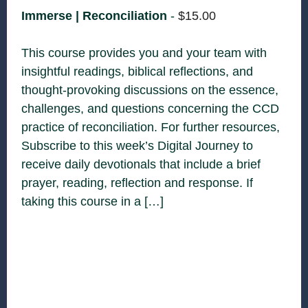
Immerse | Reconciliation
-
$
15.00
This course provides you and your team with
insightful readings, biblical reflections, and
thought-provoking discussions on the essence,
challenges, and questions concerning the CCD
practice of reconciliation. For further resources,
Subscribe to this week’s Digital Journey to
receive daily devotionals that include a brief
prayer, reading, reflection and response. If
taking this course in a […]