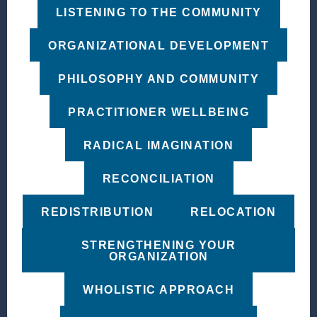
LISTENING TO THE COMMUNITY
ORGANIZATIONAL DEVELOPMENT
PHILOSOPHY AND COMMUNITY
PRACTITIONER WELLBEING
RADICAL IMAGINATION
RECONCILIATION
REDISTRIBUTION
RELOCATION
STRENGTHENING YOUR
ORGANIZATION
WHOLISTIC APPROACH