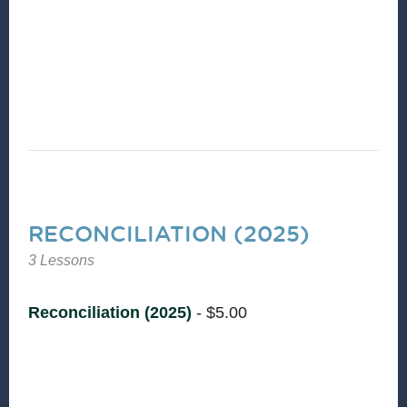
Sam Heath and Rev Dr. Hanna Broome to learn
more about the CCD component of
Reconciliation.
RECONCILIATION (2025)
3 Lessons
Reconciliation (2025)
-
$
5.00
Reconciliation is the essence of shalom—
restoring relationships where nothing is missing