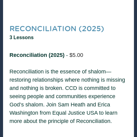
RECONCILIATION (2025)
3 Lessons
Reconciliation (2025)
-
$
5.00
Reconciliation is the essence of shalom—
restoring relationships where nothing is missing
and nothing is broken. CCD is committed to
seeing people and communities experience
God’s shalom. Join Sam Heath and Erica
Washington from Equal Justice USA to learn
more about the principle of Reconciliation.