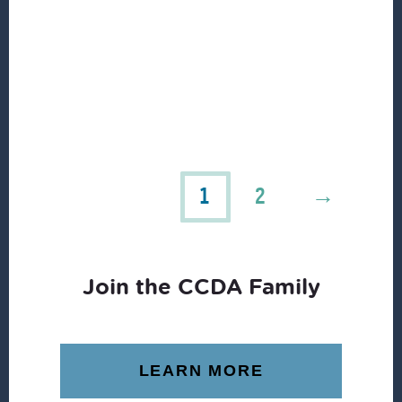
1
2
→
Join the CCDA Family
LEARN MORE