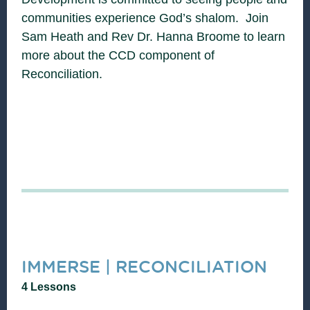
communities experience God’s shalom. Join
Sam Heath and Rev Dr. Hanna Broome to learn
more about the CCD component of
Reconciliation.
IMMERSE | RECONCILIATION
4 Lessons