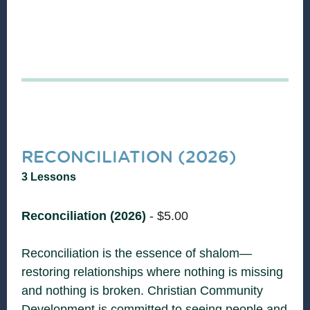
RECONCILIATION (2026)
3 Lessons
Reconciliation (2026)
-
$
5.00
Reconciliation is the essence of shalom—
restoring relationships where nothing is missing
and nothing is broken. Christian Community
Development is committed to seeing people and