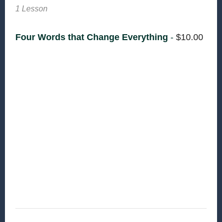
1 Lesson
Four Words that Change Everything
-
$
10.00
The work of reconciliation begins by
understanding that all of humanity has been
created in the image of God. Furthermore, being
made in the image of God means that humanity
has the responsibility to care for God’s creation.
Harper helps us recognize this responsibility
and teaches us that when we declare war on
our neighbors […]