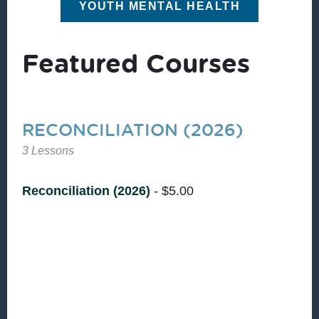
YOUTH MENTAL HEALTH
Featured Courses
RECONCILIATION (2026)
3 Lessons
Reconciliation (2026)
-
$
5.00
Reconciliation is the essence of shalom—
restoring relationships where nothing is missing
and nothing is broken. Christian Community
Development is committed to seeing people and
communities experience God’s shalom. Join