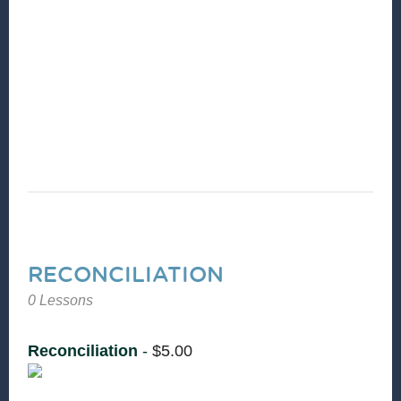
and nothing is broken. CCD is committed to
seeing people and communities experience
God’s shalom. Join Sam Heath and Erica
Washington from Equal Justice USA to learn
more about the principle of Reconciliation.
RECONCILIATION
0 Lessons
Reconciliation
-
$
5.00
Christian