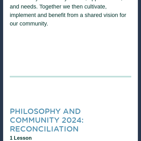
and needs. Together we then cultivate,
implement and benefit from a shared vision for
our community.
PHILOSOPHY AND
COMMUNITY 2024:
RECONCILIATION
1 Lesson