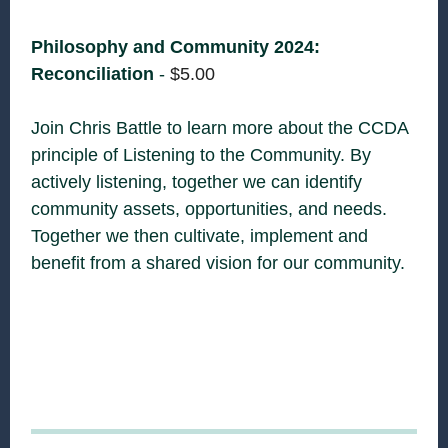
Philosophy and Community 2024:
Reconciliation
-
$
5.00
Join Chris Battle to learn more about the CCDA
principle of Listening to the Community. By
actively listening, together we can identify
community assets, opportunities, and needs.
Together we then cultivate, implement and
benefit from a shared vision for our community.