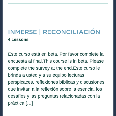
INMERSE | RECONCILIACIÓN
4 Lessons
Este curso está en beta. Por favor complete la
encuesta al final.This course is in beta. Please
complete the survey at the end.Este curso le
brinda a usted y a su equipo lecturas
perspicaces, reflexiones bíblicas y discusiones
que invitan a la reflexión sobre la esencia, los
desafíos y las preguntas relacionadas con la
práctica […]