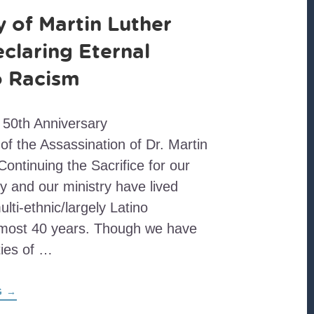
 of Martin Luther
eclaring Eternal
to Racism
 50th Anniversary
 the Assassination of Dr. Martin
Continuing the Sacrifice for our
y and our ministry have lived
ti-ethnic/largely Latino
lmost 40 years. Though we have
ties of …
ABOUT
G
→
THE
LEGACY