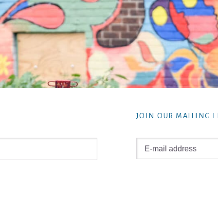
JOIN OUR MAILING L