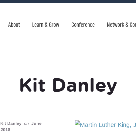
About
Learn & Grow
Conference
Network & Co
Kit Danley
Kit Danley
on
June
 2018