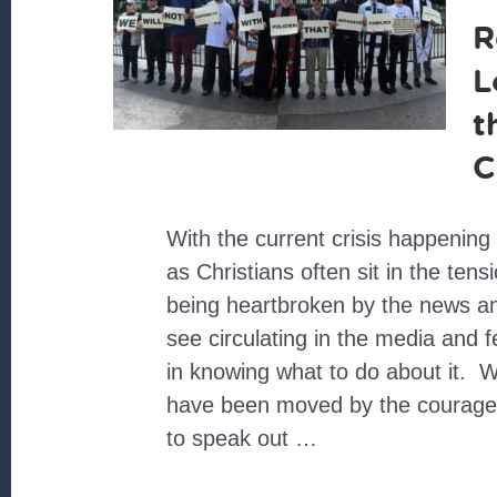
R
L
t
C
With the current crisis happening
as Christians often sit in the ten
being heartbroken by the news 
see circulating in the media and 
in knowing what to do about it. 
have been moved by the courage
to speak out …