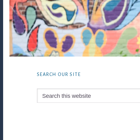
Footer
SEARCH OUR SITE
Search
this
website