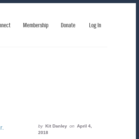
nnect
Membership
Donate
Log In
by
Kit Danley
on
April 4,
2018