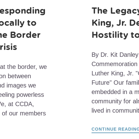
esponding
The Legacy
ocally to
King, Jr. D
he Border
Hostility 
risis
By Dr. Kit Danley
Commemoration of
 at the border, we
Luther King, Jr. "
sion between
Future" Our famil
and images we
embedded in a mul
feeling powerless
community for a
We, at CCDA,
lived in communi
 of our members
CONTINUE READIN