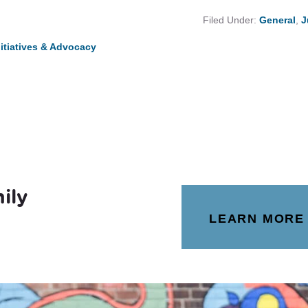
Filed Under:
General
,
J
nitiatives & Advocacy
ily
LEARN MORE