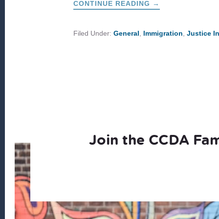
ABOUT
CONTINUE READING
→
RESPONDING
LOCALLY
TO
THE
Filed Under:
General
,
Immigration
,
Justice I
BORDER
CRISIS
Join the CCDA Fam