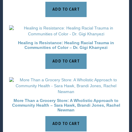
ADD TO CART
Healing is Resistance: Healing Racial Trauma in
Communities of Color – Dr. Gigi Khanyezi
ADD TO CART
More Than a Grocery Store: A Wholistic Approach to
Community Health – Sara Hawk, Brandi Jones, Rachel
Newman
ADD TO CART