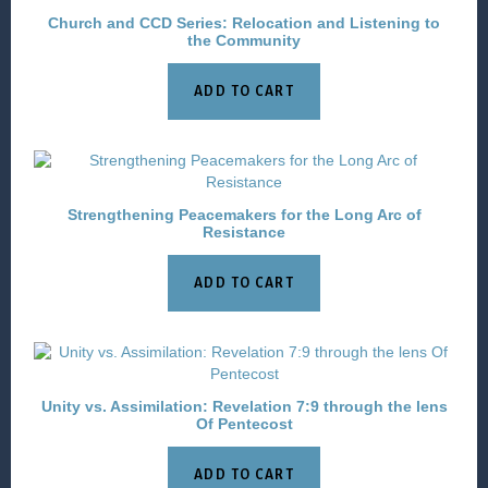
Church and CCD Series: Relocation and Listening to
the Community
ADD TO CART
Strengthening Peacemakers for the Long Arc of
Resistance
ADD TO CART
Unity vs. Assimilation: Revelation 7:9 through the lens
Of Pentecost
ADD TO CART