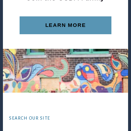
LEARN MORE
Footer
SEARCH OUR SITE