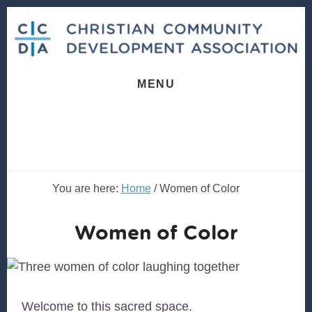
Skip
Skip
to
to
content
footer
MENU
You are here:
Home
/
Women of Color
Women of Color
Welcome to this sacred space.