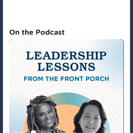
On the Podcast