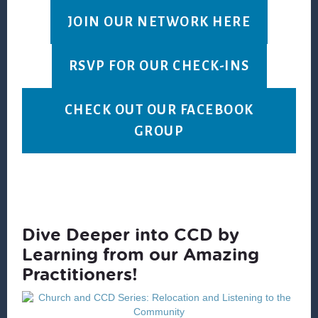
JOIN OUR NETWORK HERE
RSVP FOR OUR CHECK-INS
CHECK OUT OUR FACEBOOK
GROUP
Dive Deeper into CCD by
Learning from our Amazing
Practitioners!