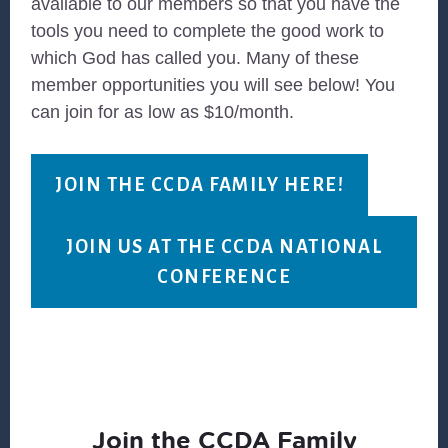
available to our members so that you have the
tools you need to complete the good work to
which God has called you. Many of these
member opportunities you will see below! You
can join for as low as $10/month.
JOIN THE CCDA FAMILY HERE!
JOIN US AT THE CCDA NATIONAL
CONFERENCE
Join the CCDA Family