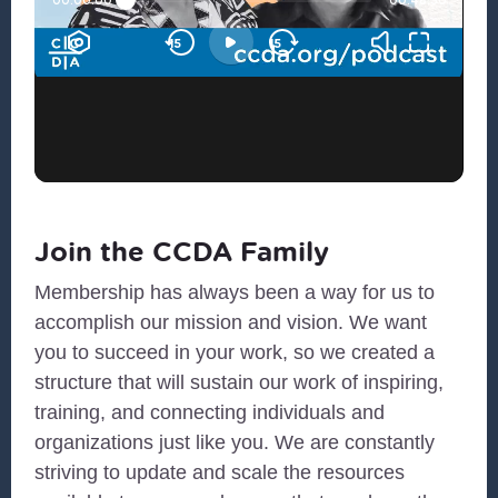
Join the CCDA Family
Membership has always been a way for us to
accomplish our mission and vision. We want
you to succeed in your work, so we created a
structure that will sustain our work of inspiring,
training, and connecting individuals and
organizations just like you. We are constantly
striving to update and scale the resources