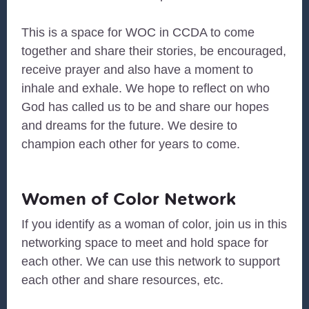
This is a space for WOC in CCDA to come
together and share their stories, be encouraged,
receive prayer and also have a moment to
inhale and exhale. We hope to reflect on who
God has called us to be and share our hopes
and dreams for the future. We desire to
champion each other for years to come.
Women of Color Network
If you identify as a woman of color, join us in this
networking space to meet and hold space for
each other. We can use this network to support
each other and share resources, etc.