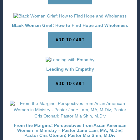
Black Woman Grief: How to Find Hope and Wholeness
ADD TO CART
Leading with Empathy
ADD TO CART
From the Margins: Perspectives from Asian American
Women in Ministry – Pastor Jane Lam, MA, M.Div;
Pastor Cris Otonari; Pastor Mia Shin, M.Div