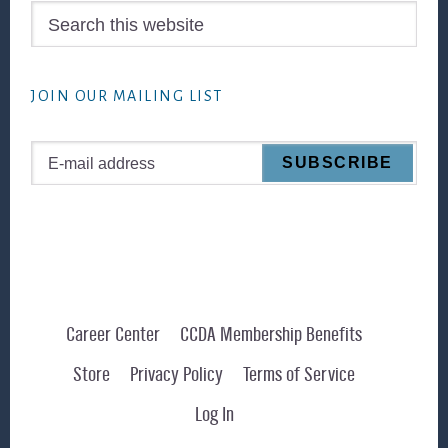
Search
this
website
JOIN OUR MAILING LIST
Career Center
CCDA Membership Benefits
Store
Privacy Policy
Terms of Service
Log In