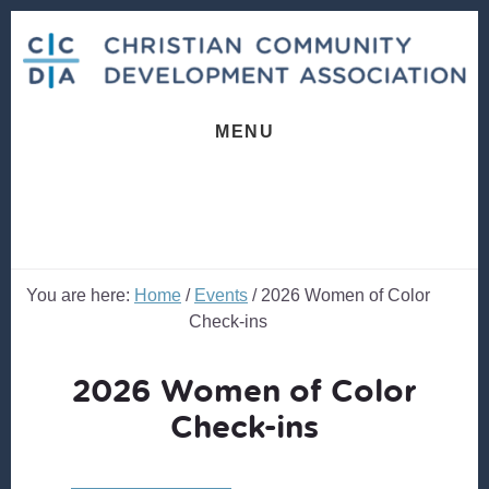
Skip
Skip
to
to
content
footer
MENU
You are here:
Home
/
Events
/
2026 Women of Color
Check-ins
2026 Women of Color
Check-ins