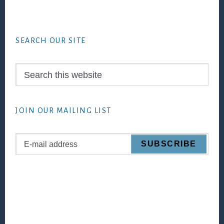
Footer
SEARCH OUR SITE
Search
this
website
JOIN OUR MAILING LIST