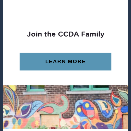
Join the CCDA Family
LEARN MORE