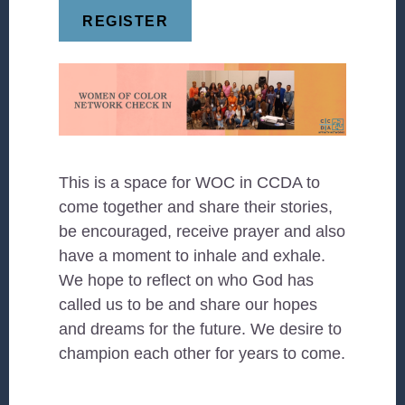
REGISTER
This is a space for WOC in CCDA to
come together and share their stories,
be encouraged, receive prayer and also
have a moment to inhale and exhale.
We hope to reflect on who God has
called us to be and share our hopes
and dreams for the future. We desire to
champion each other for years to come.