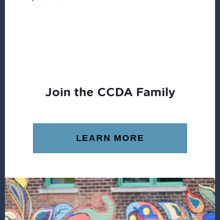
Join the CCDA Family
LEARN MORE