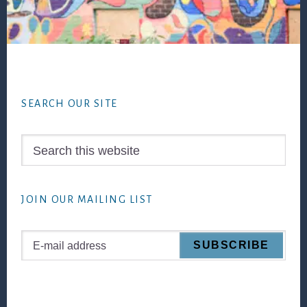
Footer
SEARCH OUR SITE
Search
this
website
JOIN OUR MAILING LIST