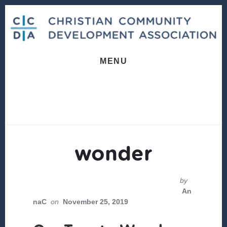
Skip
Skip
to
to
content
footer
MENU
wonder
by
An
naC
on
November 25, 2019