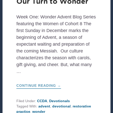
Our Turn to Wonder
Week One: Wonder Advent Blog Series
featuring the Women of Cohort 8 The
first Sunday in December marks the
beginning of Advent, a season of
expectant waiting and preparation of
the coming Messiah. Our culture
characterizes the season with carols,
gift giving, and cheer. But, what many
…
ABOUT
CONTINUE READING
→
OUR
TURN
TO
WONDER
Filed Under:
CCDA
,
Devotionals
Tagged With:
advent
,
devotional
,
restorative
practice
,
wonder