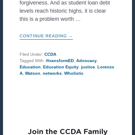
forgiveness. And as student loan debt
levels reach historic highs, it is clear
this is a problem worth …
ABOUT
CONTINUE READING
→
A
CALL
FOR
A
Filed Under:
CCDA
(W)HOLISTIC
Tagged With:
#transformED
,
Advocacy
,
APPROACH
TO
Education
,
Education Equity
,
justice
,
Lorenzo
EDUCATION
A. Watson
,
networks
,
Wholistic
EQUITY
Join the CCDA Family