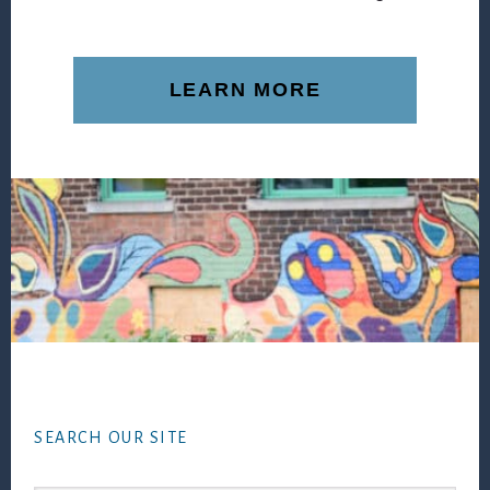
LEARN MORE
Footer
SEARCH OUR SITE