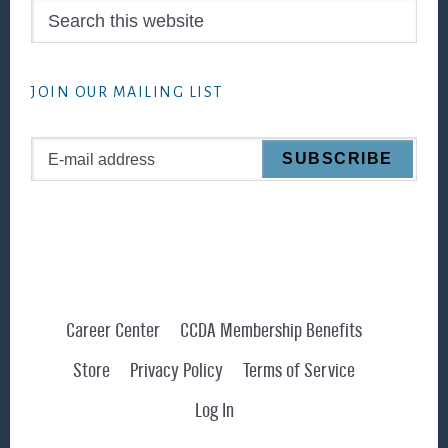
Search
this
website
JOIN OUR MAILING LIST
Career Center
CCDA Membership Benefits
Store
Privacy Policy
Terms of Service
Log In