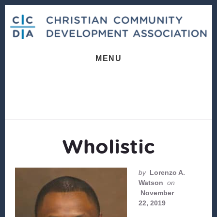
Skip
Skip
to
to
content
footer
MENU
Wholistic
by
Lorenzo A.
Watson
on
November
22, 2019