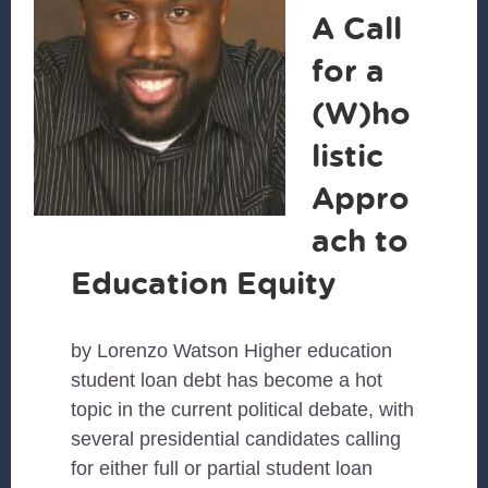
A Call
for a
(W)ho
listic
Appro
ach to
Education Equity
by Lorenzo Watson Higher education
student loan debt has become a hot
topic in the current political debate, with
several presidential candidates calling
for either full or partial student loan