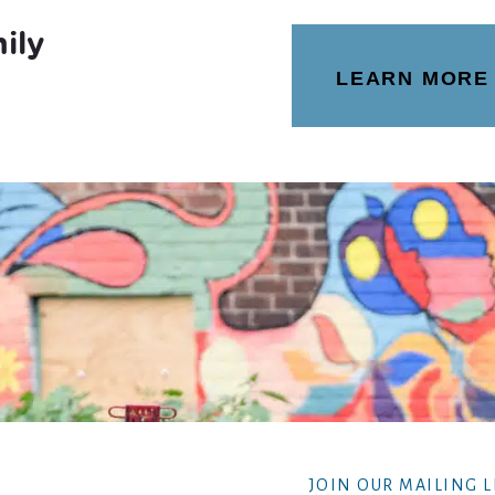
ily
LEARN MORE
JOIN OUR MAILING L