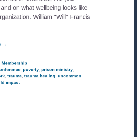
and on what wellbeing looks like
ganization. William “Will'' Francis
ABOUT
G
→
PASTOR
WILL
SHARES
ABOUT
,
Membership
WELLBEING
onference
,
poverty
,
prison ministry
,
&
COMMUNITY
ork
,
trauma
,
trauma healing
,
uncommon
DEVELOPMENT
ld impact