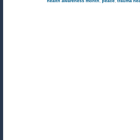
health awareness month
,
peace
,
trauma hea