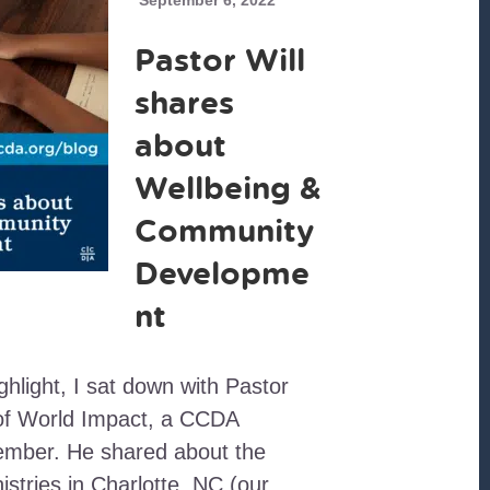
September 6, 2022
Pastor Will
shares
about
Wellbeing &
Community
Developme
nt
ighlight, I sat down with Pastor
t of World Impact, a CCDA
ember. He shared about the
stries in Charlotte, NC (our