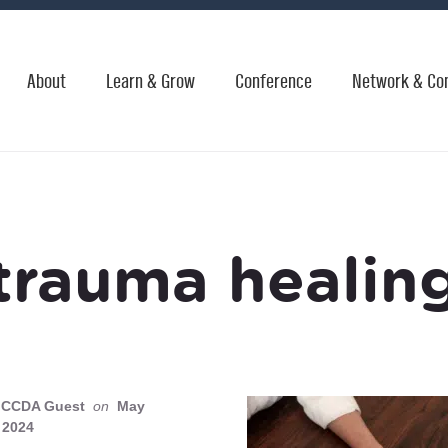
About
Learn & Grow
Conference
Network & Co
trauma healin
CCDA Guest
on
May
 2024