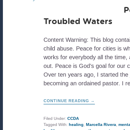
P
Troubled Waters
Content Warning: This blog conta
child abuse. Peace for cities is w
works for everybody all the time, 
out. Peace is God’s goal for our c
Over ten years ago, I started the
becoming an ordained pastor. I 
ABOUT
CONTINUE READING
→
PEACE
OVER
TROUBLED
WATERS
Filed Under:
CCDA
Tagged With:
healing
,
Marcella Rivera
,
menta