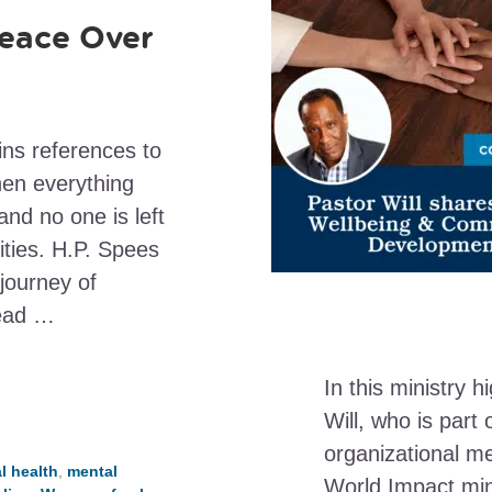
eace Over
ins references to
hen everything
and no one is left
ities. H.P. Spees
 journey of
read …
In this ministry h
Will, who is par
organizational m
l health
,
mental
World Impact mini