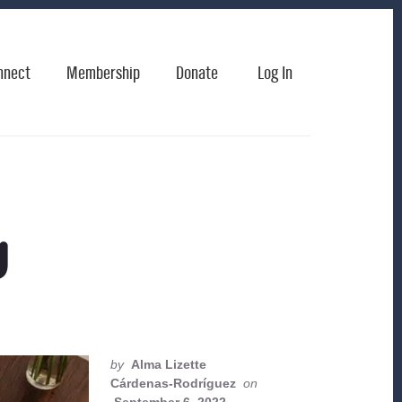
nnect
Membership
Donate
Log In
g
by
Alma Lizette
Cárdenas-Rodríguez
on