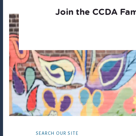
Join the CCDA Fam
Footer
SEARCH OUR SITE