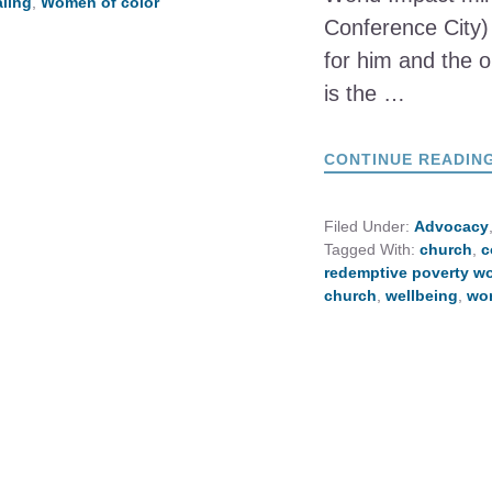
ling
,
Women of color
Conference City) 
for him and the or
is the …
CONTINUE READIN
Filed Under:
Advocacy
Tagged With:
church
,
c
redemptive poverty w
church
,
wellbeing
,
wor