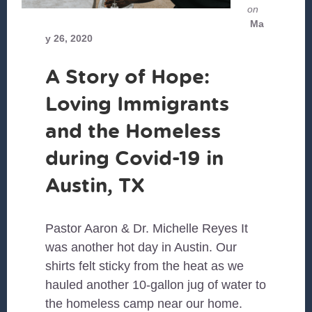
on
Ma
y 26, 2020
A Story of Hope:
Loving Immigrants
and the Homeless
during Covid-19 in
Austin, TX
Pastor Aaron & Dr. Michelle Reyes It
was another hot day in Austin. Our
shirts felt sticky from the heat as we
hauled another 10-gallon jug of water to
the homeless camp near our home.