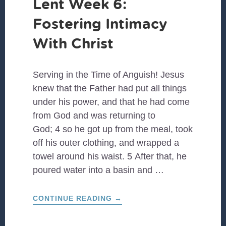
Lent Week 6:
Fostering Intimacy
With Christ
Serving in the Time of Anguish! Jesus
knew that the Father had put all things
under his power, and that he had come
from God and was returning to
God; 4 so he got up from the meal, took
off his outer clothing, and wrapped a
towel around his waist. 5 After that, he
poured water into a basin and …
ABOUT
CONTINUE READING
→
LENT
WEEK
6: