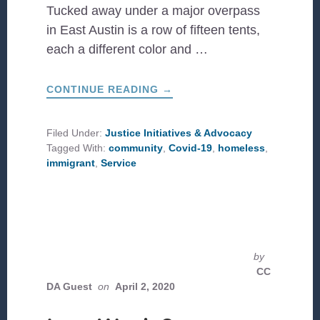
Tucked away under a major overpass
in East Austin is a row of fifteen tents,
each a different color and …
ABOUT
CONTINUE READING
→
A
STORY
OF
HOPE:
Filed Under:
Justice Initiatives & Advocacy
LOVING
Tagged With:
community
,
Covid-19
,
homeless
,
IMMIGRANTS
AND
immigrant
,
Service
THE
HOMELESS
DURING
COVID-
19
IN
AUSTIN,
TX
by
CC
DA Guest
on
April 2, 2020