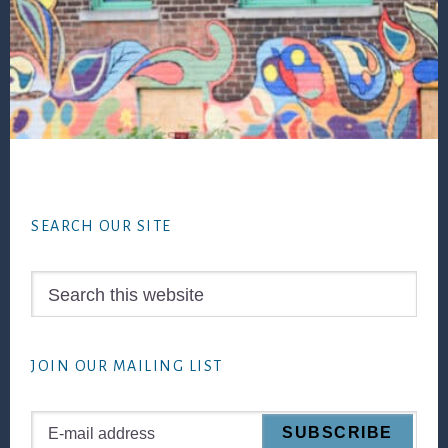
Footer
SEARCH OUR SITE
Search
this
website
JOIN OUR MAILING LIST