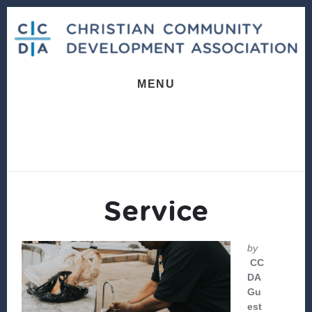
Skip
Skip
to
to
content
footer
MENU
Service
by
CC
DA
Gu
est