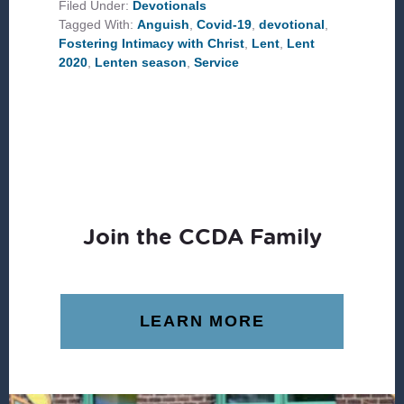
FOSTERING
Filed Under:
Devotionals
INTIMACY
Tagged With:
Anguish
,
Covid-19
,
devotional
,
WITH
CHRIST
Fostering Intimacy with Christ
,
Lent
,
Lent
2020
,
Lenten season
,
Service
Join the CCDA Family
LEARN MORE