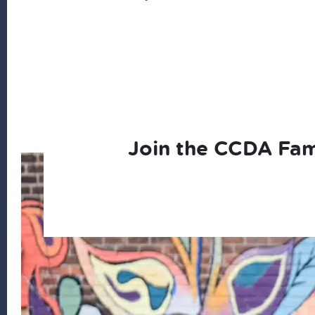
Join the CCDA Fam