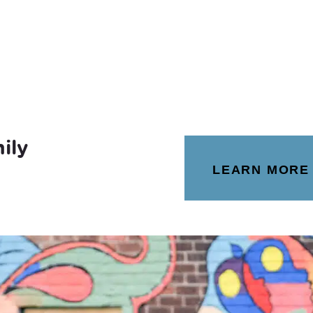
ily
LEARN MORE