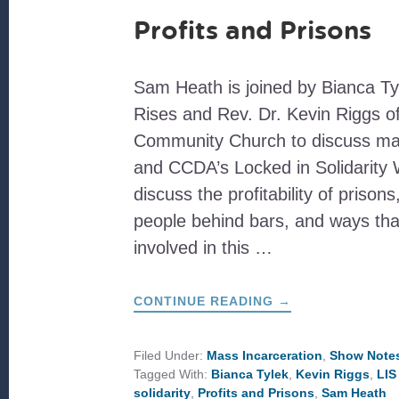
Profits and Prisons
Sam Heath is joined by Bianca Ty
Rises and Rev. Dr. Kevin Riggs of
Community Church to discuss mas
and CCDA’s Locked in Solidarity
discuss the profitability of prisons
people behind bars, and ways tha
involved in this …
ABOUT
CONTINUE READING
→
PROFITS
AND
PRISONS
Filed Under:
Mass Incarceration
,
Show Note
Tagged With:
Bianca Tylek
,
Kevin Riggs
,
LIS
solidarity
,
Profits and Prisons
,
Sam Heath