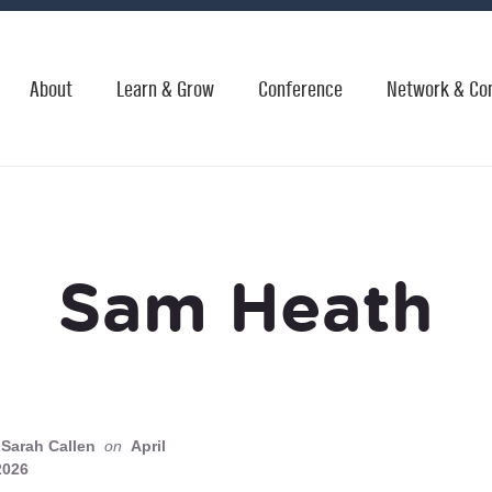
About
Learn & Grow
Conference
Network & Co
Sam Heath
Sarah Callen
on
April
2026