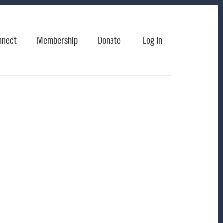
nnect
Membership
Donate
Log In