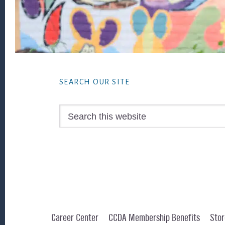
Footer
SEARCH OUR SITE
Search
this
website
Career Center
CCDA Membership Benefits
Stor