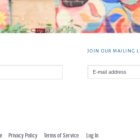
JOIN OUR MAILING L
e
Privacy Policy
Terms of Service
Log In