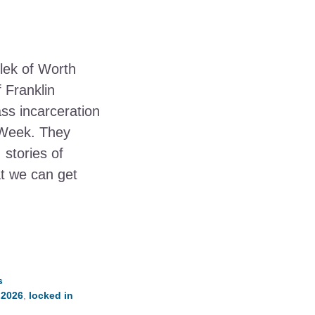
lek of Worth
 Franklin
s incarceration
 Week. They
, stories of
t we can get
s
 2026
,
locked in