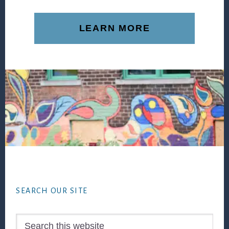
LEARN MORE
Footer
SEARCH OUR SITE
Search