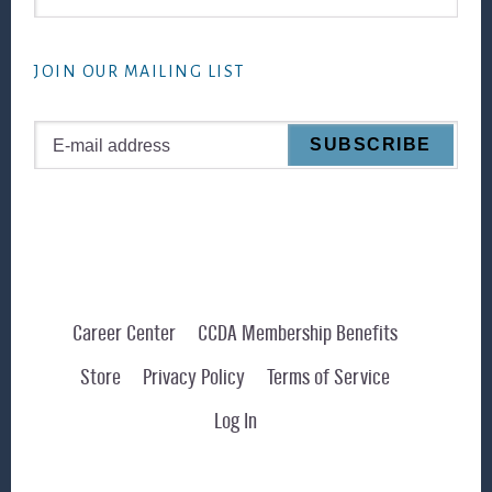
this
website
JOIN OUR MAILING LIST
Career Center
CCDA Membership Benefits
Store
Privacy Policy
Terms of Service
Log In