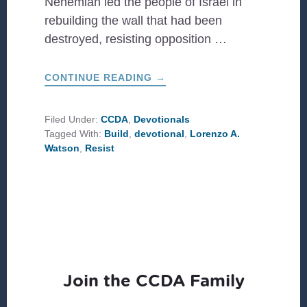
Nehemiah led the people of Israel in
rebuilding the wall that had been
destroyed, resisting opposition …
ABOUT
CONTINUE READING
→
BUILD
&
RESIST
Filed Under:
CCDA
,
Devotionals
Tagged With:
Build
,
devotional
,
Lorenzo A.
Watson
,
Resist
Join the CCDA Family