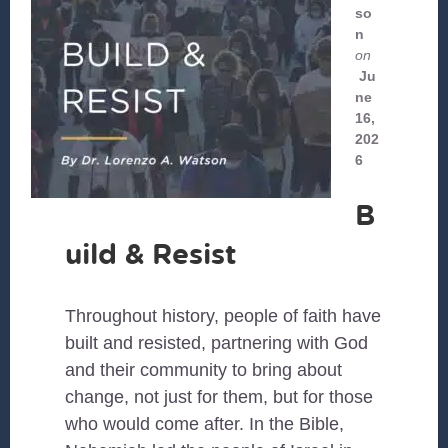
so
n
on
Ju
ne
16,
202
6
B
uild & Resist
Throughout history, people of faith have
built and resisted, partnering with God
and their community to bring about
change, not just for them, but for those
who would come after. In the Bible,