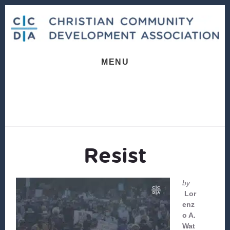
Skip
Skip
to
to
content
footer
MENU
Resist
by
Lor
enz
o A.
Wat