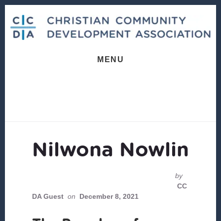
Skip
Skip
to
to
content
footer
MENU
Nilwona Nowlin
by
CC
DA Guest
on
December 8, 2021