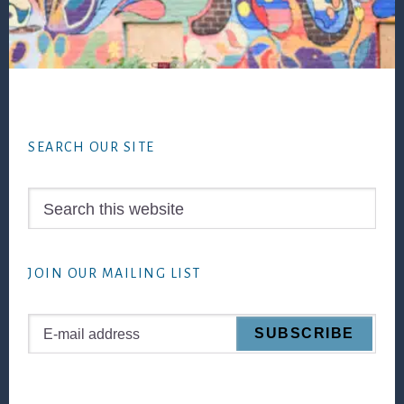
Footer
SEARCH OUR SITE
Search
this
website
JOIN OUR MAILING LIST