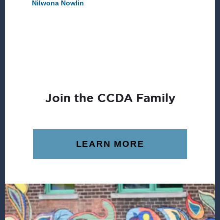
Nilwona Nowlin
Join the CCDA Family
LEARN MORE