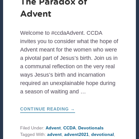
The Paradox of
Advent
Welcome to #ccdaAdvent. CCDA
invites you to consider what the hope of
Advent meant for the women who were
a pivotal part of Jesus’s birth. Join us in
a communal reflection on the very real
ways Jesus’s birth and incarnation
required an unexplainable hope during
a season of waiting and …
ABOUT
CONTINUE READING
→
THE
PARADOX
OF
ADVENT
Filed Under:
Advent
,
CCDA
,
Devotionals
Tagged With:
advent
,
advent2021
,
devotional
,