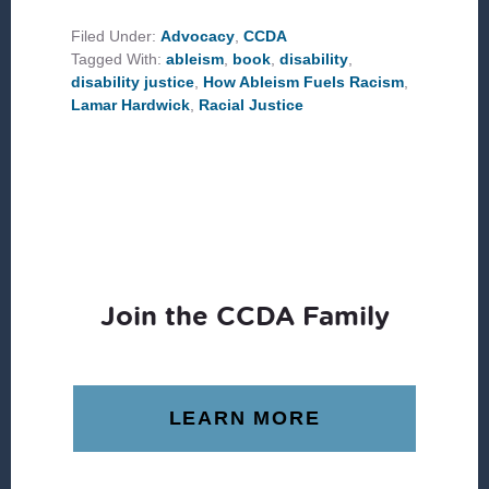
ABLEISM,
AND
Filed Under:
Advocacy
,
CCDA
RACISM
Tagged With:
ableism
,
book
,
disability
,
disability justice
,
How Ableism Fuels Racism
,
Lamar Hardwick
,
Racial Justice
Join the CCDA Family
LEARN MORE