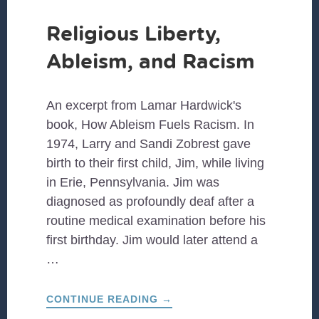
Religious Liberty,
Ableism, and Racism
An excerpt from Lamar Hardwick's
book, How Ableism Fuels Racism. In
1974, Larry and Sandi Zobrest gave
birth to their first child, Jim, while living
in Erie, Pennsylvania. Jim was
diagnosed as profoundly deaf after a
routine medical examination before his
first birthday. Jim would later attend a
…
ABOUT
CONTINUE READING
→
RELIGIOUS
LIBERTY,