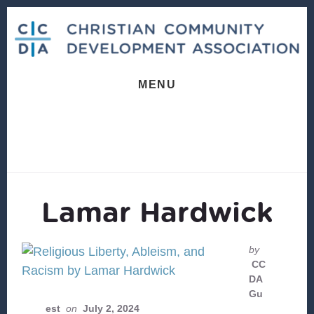
Skip
Skip
to
to
content
footer
MENU
Lamar Hardwick
by
CC
DA
Gu
est
on
July 2, 2024