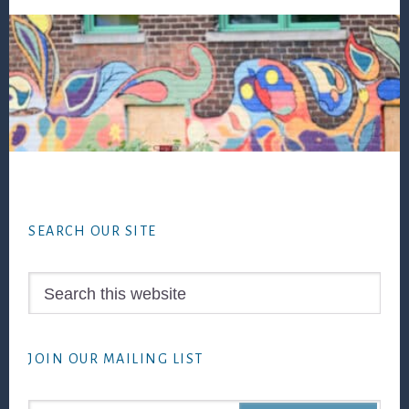
Footer
SEARCH OUR SITE
Search
this
website
JOIN OUR MAILING LIST