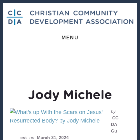
Skip
Skip
to
to
content
footer
MENU
Jody Michele
by
CC
DA
Gu
est
on
March 31, 2024