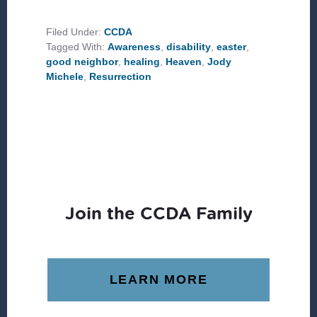
UP
WITH
THE
Filed Under:
CCDA
SCARS
Tagged With:
Awareness
,
disability
,
easter
,
ON
JESUS’
good neighbor
,
healing
,
Heaven
,
Jody
RESURRECTED
Michele
,
Resurrection
BODY?
Join the CCDA Family
LEARN MORE