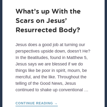
What’s up With the
Scars on Jesus’
Resurrected Body?
Jesus does a good job at turning our
perspectives upside down, doesn’t He?
In the Beatitudes, found in Matthew 5,
Jesus says we are blessed if we do
things like be poor in spirit, mourn, be
merciful, and the like. Throughout the
telling of the Good News, Jesus
continued to shake up conventional …
ABOUT
CONTINUE READING
→
WHAT’S