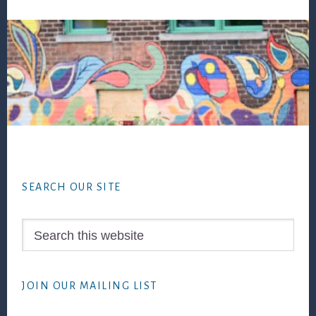
Footer
SEARCH OUR SITE
Search
this
website
JOIN OUR MAILING LIST