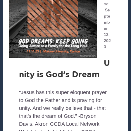
on
Se
pte
mb
er
12,
202
3
U
nity is God’s Dream
"Jesus has this super eloquent prayer
to God the Father and is praying for
unity. And we really believe that - that
that's the dream of God." -Bryson
Davis, Akron CCDA Local Network