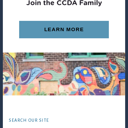
Join the CCDA Family
LEARN MORE
Footer
SEARCH OUR SITE