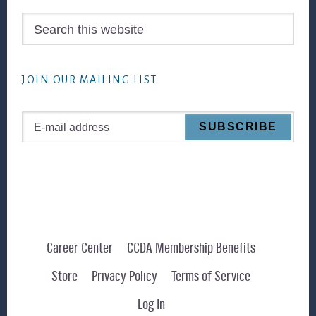
Search
this
website
JOIN OUR MAILING LIST
Career Center
CCDA Membership Benefits
Store
Privacy Policy
Terms of Service
Log In