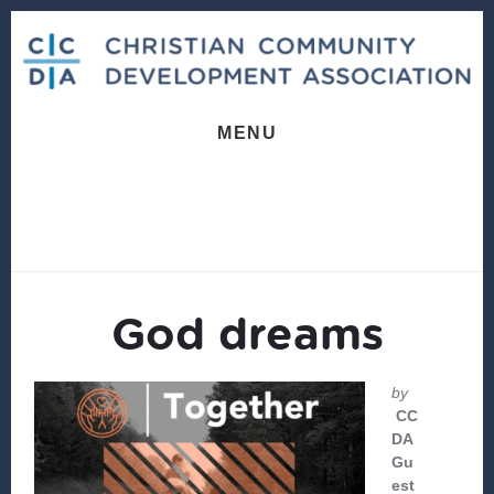
Skip
Skip
to
to
content
footer
MENU
God dreams
by
CC
DA
Gu
est