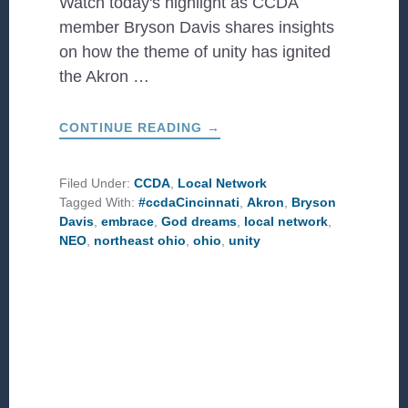
Watch today's highlight as CCDA
member Bryson Davis shares insights
on how the theme of unity has ignited
the Akron …
ABOUT
CONTINUE READING
→
UNITY
IS
GOD’S
DREAM
Filed Under:
CCDA
,
Local Network
Tagged With:
#ccdaCincinnati
,
Akron
,
Bryson
Davis
,
embrace
,
God dreams
,
local network
,
NEO
,
northeast ohio
,
ohio
,
unity