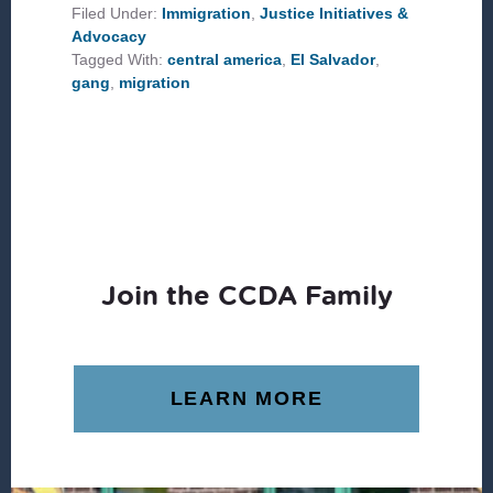
NEIGHBOR
Filed Under:
Immigration
,
Justice Initiatives &
PART
Advocacy
III:
EL
Tagged With:
central america
,
El Salvador
,
SALVADOR
gang
,
migration
Join the CCDA Family
LEARN MORE