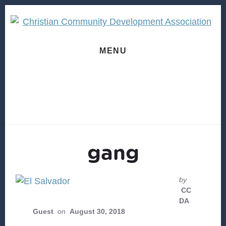
Skip
Skip
to
to
content
footer
MENU
gang
by
CC
DA
Guest
on
August 30, 2018