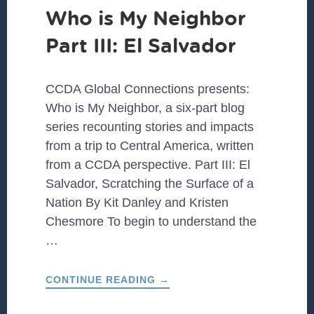
Who is My Neighbor
Part III: El Salvador
CCDA Global Connections presents:
Who is My Neighbor, a six-part blog
series recounting stories and impacts
from a trip to Central America, written
from a CCDA perspective. Part III: El
Salvador, Scratching the Surface of a
Nation By Kit Danley and Kristen
Chesmore To begin to understand the
…
ABOUT
CONTINUE READING
→
WHO
IS
MY