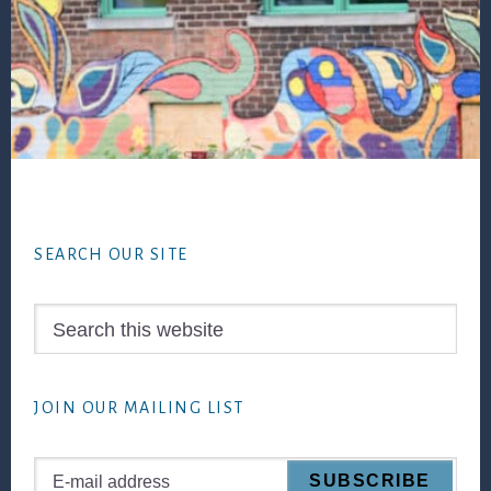
Footer
SEARCH OUR SITE
Search
this
website
JOIN OUR MAILING LIST