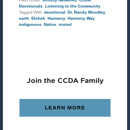
Filed Under:
Affinity Networks
,
CCDA
,
Devotionals
,
Listening to the Community
Tagged With:
devotional
,
Dr. Randy Woodley
,
earth
,
Eloheh
,
Harmony
,
Harmony Way
,
indigenous
,
Native
,
rooted
Join the CCDA Family
LEARN MORE