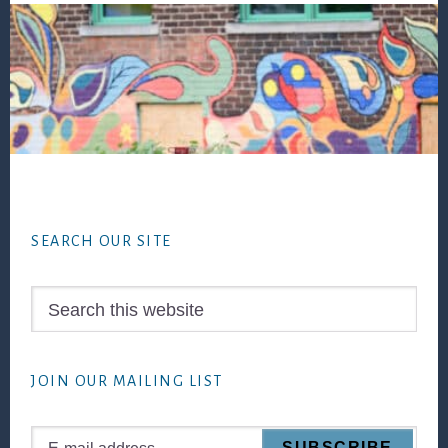
Footer
SEARCH OUR SITE
Search
this
website
JOIN OUR MAILING LIST