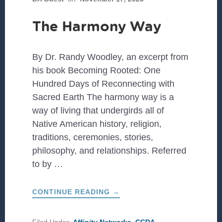
The Harmony Way
By Dr. Randy Woodley, an excerpt from
his book Becoming Rooted: One
Hundred Days of Reconnecting with
Sacred Earth The harmony way is a
way of living that undergirds all of
Native American history, religion,
traditions, ceremonies, stories,
philosophy, and relationships. Referred
to by …
ABOUT
CONTINUE READING
→
THE
HARMONY
WAY