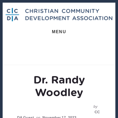
Skip
Skip
to
to
content
footer
MENU
Dr. Randy
Woodley
by
CC
DA Guest
on
November 17, 2023