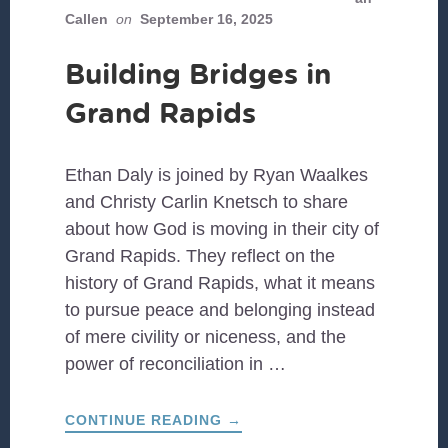
Callen
on
September 16, 2025
Building Bridges in
Grand Rapids
Ethan Daly is joined by Ryan Waalkes
and Christy Carlin Knetsch to share
about how God is moving in their city of
Grand Rapids. They reflect on the
history of Grand Rapids, what it means
to pursue peace and belonging instead
of mere civility or niceness, and the
power of reconciliation in …
ABOUT
CONTINUE READING
→
BUILDING
BRIDGES