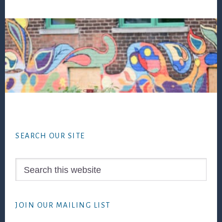
Footer
SEARCH OUR SITE
Search
this
website
JOIN OUR MAILING LIST