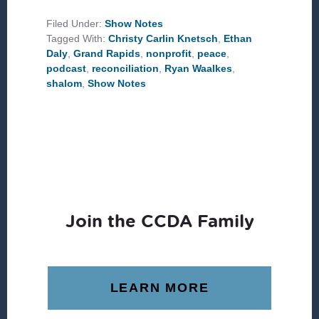
IN
GRAND
Filed Under:
Show Notes
RAPIDS
Tagged With:
Christy Carlin Knetsch
,
Ethan
Daly
,
Grand Rapids
,
nonprofit
,
peace
,
podcast
,
reconciliation
,
Ryan Waalkes
,
shalom
,
Show Notes
Join the CCDA Family
LEARN MORE