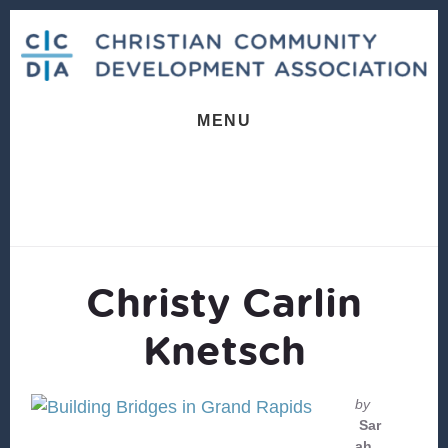
Skip
Skip
to
to
content
footer
MENU
Christy Carlin
Knetsch
by
Sar
ah