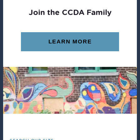
Join the CCDA Family
LEARN MORE
Footer