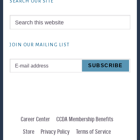
SEARCH OUR SITE
Search
this
website
JOIN OUR MAILING LIST
Career Center
CCDA Membership Benefits
Store
Privacy Policy
Terms of Service