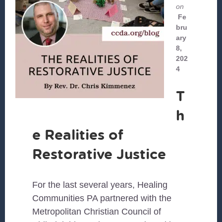
on
Fe
bru
ary
8,
202
4
T
h
e Realities of
Restorative Justice
For the last several years, Healing
Communities PA partnered with the
Metropolitan Christian Council of