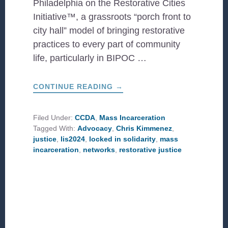
Philadelphia on the Restorative Cities
Initiative™️, a grassroots “porch front to
city hall” model of bringing restorative
practices to every part of community
life, particularly in BIPOC …
ABOUT
CONTINUE READING
→
THE
REALITIES
OF
RESTORATIVE
Filed Under:
CCDA
,
Mass Incarceration
JUSTICE
Tagged With:
Advocacy
,
Chris Kimmenez
,
justice
,
lis2024
,
locked in solidarity
,
mass
incarceration
,
networks
,
restorative justice