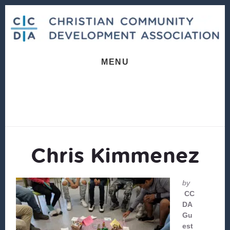
Skip
Skip
to
to
content
footer
MENU
Chris Kimmenez
by
CC
DA
Gu
est