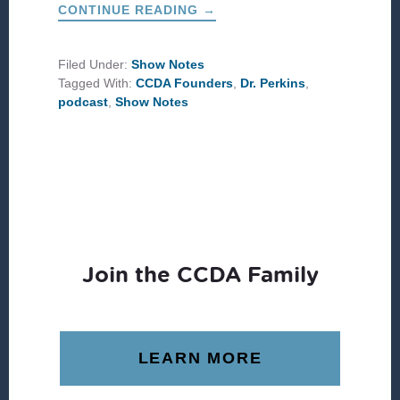
ABOUT
CONTINUE READING
→
A
LIFE
WELL
LIVED:
Filed Under:
Show Notes
FOUNDERS
Tagged With:
CCDA Founders
,
Dr. Perkins
,
REMEMBER
DR.
podcast
,
Show Notes
JOHN
M.
PERKINS
Join the CCDA Family
LEARN MORE