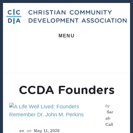
Skip
Skip
to
to
content
footer
MENU
CCDA Founders
by
Sar
ah
Call
en
on
May 11, 2026