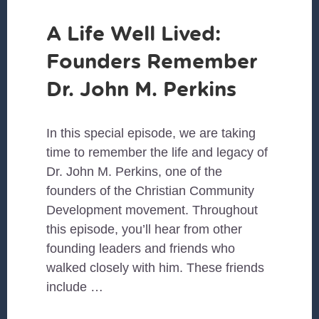
A Life Well Lived:
Founders Remember
Dr. John M. Perkins
In this special episode, we are taking
time to remember the life and legacy of
Dr. John M. Perkins, one of the
founders of the Christian Community
Development movement. Throughout
this episode, you’ll hear from other
founding leaders and friends who
walked closely with him. These friends
include …