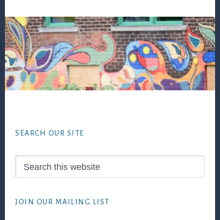
Footer
SEARCH OUR SITE
Search
this
website
JOIN OUR MAILING LIST