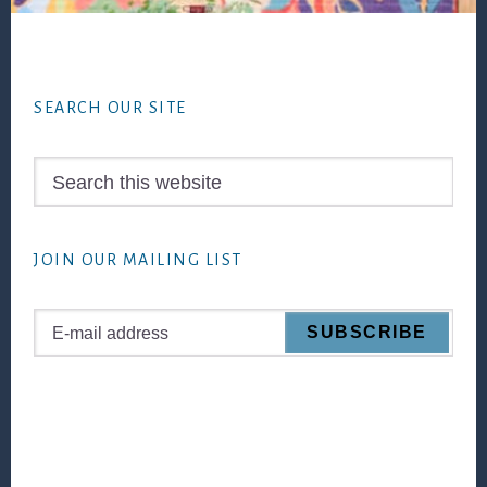
Footer
SEARCH OUR SITE
Search
this
website
JOIN OUR MAILING LIST