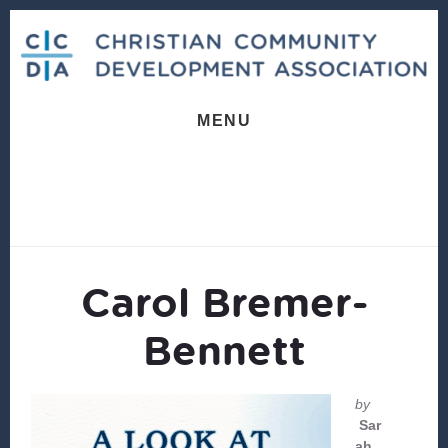
Skip
Skip
to
to
content
footer
MENU
Carol Bremer-
Bennett
by
Sar
ah