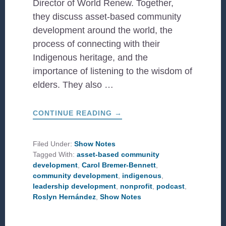
Director of World Renew. Together,
they discuss asset-based community
development around the world, the
process of connecting with their
Indigenous heritage, and the
importance of listening to the wisdom of
elders. They also …
ABOUT
CONTINUE READING
→
A
LOOK
AT
INDIGENOUS
Filed Under:
Show Notes
LEADERSHIP
Tagged With:
asset-based community
development
,
Carol Bremer-Bennett
,
community development
,
indigenous
,
leadership development
,
nonprofit
,
podcast
,
Roslyn Hernández
,
Show Notes