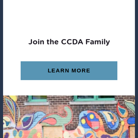
Join the CCDA Family
LEARN MORE