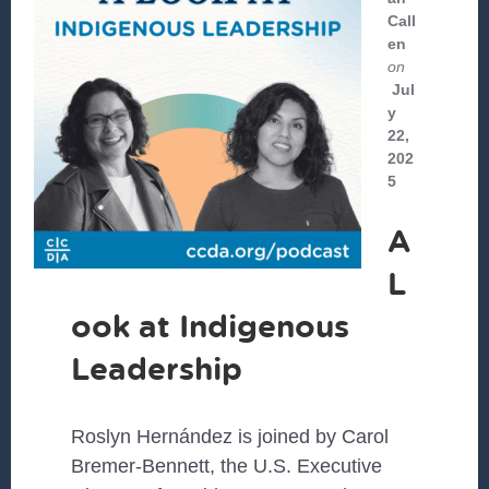
Call
en
on
Jul
y
22,
202
5
A
L
ook at Indigenous
Leadership
Roslyn Hernández is joined by Carol
Bremer-Bennett, the U.S. Executive