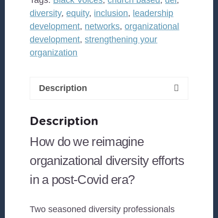
has
diversity
,
equity
,
inclusion
,
leadership
changed?
development
,
networks
,
organizational
How
development
,
strengthening your
do
organization
you
and
your
Description
organization
stay
Description
relevant?
quantity
How do we reimagine
organizational diversity efforts
in a post-Covid era?
Two seasoned diversity professionals