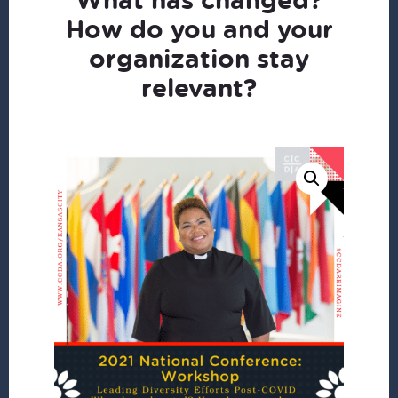
How do you and your
organization stay
relevant?