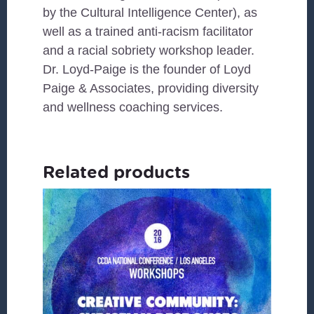
by the Cultural Intelligence Center), as
well as a trained anti-racism facilitator
and a racial sobriety workshop leader.
Dr. Loyd-Paige is the founder of Loyd
Paige & Associates, providing diversity
and wellness coaching services.
Related products