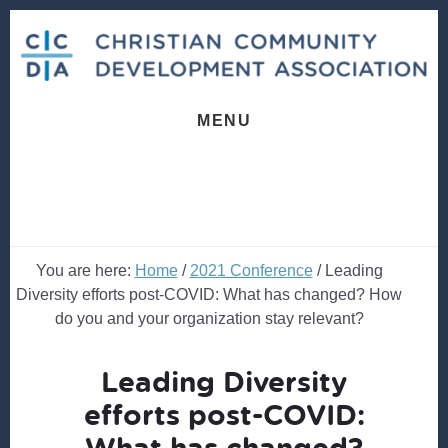
Skip
Skip
to
to
content
footer
MENU
You are here:
Home
/
2021 Conference
/
Leading
Diversity efforts post-COVID: What has changed? How
do you and your organization stay relevant?
Leading Diversity
efforts post-COVID:
What has changed?