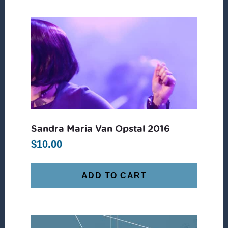
Sandra Maria Van Opstal 2016
$
10.00
ADD TO CART