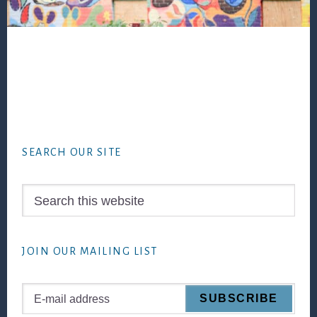
Footer
SEARCH OUR SITE
Search
this
website
JOIN OUR MAILING LIST