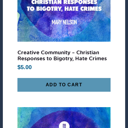
Creative Community – Christian
Responses to Bigotry, Hate Crimes
$
5.00
ADD TO CART