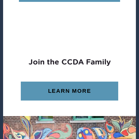
Join the CCDA Family
LEARN MORE