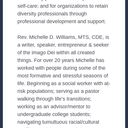
self-care; and for organizations to retain
diversity professionals through
professional development and support.
Rev. Michelle D. Williams, MTS, CDE, is
a writer, speaker, entrepreneur & seeker
of the imago Dei within all created
things. For over 20 years Michelle has
worked with people during some of the
most formative and stressful seasons of
life. Beginning as a social worker with at-
risk populations; serving as a pastor
walking through life’s transitions;
working as an advisor/mentor to
undergraduate college students;
navigating tumultuous racial/cultural