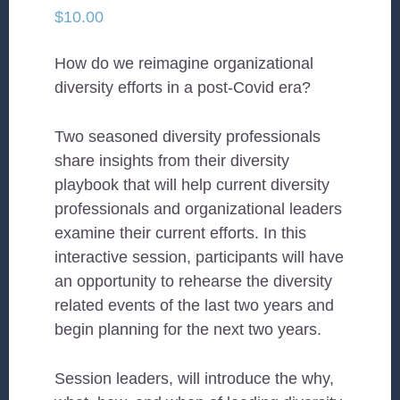
$
10.00
How do we reimagine organizational
diversity efforts in a post-Covid era?
Two seasoned diversity professionals
share insights from their diversity
playbook that will help current diversity
professionals and organizational leaders
examine their current efforts. In this
interactive session, participants will have
an opportunity to rehearse the diversity
related events of the last two years and
begin planning for the next two years.
Session leaders, will introduce the why,