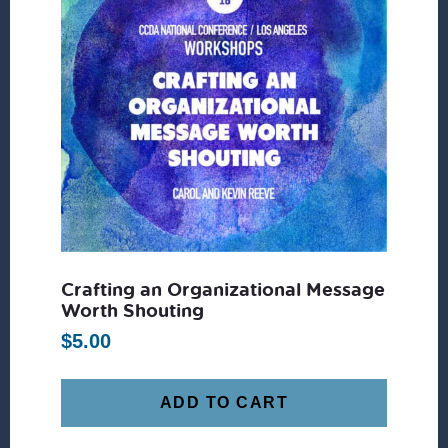
Crafting an Organizational Message
Worth Shouting
$
5.00
ADD TO CART