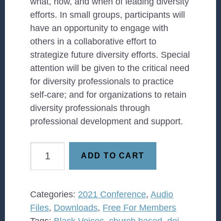
what, how, and when of leading diversity
efforts. In small groups, participants will
have an opportunity to engage with
others in a collaborative effort to
strategize future diversity efforts. Special
attention will be given to the critical need
for diversity professionals to practice
self-care; and for organizations to retain
diversity professionals through
professional development and support.
Leading
ADD TO CART
Diversity
efforts
post-
Categories:
2021 Conference
,
Audio
COVID:
Files
,
Downloads
,
Free For Members
What
Tags:
Black Voices
,
church based
,
dei
,