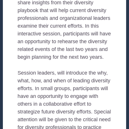
share insights from their diversity
playbook that will help current diversity
professionals and organizational leaders
examine their current efforts. In this
interactive session, participants will have
an opportunity to rehearse the diversity
related events of the last two years and
begin planning for the next two years.
Session leaders, will introduce the why,
what, how, and when of leading diversity
efforts. In small groups, participants will
have an opportunity to engage with
others in a collaborative effort to
strategize future diversity efforts. Special
attention will be given to the critical need
for diversity professionals to practice