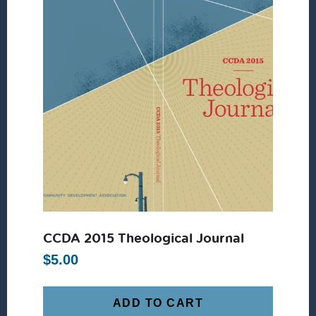
CCDA 2015 Theological Journal
$
5.00
ADD TO CART