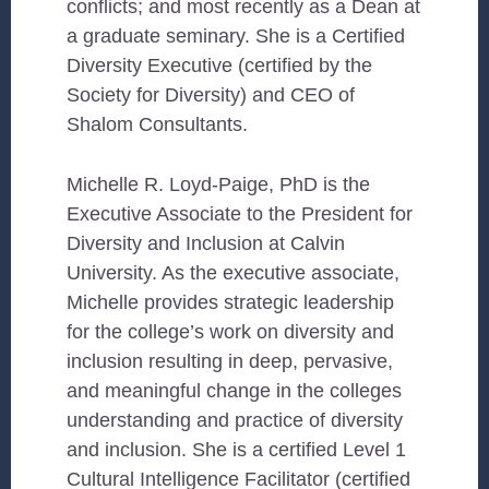
conflicts; and most recently as a Dean at
a graduate seminary. She is a Certified
Diversity Executive (certified by the
Society for Diversity) and CEO of
Shalom Consultants.
Michelle R. Loyd-Paige, PhD is the
Executive Associate to the President for
Diversity and Inclusion at Calvin
University. As the executive associate,
Michelle provides strategic leadership
for the college’s work on diversity and
inclusion resulting in deep, pervasive,
and meaningful change in the colleges
understanding and practice of diversity
and inclusion. She is a certified Level 1
Cultural Intelligence Facilitator (certified