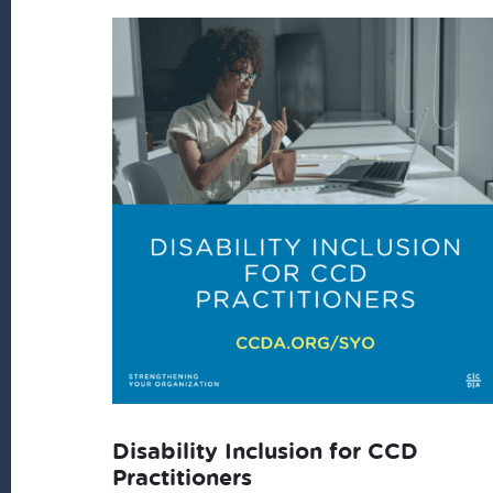
latest
Disability Inclusion for CCD
Practitioners