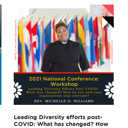
Leading Diversity efforts post-
COVID: What has changed? How