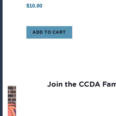
$
10.00
ADD TO CART
Join the CCDA Fam