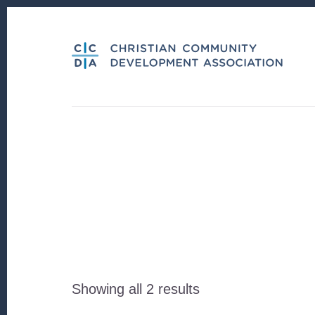
Skip
Skip
to
to
content
footer
Sorted
Showing all 2 results
by