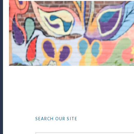
Footer
SEARCH OUR SITE