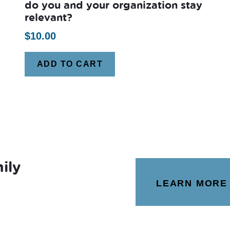
do you and your organization stay
relevant?
$
10.00
ADD TO CART
ily
LEARN MORE