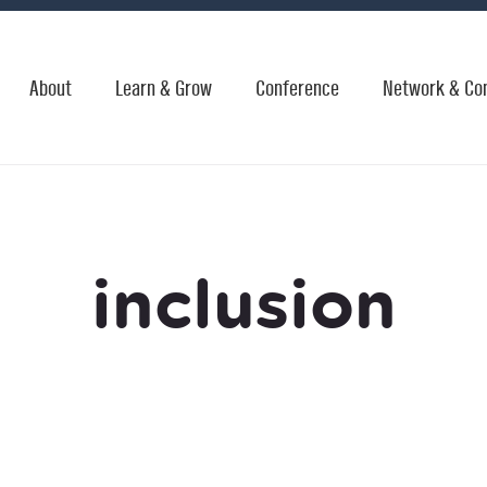
About
Learn & Grow
Conference
Network & Co
inclusion