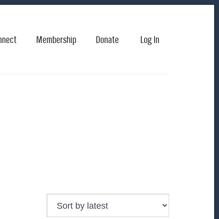
nnect
Membership
Donate
Log In