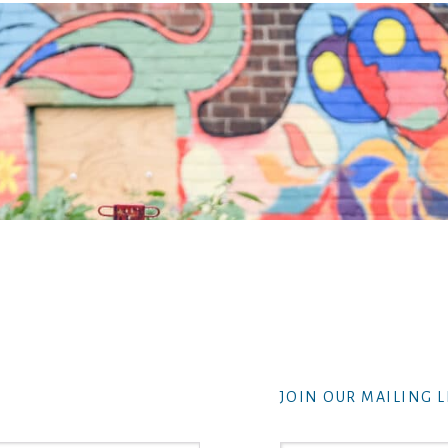
JOIN OUR MAILING L