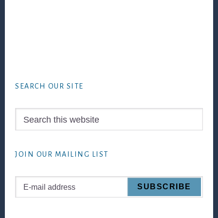
Footer
SEARCH OUR SITE
Search
this
website
JOIN OUR MAILING LIST