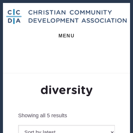
Skip
Skip
to
to
content
footer
MENU
diversity
Sorted
Showing all 5 results
by
latest