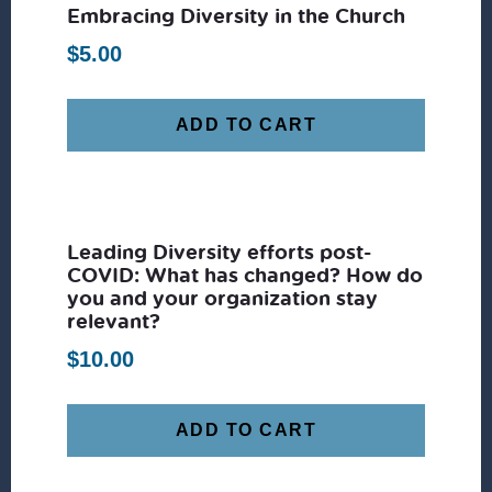
Embracing Diversity in the Church
$
5.00
ADD TO CART
Leading Diversity efforts post-
COVID: What has changed? How do
you and your organization stay
relevant?
$
10.00
ADD TO CART