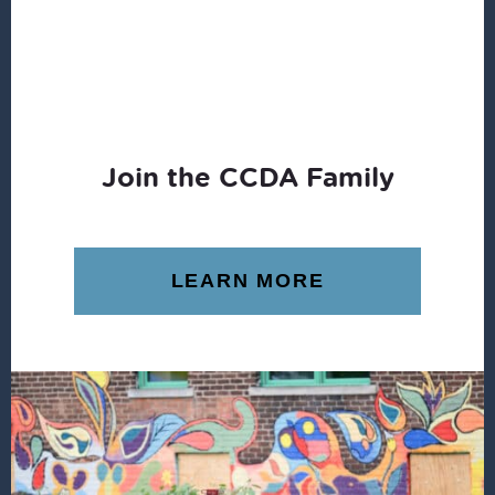
Join the CCDA Family
LEARN MORE