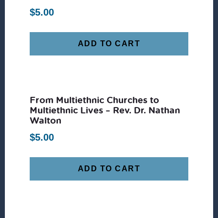
$
5.00
ADD TO CART
From Multiethnic Churches to
Multiethnic Lives – Rev. Dr. Nathan
Walton
$
5.00
ADD TO CART