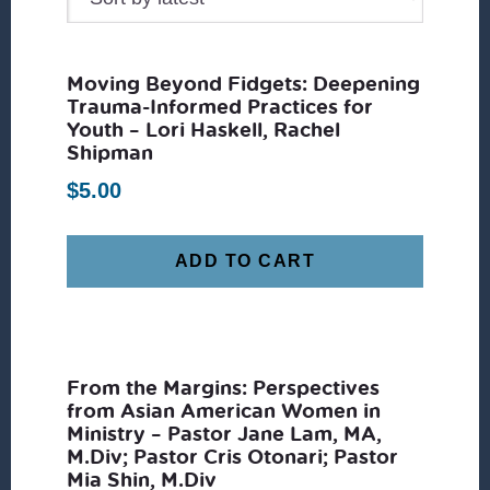
Moving Beyond Fidgets: Deepening
Trauma-Informed Practices for
Youth – Lori Haskell, Rachel
Shipman
$
5.00
ADD TO CART
From the Margins: Perspectives
from Asian American Women in
Ministry – Pastor Jane Lam, MA,
M.Div; Pastor Cris Otonari; Pastor
Mia Shin, M.Div