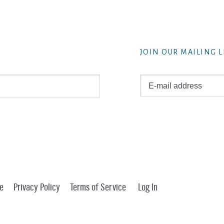
JOIN OUR MAILING L
e
Privacy Policy
Terms of Service
Log In