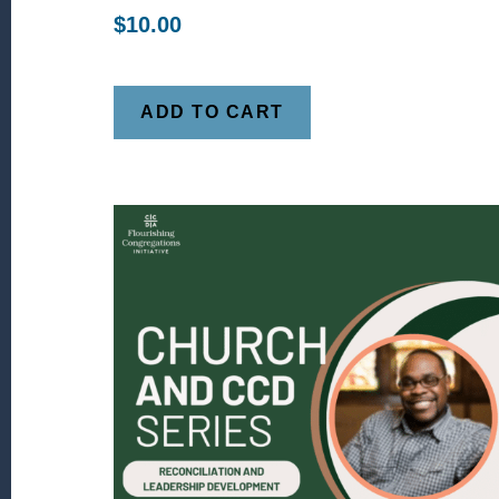
$
10.00
ADD TO CART