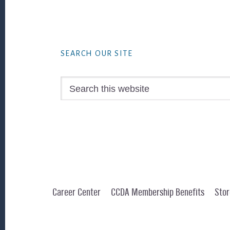
Footer
SEARCH OUR SITE
Search
this
website
Career Center
CCDA Membership Benefits
Stor