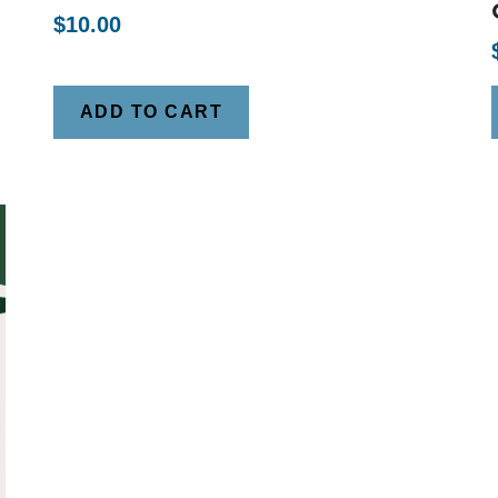
$
10.00
ADD TO CART