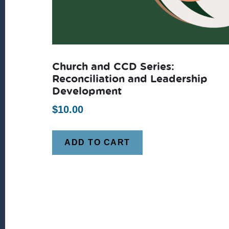
Church and CCD Series:
Reconciliation and Leadership
Development
$
10.00
ADD TO CART