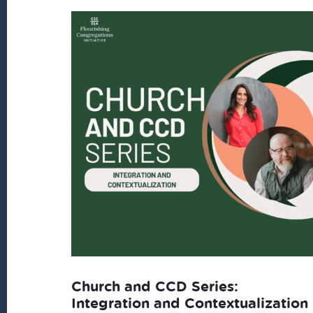
latest
Church and CCD Series:
Integration and Contextualization