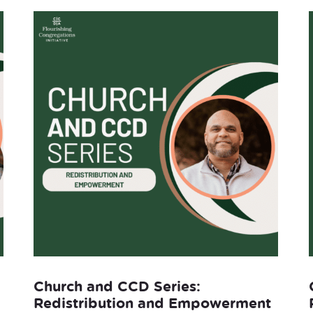
Church and CCD Series:
Redistribution and Empowerment