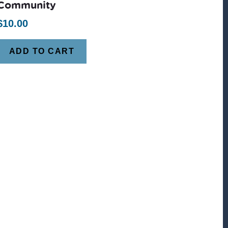
Community
$
10.00
ADD TO CART