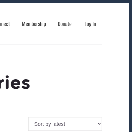
nnect
Membership
Donate
Log In
ies