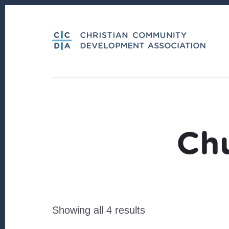
Skip
Skip
to
to
content
footer
Ch
Sorted
Showing all 4 results
by