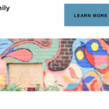
ily
LEARN MORE