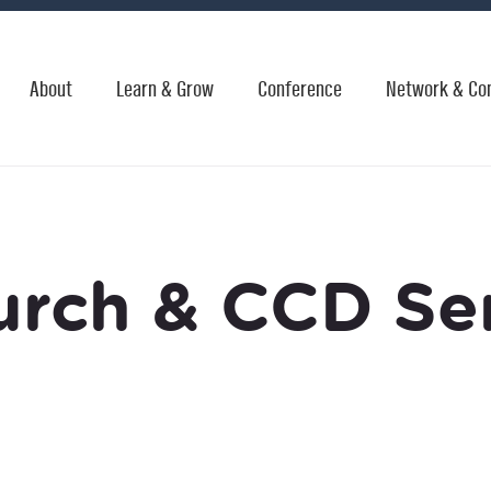
About
Learn & Grow
Conference
Network & Co
urch & CCD Ser