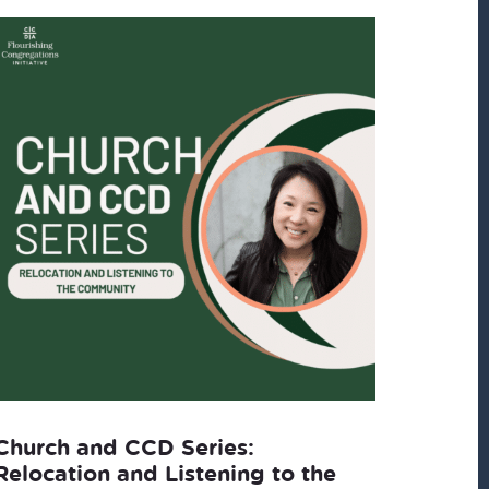
Church and CCD Series:
Relocation and Listening to the