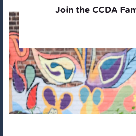
Join the CCDA Fam