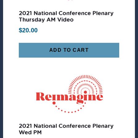
2021 National Conference Plenary
Thursday AM Video
$
20.00
ADD TO CART
2021 National Conference Plenary
Wed PM