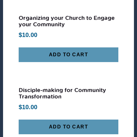
Organizing your Church to Engage
your Community
$
10.00
ADD TO CART
Disciple-making for Community
Transformation
$
10.00
ADD TO CART