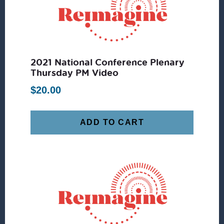
2021 National Conference Plenary
Thursday PM Video
$
20.00
ADD TO CART