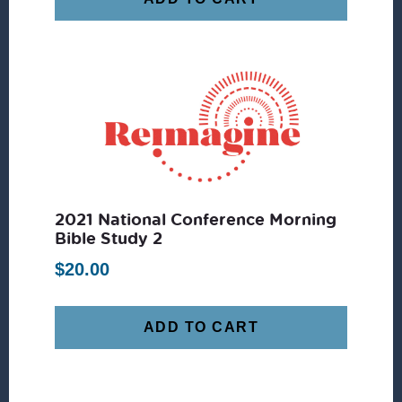
2021 National Conference Morning
Bible Study 2
$
20.00
ADD TO CART