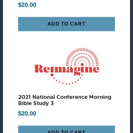
$
20.00
ADD TO CART
2021 National Conference Morning
Bible Study 3
$
20.00
ADD TO CART