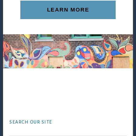
LEARN MORE
Footer
SEARCH OUR SITE