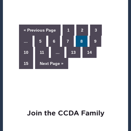
« Previous Page
1
2
3
…
5
6
7
8
9
10
11
…
13
14
15
Next Page »
Join the CCDA Family