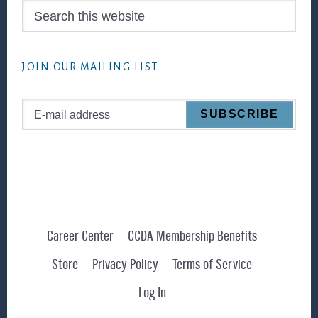
Search
this
website
JOIN OUR MAILING LIST
Career Center
CCDA Membership Benefits
Store
Privacy Policy
Terms of Service
Log In