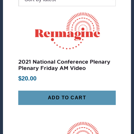
2021 National Conference Plenary
Plenary Friday AM Video
$
20.00
ADD TO CART