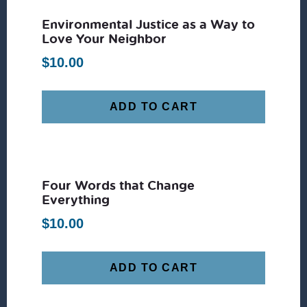
Environmental Justice as a Way to
Love Your Neighbor
$
10.00
ADD TO CART
Four Words that Change
Everything
$
10.00
ADD TO CART