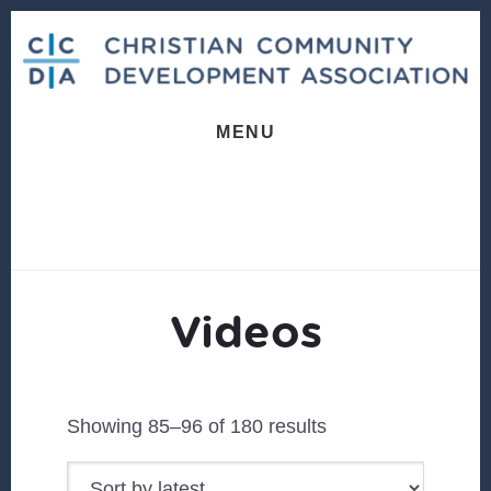
Skip
Skip
to
to
content
footer
MENU
Videos
Sorted
Showing 85–96 of 180 results
by
latest