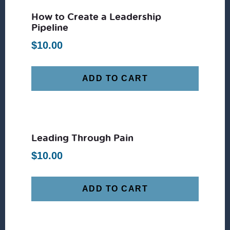
How to Create a Leadership
Pipeline
$
10.00
ADD TO CART
Leading Through Pain
$
10.00
ADD TO CART