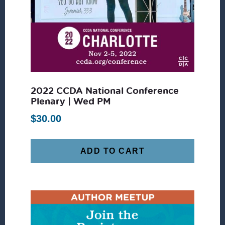
2022 CCDA National Conference
Plenary | Wed PM
$
30.00
ADD TO CART