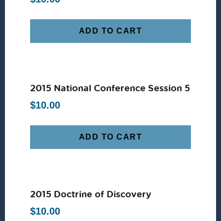
ADD TO CART
2015 National Conference Session 5
$
10.00
ADD TO CART
2015 Doctrine of Discovery
$
10.00