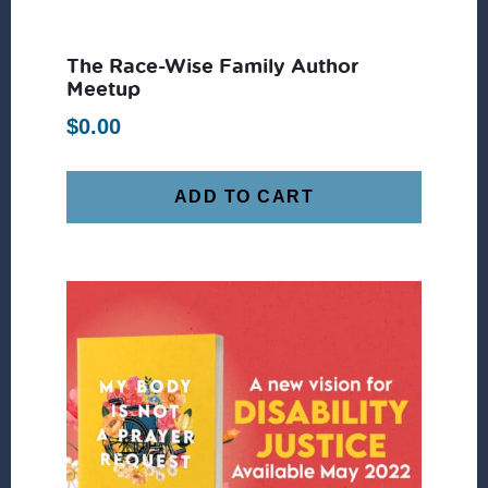
The Race-Wise Family Author
Meetup
$
0.00
ADD TO CART