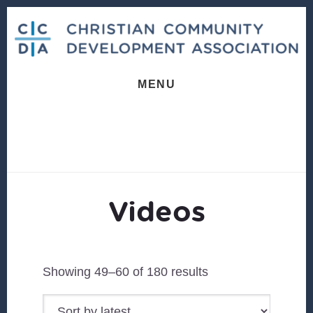
Skip
Skip
to
to
content
footer
MENU
Videos
Sorted
Showing 49–60 of 180 results
by
latest