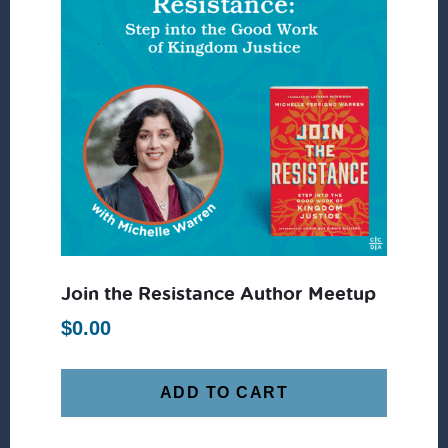
Join the Resistance Author Meetup
$
0.00
ADD TO CART