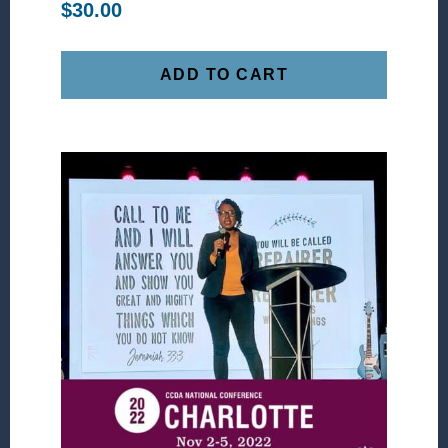
$
30.00
ADD TO CART