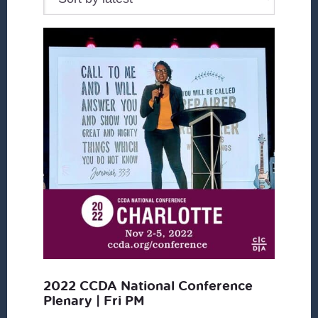
2022 CCDA National Conference
Plenary | Fri PM