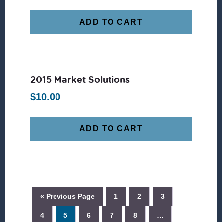
ADD TO CART
2015 Market Solutions
$
10.00
ADD TO CART
« Previous Page
1
2
3
4
5
6
7
8
…