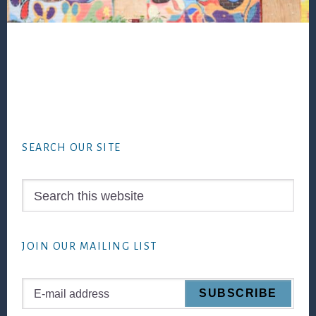
Footer
SEARCH OUR SITE
Search
this
website
JOIN OUR MAILING LIST