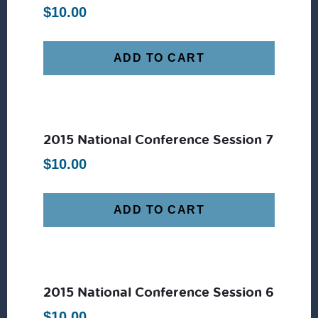
$
10.00
ADD TO CART
2015 National Conference Session 7
$
10.00
ADD TO CART
2015 National Conference Session 6
$
10.00