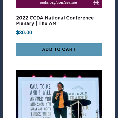
2022 CCDA National Conference
Plenary | Thu AM
$
30.00
ADD TO CART