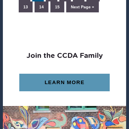
13
14
15
Next Page »
Join the CCDA Family
LEARN MORE