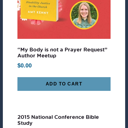
“My Body is not a Prayer Request”
Author Meetup
$
0.00
ADD TO CART
2015 National Conference Bible
Study