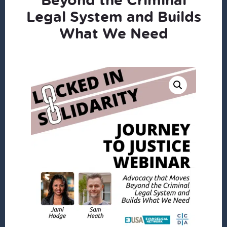
Legal System and Builds
What We Need