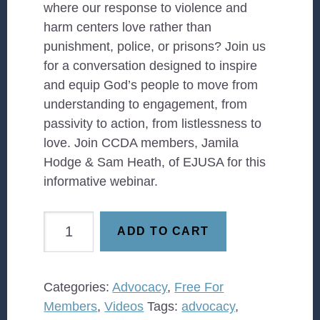
where our response to violence and
harm centers love rather than
punishment, police, or prisons? Join us
for a conversation designed to inspire
and equip God’s people to move from
understanding to engagement, from
passivity to action, from listlessness to
love. Join CCDA members, Jamila
Hodge & Sam Heath, of EJUSA for this
informative webinar.
Journey
ADD TO CART
to
Justice
—
Categories:
Advocacy
,
Free For
Advocacy
Members
,
Videos
Tags:
advocacy
,
that