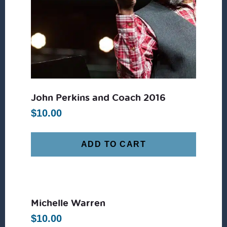
John Perkins and Coach 2016
$
10.00
ADD TO CART
Michelle Warren
$
10.00