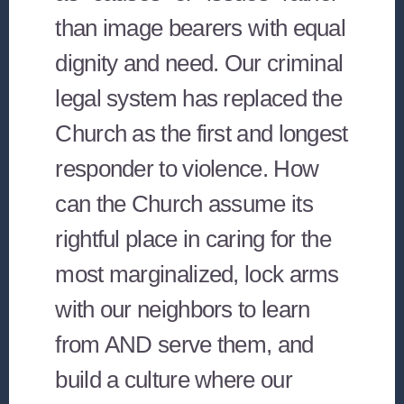
than image bearers with equal
dignity and need. Our criminal
legal system has replaced the
Church as the first and longest
responder to violence. How
can the Church assume its
rightful place in caring for the
most marginalized, lock arms
with our neighbors to learn
from AND serve them, and
build a culture where our