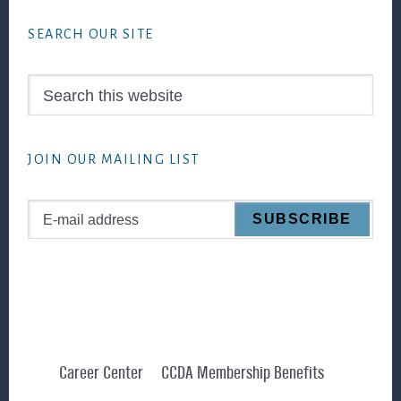
Footer
SEARCH OUR SITE
Search
this
website
JOIN OUR MAILING LIST
Career Center
CCDA Membership Benefits