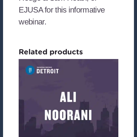
EJUSA for this informative
webinar.
Related products