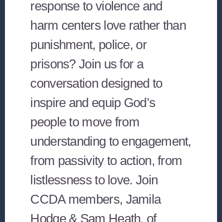
response to violence and
harm centers love rather than
punishment, police, or
prisons? Join us for a
conversation designed to
inspire and equip God’s
people to move from
understanding to engagement,
from passivity to action, from
listlessness to love. Join
CCDA members, Jamila
Hodge & Sam Heath, of