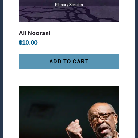
Ali Noorani
$
10.00
ADD TO CART