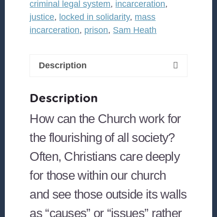
criminal legal system
,
incarceration
,
Moves
justice
,
locked in solidarity
,
mass
Beyond
incarceration
,
prison
,
Sam Heath
the
Criminal
Legal
Description
System
and
Description
Builds
What
How can the Church work for
We
the flourishing of all society?
Need
Often, Christians care deeply
quantity
for those within our church
and see those outside its walls
as “causes” or “issues” rather