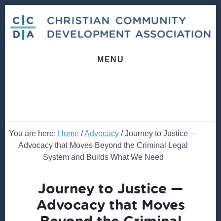
Skip
Skip
to
to
content
footer
MENU
You are here:
Home
/
Advocacy
/
Journey to Justice —
Advocacy that Moves Beyond the Criminal Legal
System and Builds What We Need
Journey to Justice —
Advocacy that Moves
Beyond the Criminal