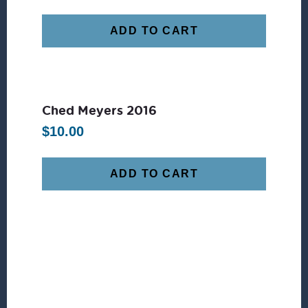
ADD TO CART
Ched Meyers 2016
$
10.00
ADD TO CART