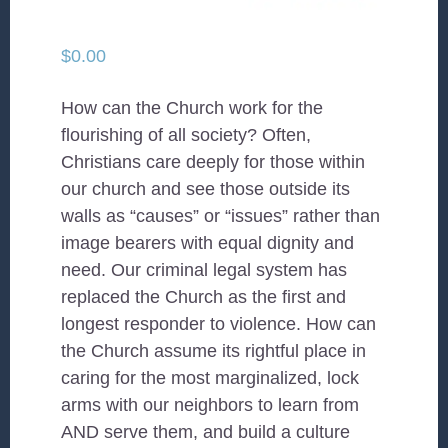
$
0.00
How can the Church work for the
flourishing of all society? Often,
Christians care deeply for those within
our church and see those outside its
walls as “causes” or “issues” rather than
image bearers with equal dignity and
need. Our criminal legal system has
replaced the Church as the first and
longest responder to violence. How can
the Church assume its rightful place in
caring for the most marginalized, lock
arms with our neighbors to learn from
AND serve them, and build a culture