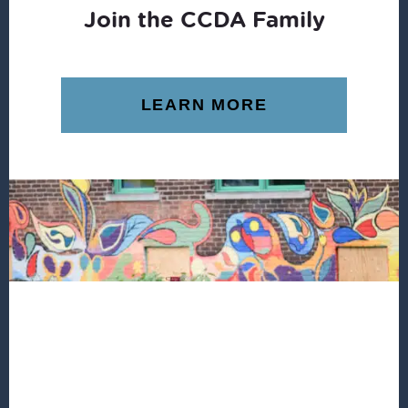
Join the CCDA Family
LEARN MORE