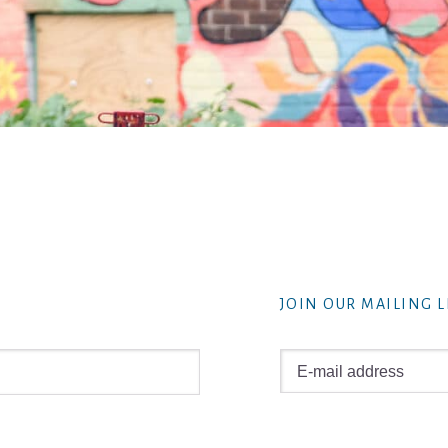
JOIN OUR MAILING L