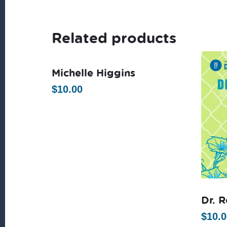
Related products
Michelle Higgins
$
10.00
Dr. 
$
10.0