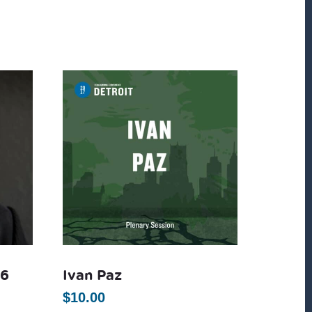
16
Ivan Paz
$
10.00