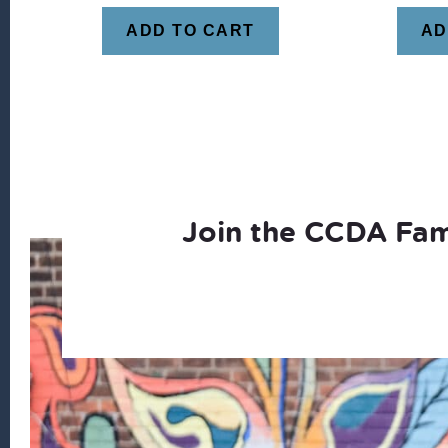
ADD TO CART
AD
Join the CCDA Fam