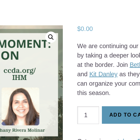
$
0.00
We are continuing our
by taking a deeper loo
at the border. Join
Bet
and
Kit Danley
as they
can organize your com
this season.
Catalyzing
ADD TO C
the
Moment:
Immigration