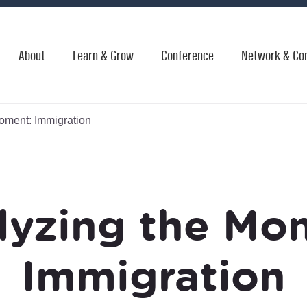
About
Learn & Grow
Conference
Network & Co
oment: Immigration
lyzing the Mo
Immigration