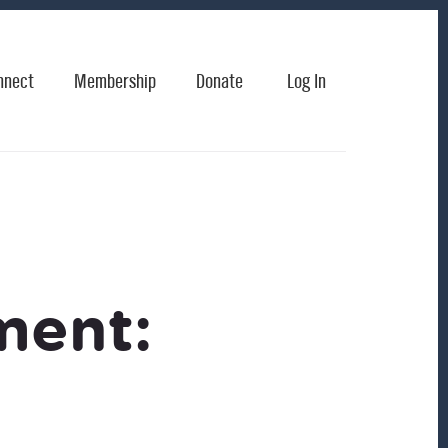
nnect
Membership
Donate
Log In
ment: