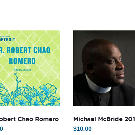
Robert Chao Romero
Michael McBride 20
0
$
10.00