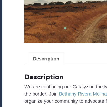
Description
Description
We are continuing our Catalyzing the 
the border. Join
Bethany Rivera Molina
organize your community to advocate f