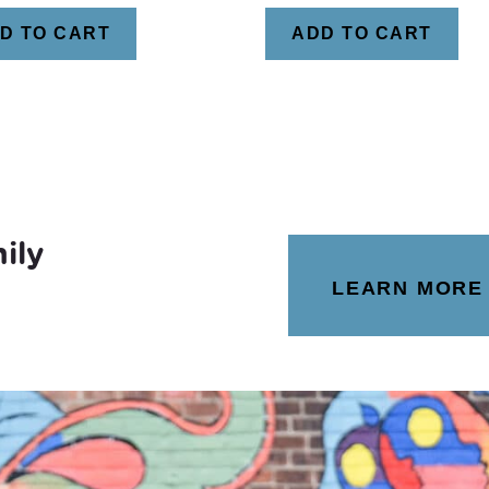
D TO CART
ADD TO CART
ily
LEARN MORE