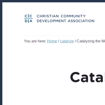
Skip
Skip
to
to
content
footer
You are here:
Home
/
catalyze
/
Catalyzing the M
Cata