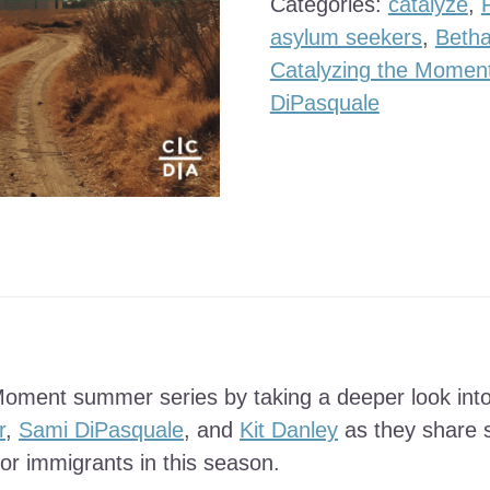
Categories:
catalyze
,
quantity
asylum seekers
,
Betha
Catalyzing the Momen
DiPasquale
Moment summer series by taking a deeper look into
r
,
Sami DiPasquale
, and
Kit Danley
as they share s
or immigrants in this season.