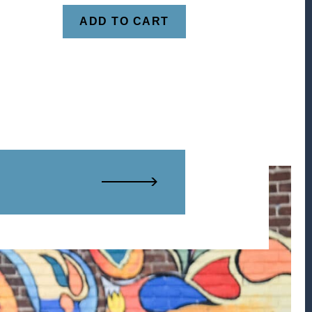
ADD TO CART