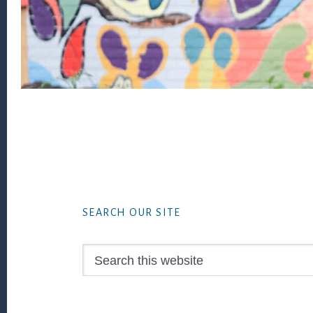
Footer
SEARCH OUR SITE
Search
this
website