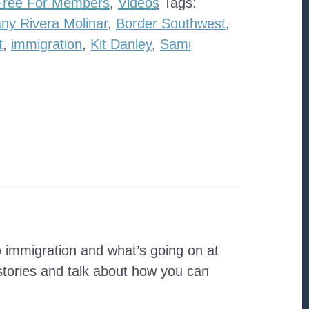
Free For Members
,
Videos
Tags:
ny Rivera Molinar
,
Border Southwest
,
t
,
immigration
,
Kit Danley
,
Sami
 immigration and what’s going on at
tories and talk about how you can