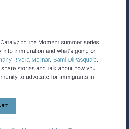
 Catalyzing the Moment summer series
k into immigration and what’s going on
hany Rivera Molinar
,
Sami DiPasquale
,
 share stories and talk about how you
munity to advocate for immigrants in
ART