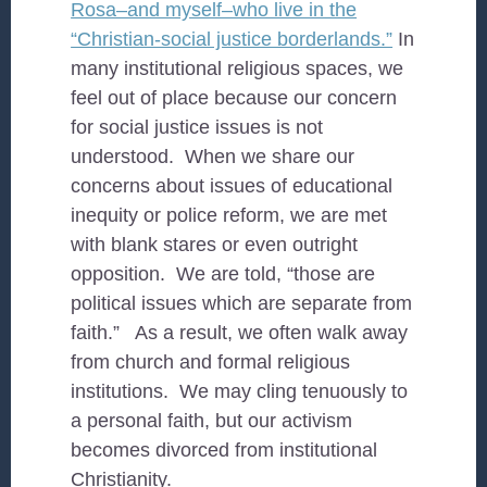
Rosa–and myself–who live in the
“Christian-social justice borderlands.”
In
many institutional religious spaces, we
feel out of place because our concern
for social justice issues is not
understood. When we share our
concerns about issues of educational
inequity or police reform, we are met
with blank stares or even outright
opposition. We are told, “those are
political issues which are separate from
faith.” As a result, we often walk away
from church and formal religious
institutions. We may cling tenuously to
a personal faith, but our activism
becomes divorced from institutional
Christianity.