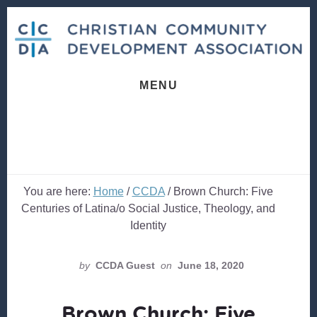
Skip
Skip
to
to
content
footer
MENU
You are here:
Home
/
CCDA
/
Brown Church: Five
Centuries of Latina/o Social Justice, Theology, and
Identity
by
CCDA Guest
on
June 18, 2020
Brown Church: Five