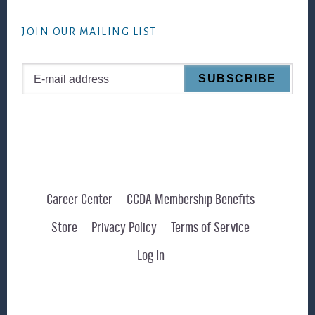
website
JOIN OUR MAILING LIST
Career Center
CCDA Membership Benefits
Store
Privacy Policy
Terms of Service
Log In