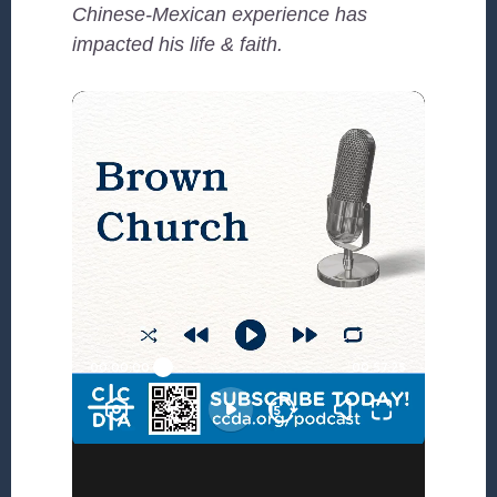
Chinese-Mexican experience has
impacted his life & faith.