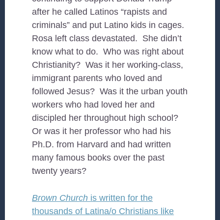
after he called Latinos “rapists and
criminals” and put Latino kids in cages.
Rosa left class devastated. She didn’t
know what to do. Who was right about
Christianity? Was it her working-class,
immigrant parents who loved and
followed Jesus? Was it the urban youth
workers who had loved her and
discipled her throughout high school?
Or was it her professor who had his
Ph.D. from Harvard and had written
many famous books over the past
twenty years?
Brown Church
is written for the
thousands of Latina/o Christians like