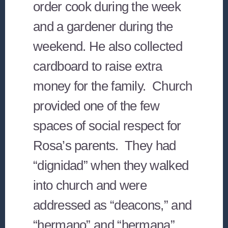
order cook during the week
and a gardener during the
weekend. He also collected
cardboard to raise extra
money for the family. Church
provided one of the few
spaces of social respect for
Rosa’s parents. They had
“dignidad” when they walked
into church and were
addressed as “deacons,” and
“hermano” and “hermana”