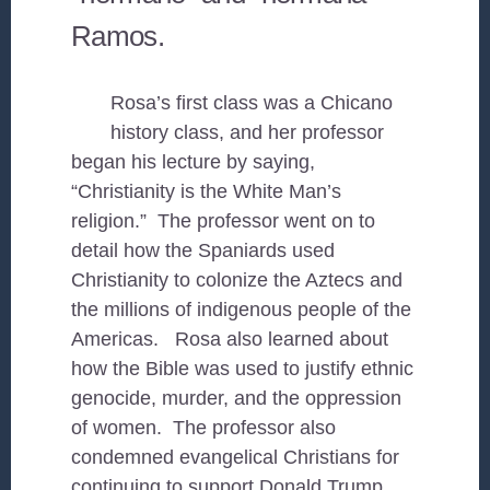
Ramos.
Rosa’s first class was a Chicano
history class, and her professor
began his lecture by saying,
“Christianity is the White Man’s
religion.” The professor went on to
detail how the Spaniards used
Christianity to colonize the Aztecs and
the millions of indigenous people of the
Americas. Rosa also learned about
how the Bible was used to justify ethnic
genocide, murder, and the oppression
of women. The professor also
condemned evangelical Christians for
continuing to support Donald Trump