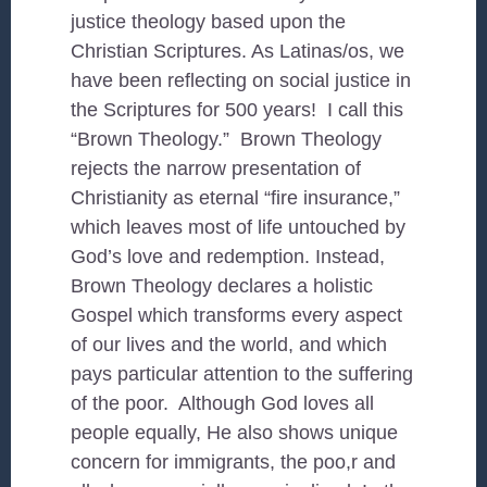
justice theology based upon the
Christian Scriptures. As Latinas/os, we
have been reflecting on social justice in
the Scriptures for 500 years! I call this
“Brown Theology.” Brown Theology
rejects the narrow presentation of
Christianity as eternal “fire insurance,”
which leaves most of life untouched by
God’s love and redemption. Instead,
Brown Theology declares a holistic
Gospel which transforms every aspect
of our lives and the world, and which
pays particular attention to the suffering
of the poor. Although God loves all
people equally, He also shows unique
concern for immigrants, the poo,r and