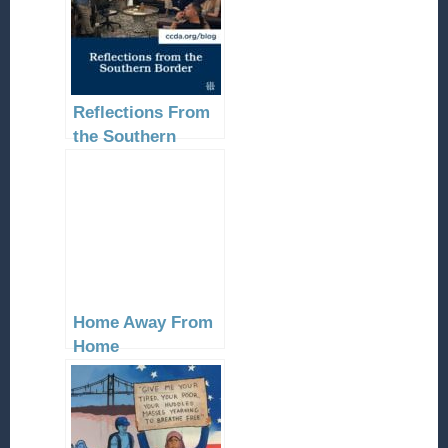
Reflections From
the Southern
Border
Home Away From
Home