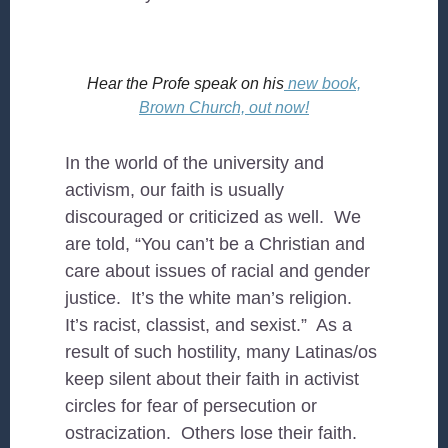
Hear the Profe speak on his
new book,
Brown Church, out now!
In the world of the university and
activism, our faith is usually
discouraged or criticized as well. We
are told, “You can’t be a Christian and
care about issues of racial and gender
justice. It’s the white man’s religion.
It’s racist, classist, and sexist.” As a
result of such hostility, many Latinas/os
keep silent about their faith in activist
circles for fear of persecution or
ostracization. Others lose their faith.