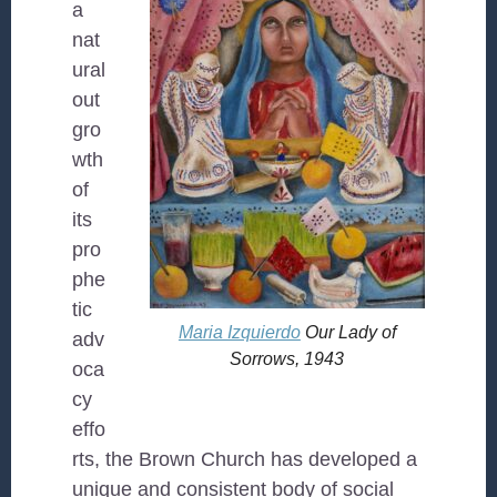
a
nat
ural
out
gro
wth
of
its
pro
phe
tic
Maria Izquierdo
Our Lady of
adv
Sorrows
, 1943
oca
cy
effo
rts, the Brown Church has developed a
unique and consistent body of social