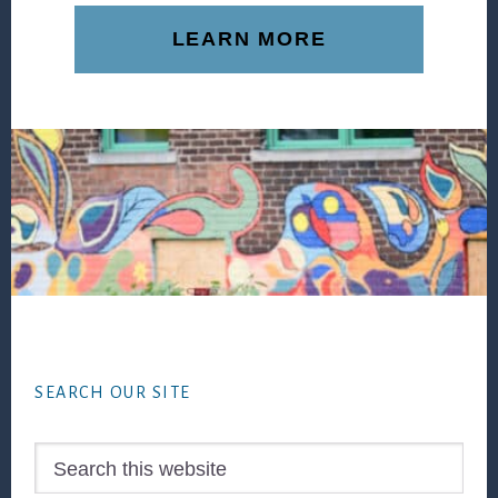
LEARN MORE
Footer
SEARCH OUR SITE
Search
this