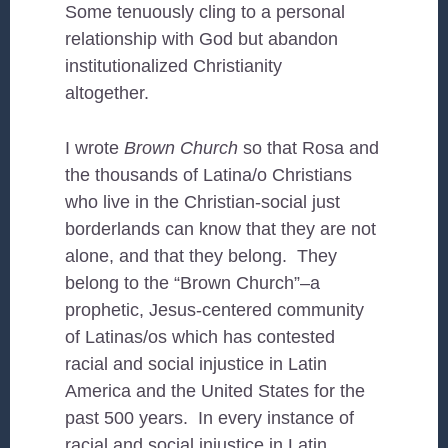
Some tenuously cling to a personal
relationship with God but abandon
institutionalized Christianity
altogether.
I wrote
Brown Church
so that Rosa and
the thousands of Latina/o Christians
who live in the Christian-social just
borderlands can know that they are not
alone, and that they belong. They
belong to the “Brown Church”–a
prophetic, Jesus-centered community
of Latinas/os which has contested
racial and social injustice in Latin
America and the United States for the
past 500 years. In every instance of
racial and social injustice in Latin