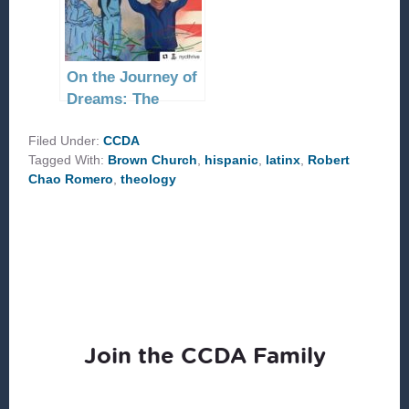
On the Journey of
Dreams: The
Parable of the
Filed Under:
‘Good American’
CCDA
Tagged With:
Brown Church
,
hispanic
,
latinx
,
Robert
Chao Romero
,
theology
Join the CCDA Family