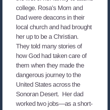
college. Rosa’s Mom and
Dad were deacons in their
local church and had brought
her up to be a Christian.
They told many stories of
how God had taken care of
them when they made the
dangerous journey to the
United States across the
Sonoran Desert. Her dad
worked two jobs—as a short-