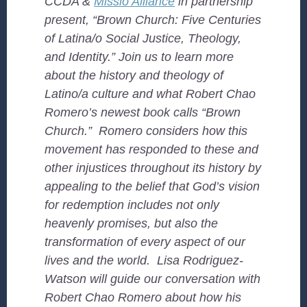
CCDA &
Missio Alliance
in partnership
present, “Brown Church: Five Centuries
of Latina/o Social Justice, Theology,
and Identity.” Join us to learn more
about the history and theology of
Latino/a culture and what Robert Chao
Romero’s newest book calls “Brown
Church.” Romero considers how this
movement has responded to these and
other injustices throughout its history by
appealing to the belief that God’s vision
for redemption includes not only
heavenly promises, but also the
transformation of every aspect of our
lives and the world. Lisa Rodriguez-
Watson will guide our conversation with
Robert Chao Romero about how his