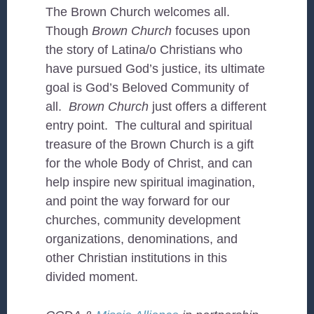
The Brown Church welcomes all.
Though
Brown Church
focuses upon
the story of Latina/o Christians who
have pursued God’s justice, its ultimate
goal is God’s Beloved Community of
all.
Brown Church
just offers a different
entry point. The cultural and spiritual
treasure of the Brown Church is a gift
for the whole Body of Christ, and can
help inspire new spiritual imagination,
and point the way forward for our
churches, community development
organizations, denominations, and
other Christian institutions in this
divided moment.