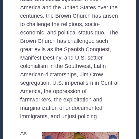
America and the United States over the
centuries, the Brown Church has arisen
to challenge the religious, socio-
economic, and political status quo. The
Brown Church has challenged such
great evils as the Spanish Conquest,
Manifest Destiny, and U.S. settler
colonialism in the Southwest, Latin
American dictatorships, Jim Crow
segregation, U.S. imperialism in Central
America, the oppression of
farmworkers, the exploitation and
marginalization of undocumented
immigrants, and unjust policing.
As