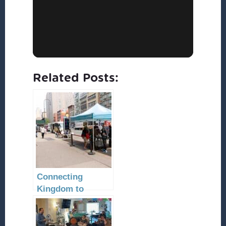
Related Posts:
Connecting
Kingdom to
Community