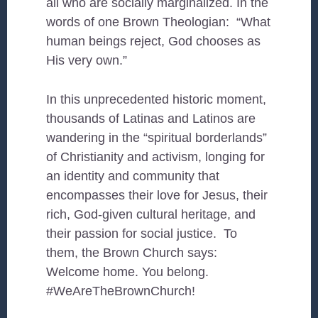
all who are socially marginalized. In the
words of one Brown Theologian: “What
human beings reject, God chooses as
His very own.”
In this unprecedented historic moment,
thousands of Latinas and Latinos are
wandering in the “spiritual borderlands”
of Christianity and activism, longing for
an identity and community that
encompasses their love for Jesus, their
rich, God-given cultural heritage, and
their passion for social justice. To
them, the Brown Church
says:
Welcome home. You belong.
#WeAreTheBrownChurch!