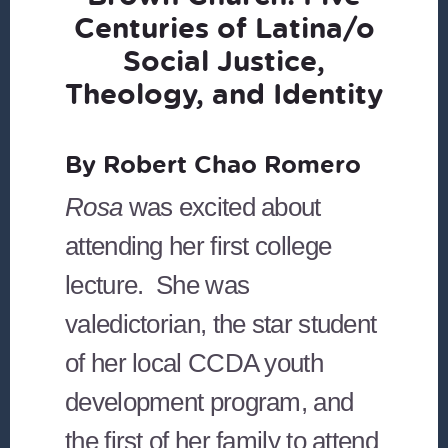
Centuries of Latina/o
Social Justice,
Theology, and Identity
By Robert Chao Romero
Rosa
was excited about
attending her first college
lecture. She was
valedictorian, the star student
of her local CCDA youth
development program, and
the first of her family to attend