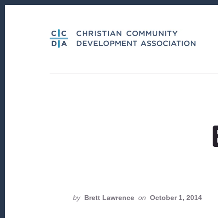
Skip
Skip
to
to
content
footer
by
Brett Lawrence
on
October 1, 2014