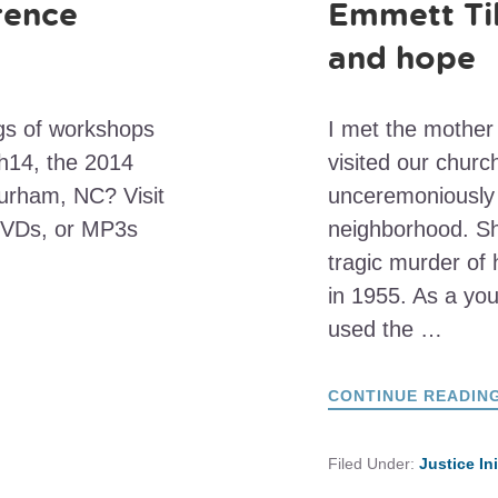
rence
Emmett Til
and hope
ngs of workshops
I met the mother
sh14, the 2014
visited our chur
urham, NC? Visit
unceremoniously 
DVDs, or MP3s
neighborhood. Sh
tragic murder of
in 1955. As a yo
used the …
CONTINUE READIN
Filed Under:
Justice In