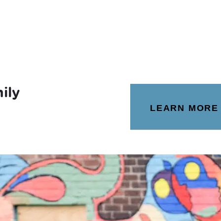
ily
LEARN MORE