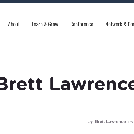
About
Learn & Grow
Conference
Network & Co
Brett Lawrenc
by
Brett Lawrence
on