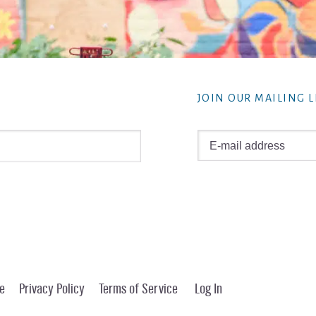
JOIN OUR MAILING L
e
Privacy Policy
Terms of Service
Log In