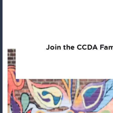
Join the CCDA Fam