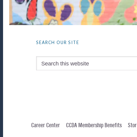
Footer
SEARCH OUR SITE
Search
this
website
Career Center
CCDA Membership Benefits
Stor