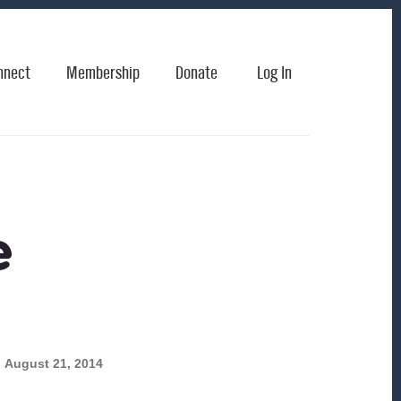
nnect
Membership
Donate
Log In
e
August 21, 2014