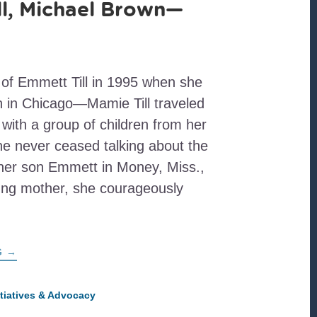
l, Michael Brown—
 of Emmett Till in 1995 when she
ch in Chicago—Mamie Till traveled
with a group of children from her
e never ceased talking about the
 her son Emmett in Money, Miss.,
ung mother, she courageously
ABOUT
G
→
EMMETT
TILL,
MICHAEL
BROWN
itiatives & Advocacy
—
AND