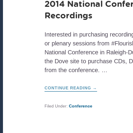
2014 National Confe
Recordings
Interested in purchasing recordi
or plenary sessions from #Flouri
National Conference in Raleigh-D
the Dove site to purchase CDs, 
from the conference. …
ABOUT
CONTINUE READING
→
2014
NATIONAL
CONFERENCE
RECORDINGS
Filed Under:
Conference