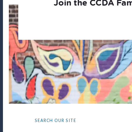
Join the CCDA Fam
Footer
SEARCH OUR SITE