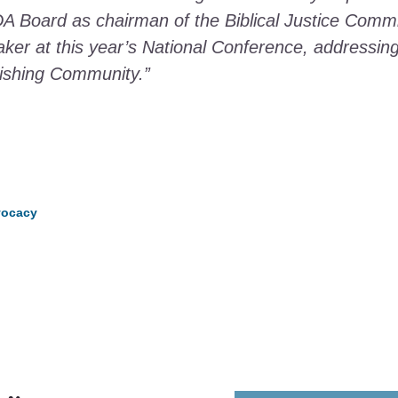
 Board as chairman of the Biblical Justice Commit
ker at this year’s National Conference, addressing 
urishing Community.”
dvocacy