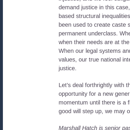
demand justice in this case,
based structural inequaliti
been used to create caste s
permanent underclass. When
when their needs are at the c
When our legal systems and
values, our true national i
justice.
Let’s deal forthrightly with 
opportunity for a new gener
momentum until there is a fl
good will step up, we may o
Marshall Hatch is senior p