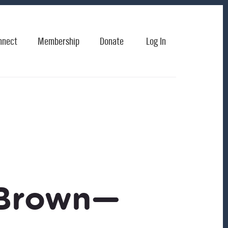
nnect
Membership
Donate
Log In
 Brown—