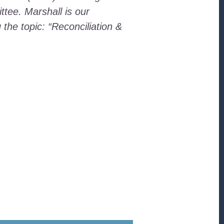
tee. Marshall is our
the topic: “Reconciliation &