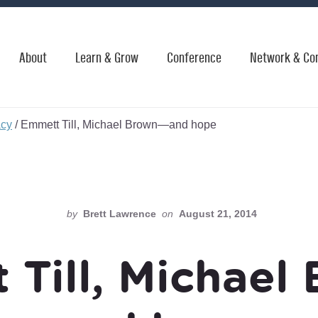
About
Learn & Grow
Conference
Network & Co
acy
/
Emmett Till, Michael Brown—and hope
by
Brett Lawrence
on
August 21, 2014
 Till, Michael