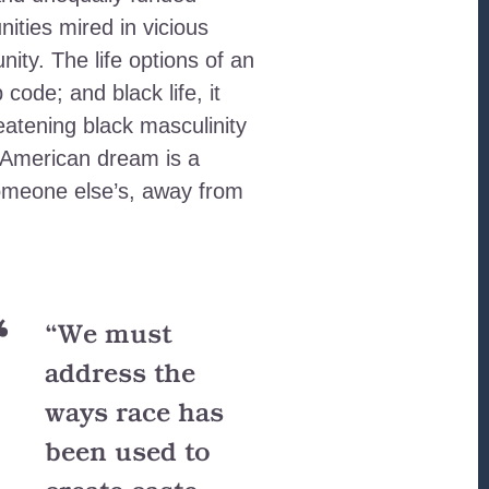
ities mired in vicious
nity. The life options of an
code; and black life, it
eatening black masculinity
e American dream is a
someone else’s, away from
“We must
address the
ways race has
been used to