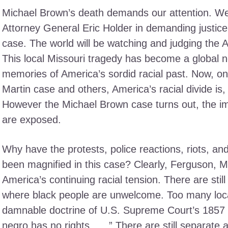
Michael Brown’s death demands our attention. W
Attorney General Eric Holder in demanding justice
case. The world will be watching and judging the 
This local Missouri tragedy has become a global n
memories of America’s sordid racial past. Now, on
Martin case and others, America’s racial divide is,
However the Michael Brown case turns out, the im
are exposed.
Why have the protests, police reactions, riots, an
been magnified in this case? Clearly, Ferguson, M
America’s continuing racial tension. There are stil
where black people are unwelcome. Too many local 
damnable doctrine of U.S. Supreme Court’s 1857 
negro has no rights … .” There are still separate