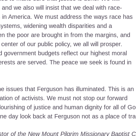
 and we also will insist that we deal with race-
es in America. We must address the ways race has
ystems, widening wealth disparities and a
 the poor are brought in from the margins, and
enter of our public policy, we all will prosper.
 government budgets reflect our highest moral
nterests are served. The peace we seek is found in
the issues that Ferguson has illuminated. This is an
ation of activists. We must not stop our forward
ourishing of justice and human dignity for all of God
ne day look back at Ferguson not as a place of tr
astor of the New Mount Pilgrim Missionary Baptist