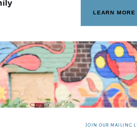
ily
LEARN MORE
JOIN OUR MAILING L