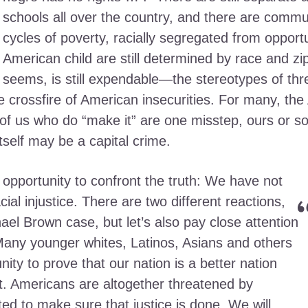
schools all over the country, and there are commun
cycles of poverty, racially segregated from opportu
American child are still determined by race and zip 
seems, is still expendable—the stereotypes of thr
he crossfire of American insecurities. For many, th
of us who do “make it” are one misstep, ours or 
tself may be a capital crime.
 opportunity to confront the truth: We have not
ial injustice. There are two different reactions,
ael Brown case, but let’s also pay close attention
 Many younger whites, Latinos, Asians and others
nity to prove that our nation is a better nation
st. Americans are altogether threatened by
ated to make sure that justice is done. We will