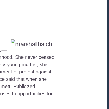
go—
borhood. She never ceased
As a young mother, she
ument of protest against
ce said that when she
mett. Publicized
ises to opportunities for