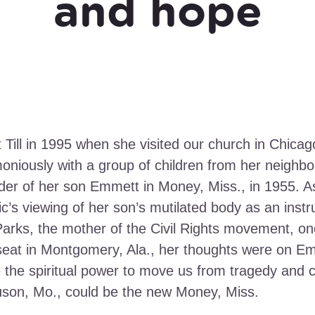
and hope
 Till in 1995 when she visited our church in Chica
moniously with a group of children from her neigh
rder of her son Emmett in Money, Miss., in 1955. 
c’s viewing of her son’s mutilated body as an instr
arks, the mother of the Civil Rights movement, on
seat in Montgomery, Ala., her thoughts were on Em
 the spiritual power to move us from tragedy and cr
guson, Mo., could be the new Money, Miss.