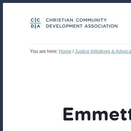
Skip
Skip
to
to
content
footer
You are here:
Home
/
Justice Initiatives & Advoc
Emmett