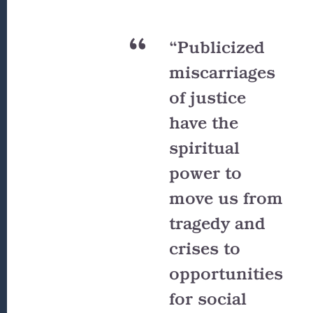
“Publicized
miscarriages
of justice
have the
spiritual
power to
move us from
tragedy and
crises to
opportunities
for social