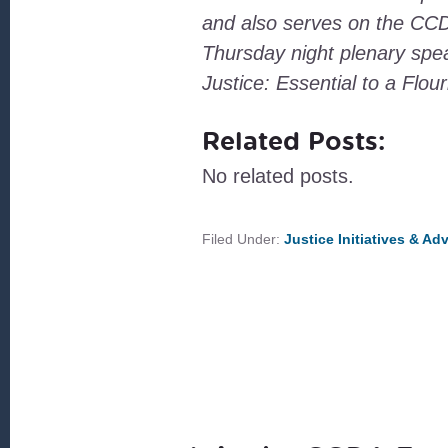
and also serves on the CCDA
Thursday night plenary spea
Justice: Essential to a Flo
Related Posts:
No related posts.
Filed Under:
Justice Initiatives & A