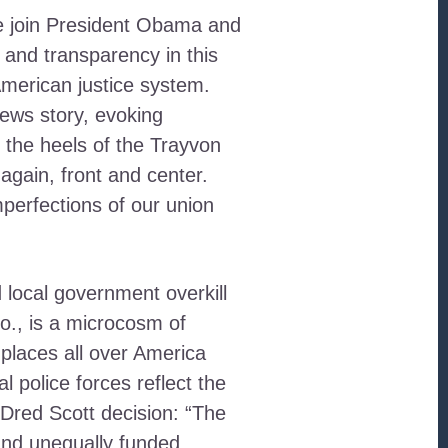
e join President Obama and
 and transparency in this
American justice system.
ews story, evoking
 the heels of the Trayvon
 again, front and center.
perfections of our union
d local government overkill
o., is a microcosm of
l places all over America
police forces reflect the
Dred Scott decision: “The
 and unequally funded