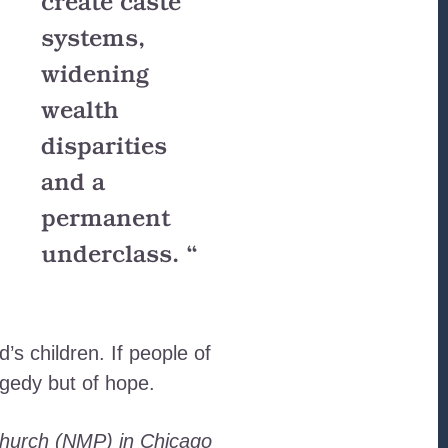
create caste
systems,
widening
wealth
disparities
and a
permanent
underclass. “
’s children. If people of
agedy but of hope.
 Church (NMP) in Chicago