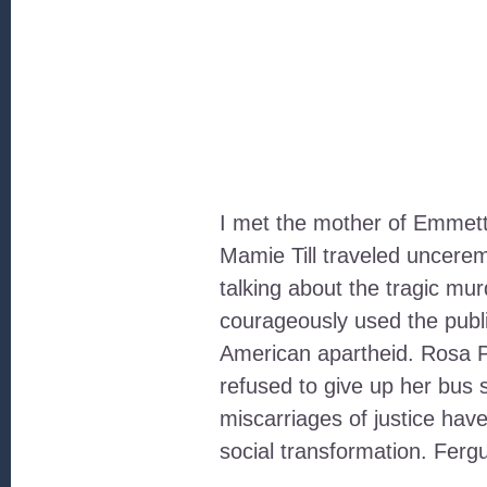
I met the mother of Emmett
Mamie Till traveled uncere
talking about the tragic mu
courageously used the publi
American apartheid. Rosa P
refused to give up her bus 
miscarriages of justice have
social transformation. Fer