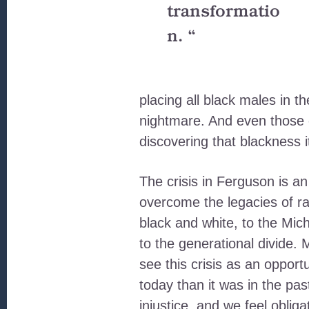
transformatio
n. “
placing all black males in t
nightmare. And even those 
discovering that blackness i
The crisis in Ferguson is an
overcome the legacies of rac
black and white, to the Mich
to the generational divide.
see this crisis as an opportu
today than it was in the pa
injustice, and we feel oblig