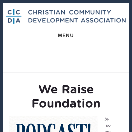
Skip
Skip
to
to
content
footer
MENU
We Raise
Foundation
by
so
ver