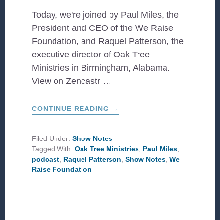
Today, we're joined by Paul Miles, the
President and CEO of the We Raise
Foundation, and Raquel Patterson, the
executive director of Oak Tree
Ministries in Birmingham, Alabama.
View on Zencastr …
ABOUT
CONTINUE READING
→
RAQUEL
PATTERSON
OF
OAK
Filed Under:
Show Notes
TREE
Tagged With:
Oak Tree Ministries
,
Paul Miles
,
MINISTRIES
AND
podcast
,
Raquel Patterson
,
Show Notes
,
We
PAUL
Raise Foundation
MILES
FROM
WE
RAISE
FOUNDATION