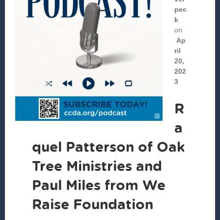
pec
k
on
Ap
ril
20,
202
3
R
a
quel Patterson of Oak
Tree Ministries and
Paul Miles from We
Raise Foundation