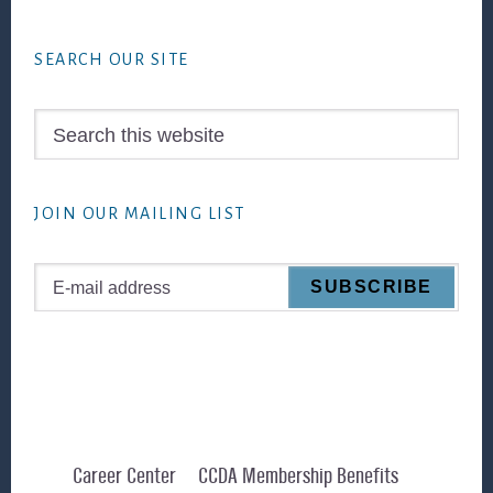
Footer
SEARCH OUR SITE
Search
this
website
JOIN OUR MAILING LIST
Career Center
CCDA Membership Benefits