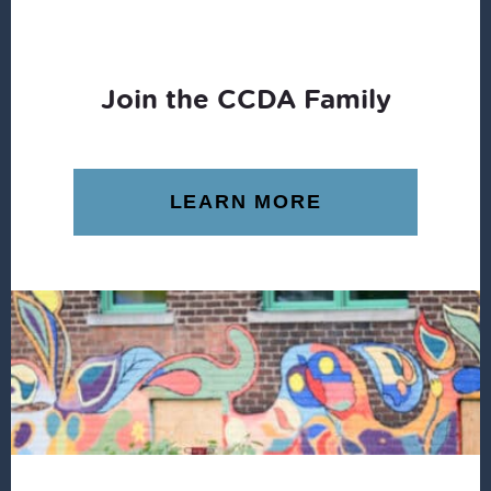
Join the CCDA Family
LEARN MORE