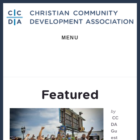
Skip
Skip
to
to
content
footer
MENU
Featured
by
CC
DA
Gu
est