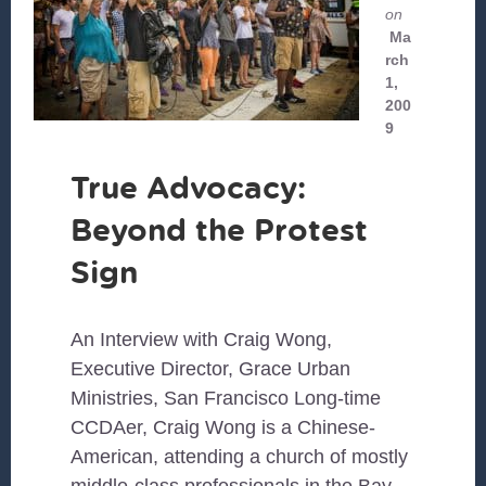
on
Ma
rch
1,
200
9
True Advocacy:
Beyond the Protest
Sign
An Interview with Craig Wong,
Executive Director, Grace Urban
Ministries, San Francisco Long-time
CCDAer, Craig Wong is a Chinese-
American, attending a church of mostly