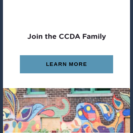
Join the CCDA Family
LEARN MORE