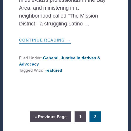
middle-class professionals in the Bay
Area, and ministering in a
neighborhood called "The Mission
District," a struggling Latino …
ABOUT
CONTINUE READING
→
TRUE
ADVOCACY:
BEYOND
THE
Filed Under:
General
,
Justice Initiatives &
PROTEST
Advocacy
SIGN
Tagged With:
Featured
Go
Page
Page
«
Previous Page
1
2
to