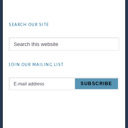
Footer
SEARCH OUR SITE
Search
this
website
JOIN OUR MAILING LIST