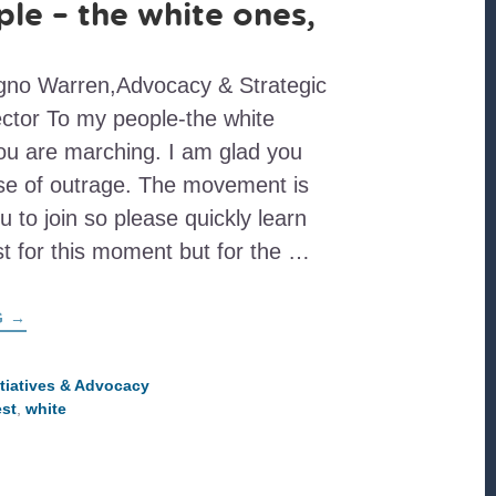
le – the white ones,
igno Warren,Advocacy & Strategic
tor To my people-the white
ou are marching. I am glad you
nse of outrage. The movement is
u to join so please quickly learn
st for this moment but for the …
ABOUT
G
→
TO
MY
PEOPLE
–
itiatives & Advocacy
THE
est
,
white
WHITE
ONES,