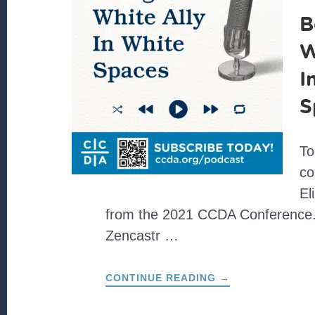
B
W
I
S
To
co
El
from the 2021 CCDA Conference.
Zencastr …
ABOUT
CONTINUE READING
→
BEING
A
WHITE