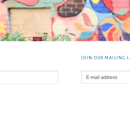
JOIN OUR MAILING L