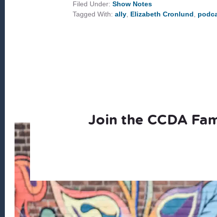
ALLY
Filed Under:
Show Notes
IN
Tagged With:
ally
,
Elizabeth Cronlund
,
podca
WHITE
SPACES
Join the CCDA Fam