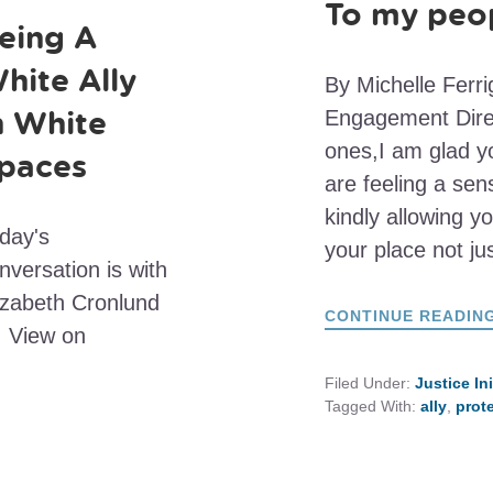
To my peop
eing A
hite Ally
By Michelle Ferr
n White
Engagement Direc
ones,I am glad y
paces
are feeling a se
kindly allowing yo
day's
your place not ju
nversation is with
izabeth Cronlund
CONTINUE READIN
 View on
Filed Under:
Justice In
Tagged With:
ally
,
prot