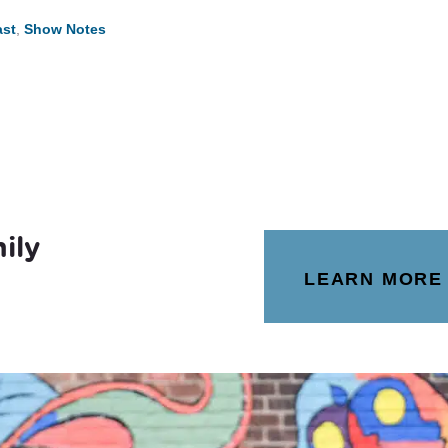
st
,
Show Notes
ily
LEARN MORE