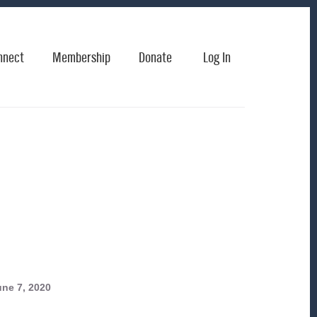
nnect
Membership
Donate
Log In
ne 7, 2020