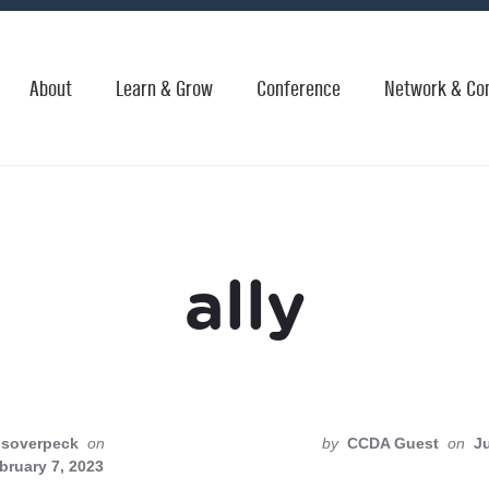
About
Learn & Grow
Conference
Network & Co
ally
soverpeck
on
by
CCDA Guest
on
Ju
bruary 7, 2023