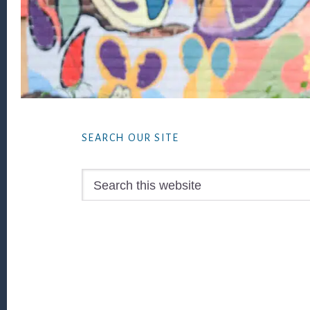
Footer
SEARCH OUR SITE
Search
this
website