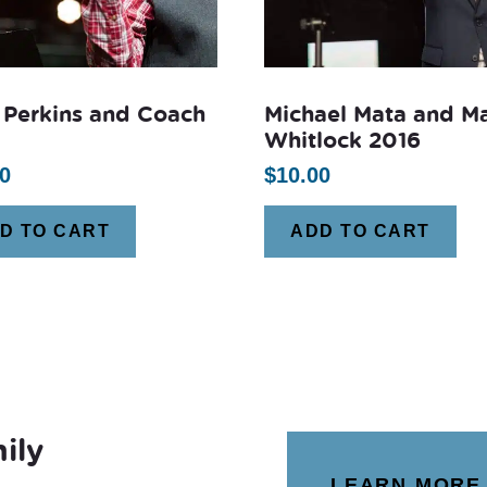
 Perkins and Coach
Michael Mata and M
Whitlock 2016
0
$
10.00
D TO CART
ADD TO CART
ily
LEARN MORE