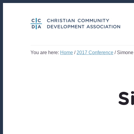
Skip
Skip
to
to
content
footer
You are here:
Home
/
2017 Conference
/
Simone
S