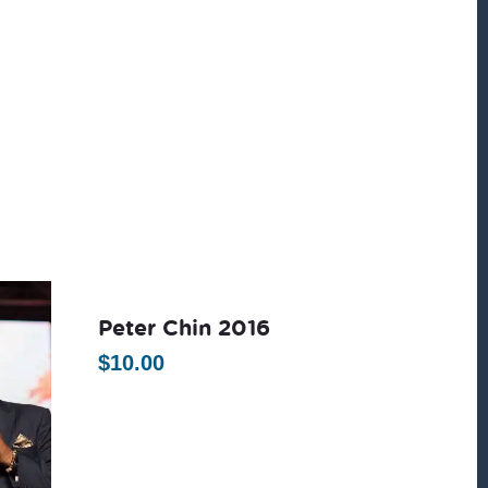
Peter Chin 2016
$
10.00