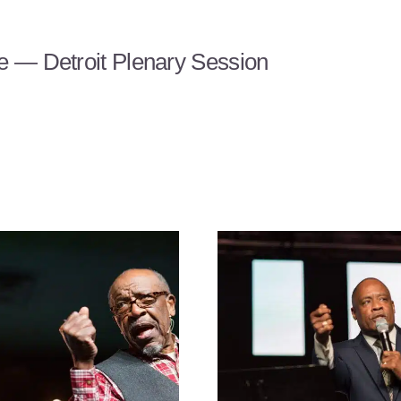
 — Detroit Plenary Session