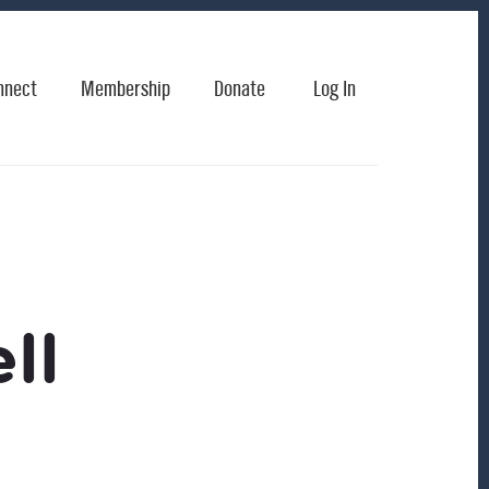
nnect
Membership
Donate
Log In
ll