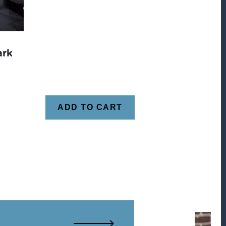
ark
ADD TO CART