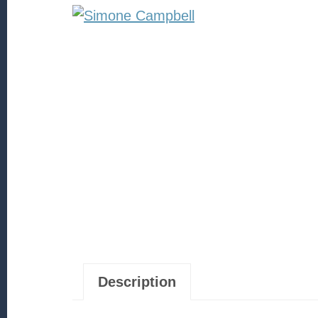
Description