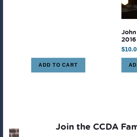
John
2016
$
10.0
ADD TO CART
AD
Join the CCDA Fam