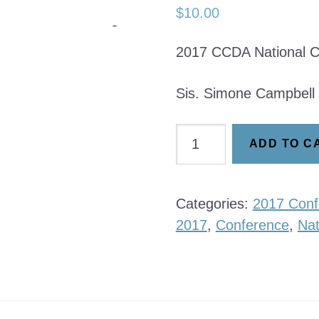
$
10.00
2017 CCDA National C
Sis. Simone Campbell
Simone
ADD TO C
Campbell
quantity
Categories:
2017 Conf
2017
,
Conference
,
Nat