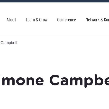
About
Learn & Grow
Conference
Network & Co
 Campbell
imone Campbe