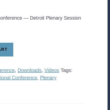
onference — Detroit Plenary Session
ART
erence
,
Downloads
,
Videos
Tags:
ional Conference
,
Plenary