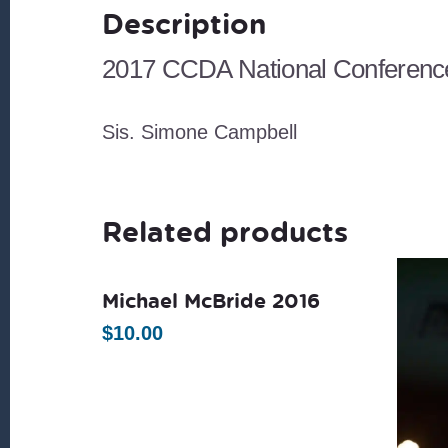
Description
2017 CCDA National Conference
Sis. Simone Campbell
Related products
Michael McBride 2016
$
10.00