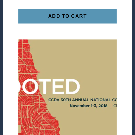
ADD TO CART