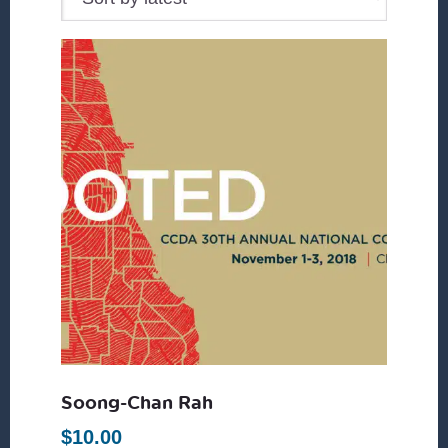
Soong-Chan Rah
$
10.00