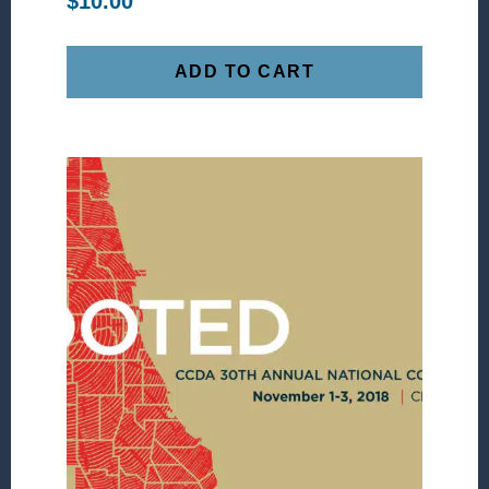
$
10.00
ADD TO CART