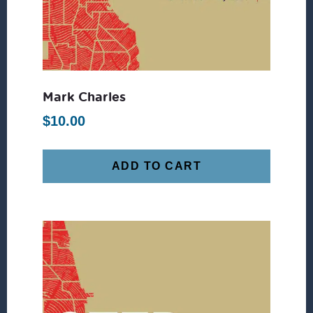
Mark Charles
$
10.00
ADD TO CART