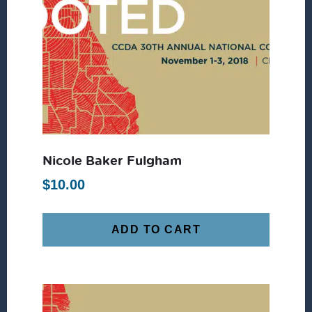
Nicole Baker Fulgham
$
10.00
ADD TO CART