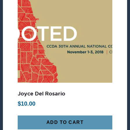
Joyce Del Rosario
$
10.00
ADD TO CART