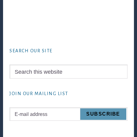
Footer
SEARCH OUR SITE
Search
this
website
JOIN OUR MAILING LIST