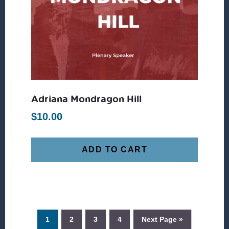
Adriana Mondragon Hill
$
10.00
ADD TO CART
1
2
3
4
Next Page »