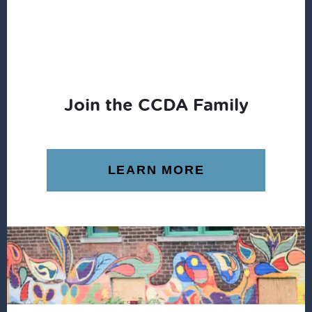
Join the CCDA Family
LEARN MORE