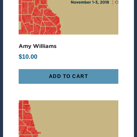
Amy Williams
$
10.00
ADD TO CART