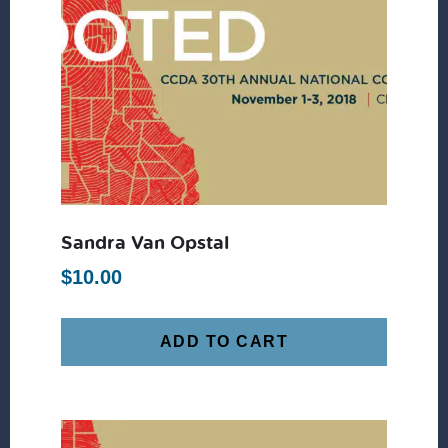
Sandra Van Opstal
$
10.00
ADD TO CART