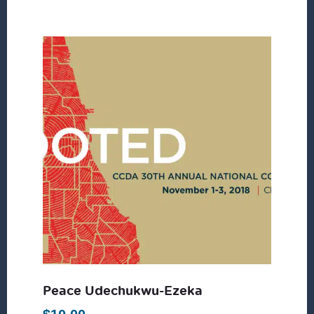
Peace Udechukwu-Ezeka