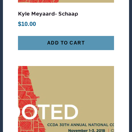
Kyle Meyaard- Schaap
$
10.00
ADD TO CART