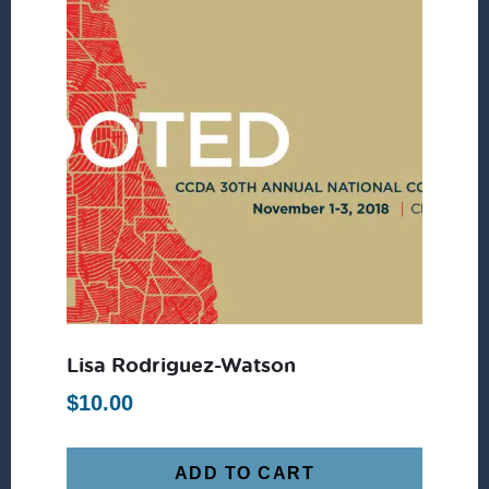
Lisa Rodriguez-Watson
$
10.00
ADD TO CART