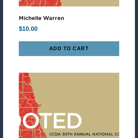
Michelle Warren
$
10.00
ADD TO CART