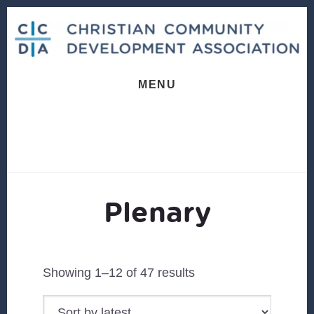
Skip
Skip
to
to
content
footer
MENU
Plenary
Sorted
Showing 1–12 of 47 results
by
latest