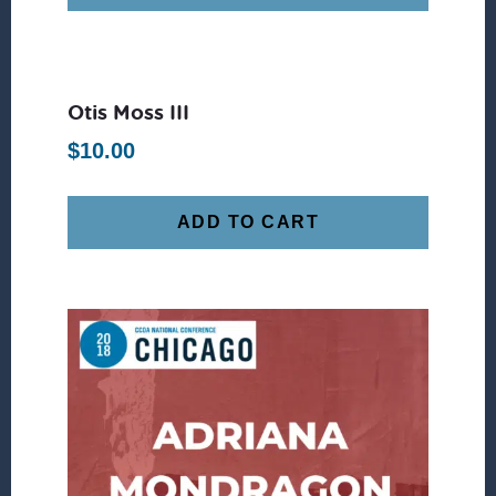
Otis Moss III
$
10.00
ADD TO CART