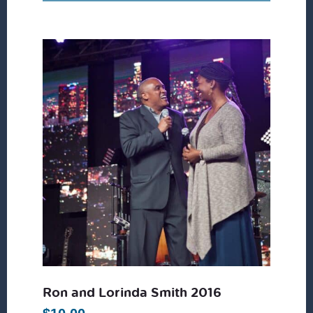
Ron and Lorinda Smith 2016