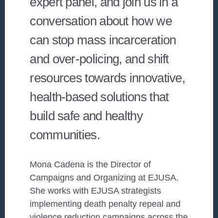
expert panel, and join us in a
conversation about how we
can stop mass incarceration
and over-policing, and shift
resources towards innovative,
health-based solutions that
build safe and healthy
communities.
Mona Cadena is the Director of
Campaigns and Organizing at EJUSA.
She works with EJUSA strategists
implementing death penalty repeal and
violence reduction campaigns across the