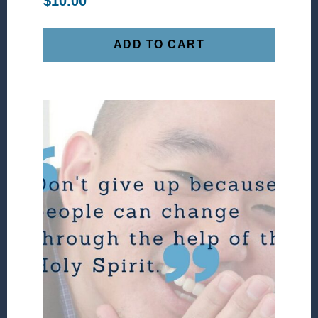
$
10.00
ADD TO CART