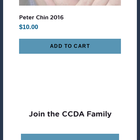
Peter Chin 2016
$
10.00
ADD TO CART
Join the CCDA Family