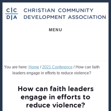
Skip
Skip
to
to
content
footer
MENU
You are here:
Home
/
2021 Conference
/
How can faith
leaders engage in efforts to reduce violence?
How can faith leaders
engage in efforts to
reduce violence?