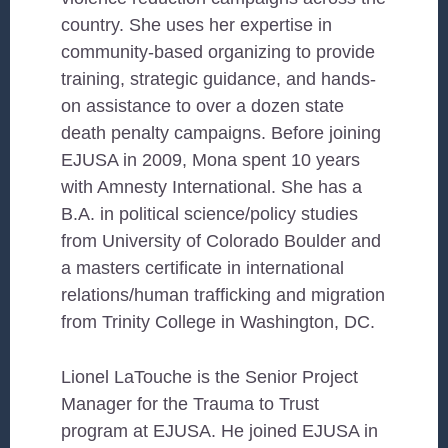
country. She uses her expertise in
community-based organizing to provide
training, strategic guidance, and hands-
on assistance to over a dozen state
death penalty campaigns. Before joining
EJUSA in 2009, Mona spent 10 years
with Amnesty International. She has a
B.A. in political science/policy studies
from University of Colorado Boulder and
a masters certificate in international
relations/human trafficking and migration
from Trinity College in Washington, DC.
Lionel LaTouche is the Senior Project
Manager for the Trauma to Trust
program at EJUSA. He joined EJUSA in