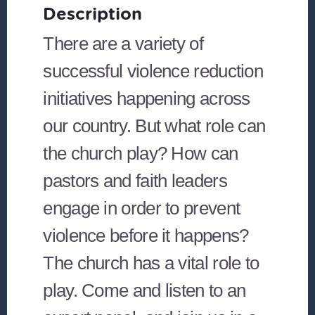
Description
There are a variety of
successful violence reduction
initiatives happening across
our country. But what role can
the church play? How can
pastors and faith leaders
engage in order to prevent
violence before it happens?
The church has a vital role to
play. Come and listen to an