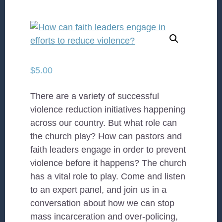
$
5.00
There are a variety of successful
violence reduction initiatives happening
across our country. But what role can
the church play? How can pastors and
faith leaders engage in order to prevent
violence before it happens? The church
has a vital role to play. Come and listen
to an expert panel, and join us in a
conversation about how we can stop
mass incarceration and over-policing,