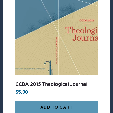
CCDA 2015 Theological Journal
$
5.00
ADD TO CART