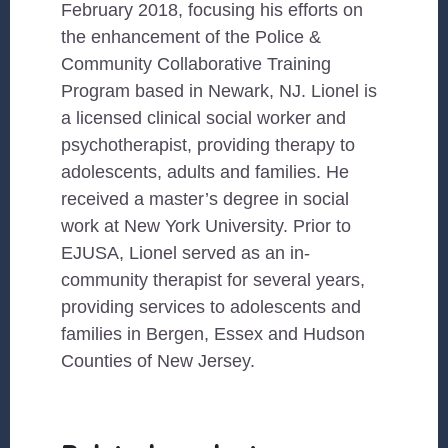
February 2018, focusing his efforts on
the enhancement of the Police &
Community Collaborative Training
Program based in Newark, NJ. Lionel is
a licensed clinical social worker and
psychotherapist, providing therapy to
adolescents, adults and families. He
received a master’s degree in social
work at New York University. Prior to
EJUSA, Lionel served as an in-
community therapist for several years,
providing services to adolescents and
families in Bergen, Essex and Hudson
Counties of New Jersey.