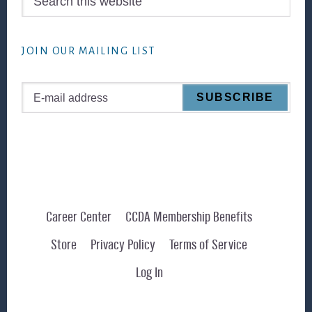
this
website
JOIN OUR MAILING LIST
Career Center
CCDA Membership Benefits
Store
Privacy Policy
Terms of Service
Log In