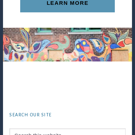
LEARN MORE
Footer
SEARCH OUR SITE
Search