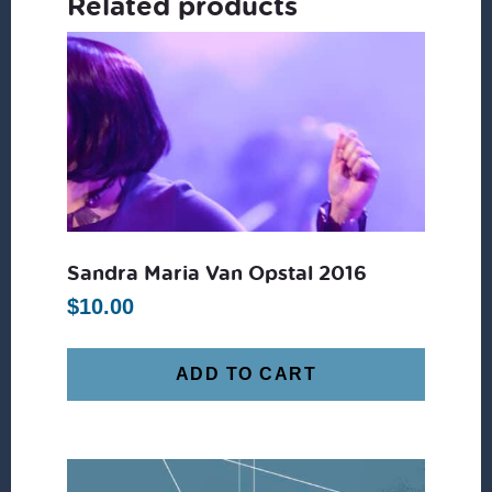
Related products
Sandra Maria Van Opstal 2016
$
10.00
ADD TO CART