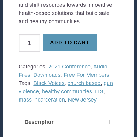
and shift resources towards innovative,
health-based solutions that build safe
and healthy communities.
How
ADD TO CART
can
faith
leaders
Categories:
2021 Conference
,
Audio
engage
Files
,
Downloads
,
Free For Members
in
Tags:
Black Voices
,
church based
,
gun
efforts
violence
,
healthy communities
,
LIS
,
to
mass incarceration
,
New Jersey
reduce
violence?
quantity
Description