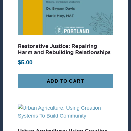
Restorative Justice: Repairing
Harm and Rebuilding Relationships
$
5.00
ADD TO CART
Urban Agriculture: Using Creation