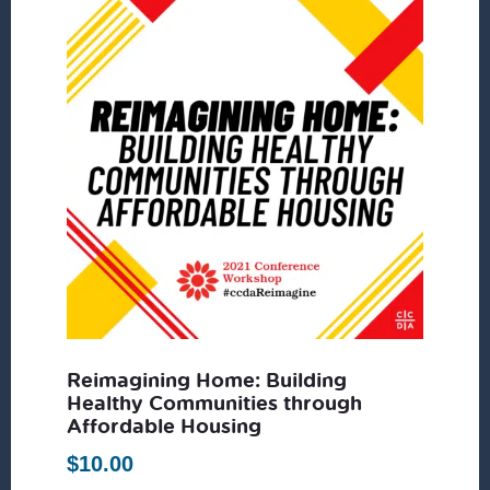
Reimagining Home: Building
Healthy Communities through
Affordable Housing
$
10.00