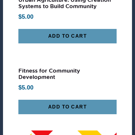
Systems to Build Community
$
5.00
ADD TO CART
Fitness for Community
Development
$
5.00
ADD TO CART