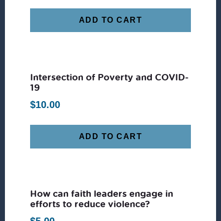
ADD TO CART
Intersection of Poverty and COVID-
19
$
10.00
ADD TO CART
How can faith leaders engage in
efforts to reduce violence?