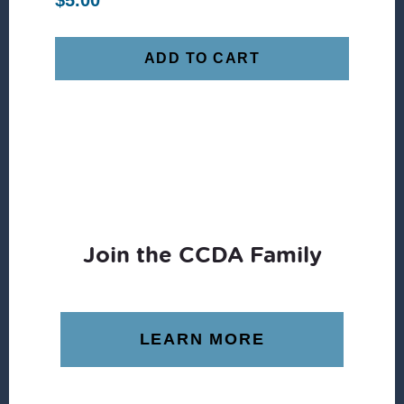
$
5.00
ADD TO CART
Join the CCDA Family
LEARN MORE