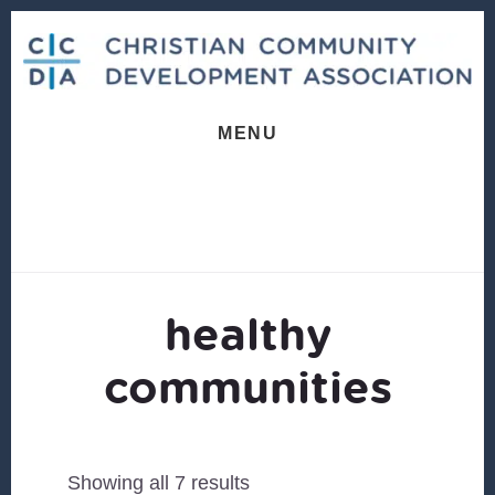
Skip
Skip
to
to
content
footer
MENU
healthy
communities
Sorted
Showing all 7 results