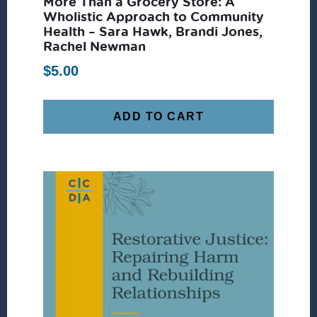
More Than a Grocery Store: A
Wholistic Approach to Community
Health – Sara Hawk, Brandi Jones,
Rachel Newman
$
5.00
ADD TO CART