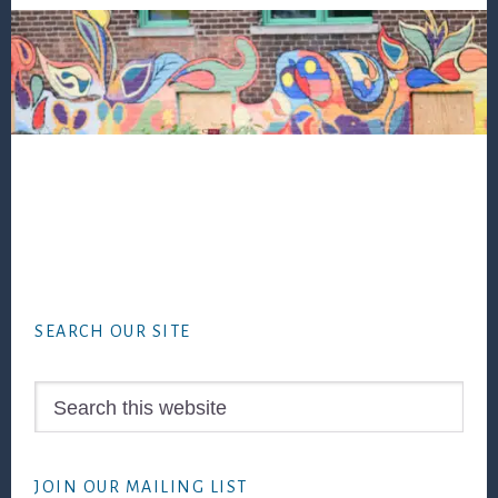
Footer
SEARCH OUR SITE
Search
this
website
JOIN OUR MAILING LIST