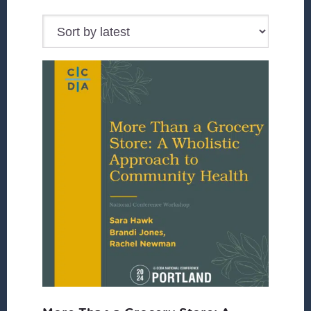
by
latest