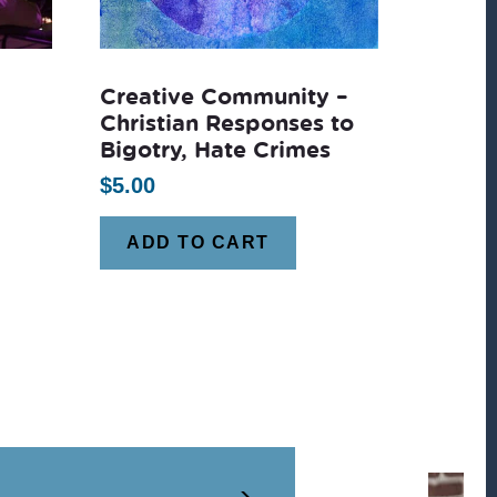
Creative Community –
Christian Responses to
Bigotry, Hate Crimes
$
5.00
ADD TO CART