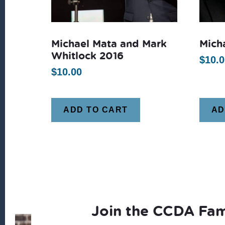
Michael Mata and Mark
Mich
Whitlock 2016
$
10.0
$
10.00
ADD TO CART
AD
Join the CCDA Fam