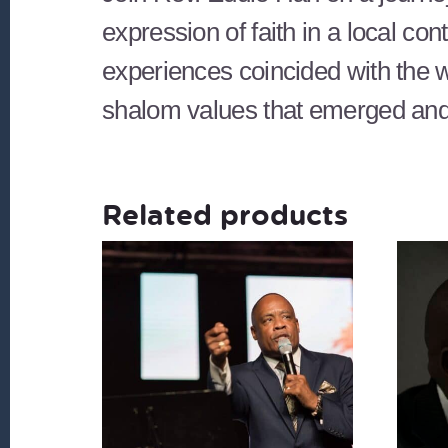
expression of faith in a local c
experiences coincided with the wa
shalom values that emerged and 
Related products