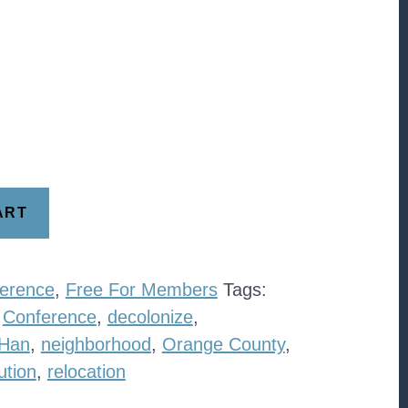
ART
erence
,
Free For Members
Tags:
,
Conference
,
decolonize
,
 Han
,
neighborhood
,
Orange County
,
ution
,
relocation