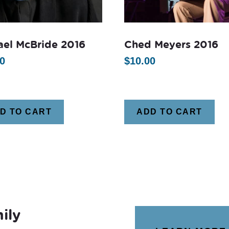
ael McBride 2016
Ched Meyers 2016
0
$
10.00
D TO CART
ADD TO CART
ily