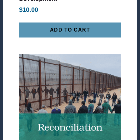
$
10.00
ADD TO CART