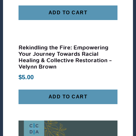
ADD TO CART
Rekindling the Fire: Empowering
Your Journey Towards Racial
Healing & Collective Restoration –
Velynn Brown
$
5.00
ADD TO CART