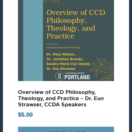
Overview of CCD Philosophy,
Theology, and Practice – Dr. Eun
Strawser, CCDA Speakers
$
5.00