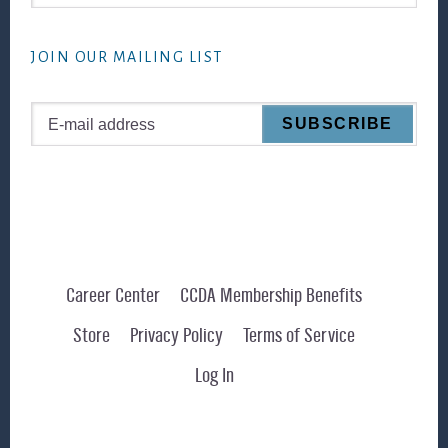
this
website
JOIN OUR MAILING LIST
Career Center
CCDA Membership Benefits
Store
Privacy Policy
Terms of Service
Log In