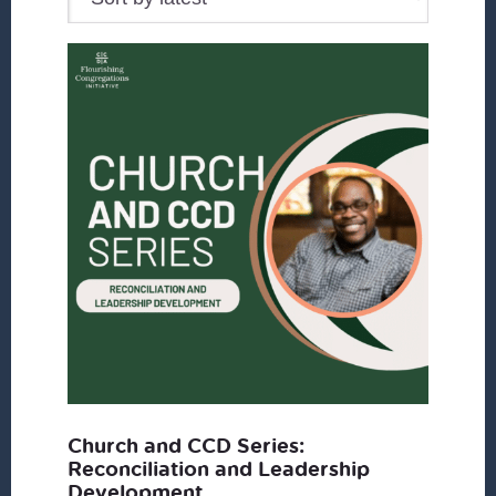
Church and CCD Series:
Reconciliation and Leadership
Development