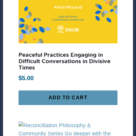
Peaceful Practices Engaging in
Difficult Conversations in Divisive
Times
$
5.00
ADD TO CART