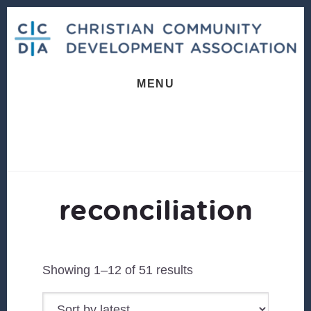
Skip
Skip
to
to
content
footer
MENU
reconciliation
Sorted
Showing 1–12 of 51 results
by
latest