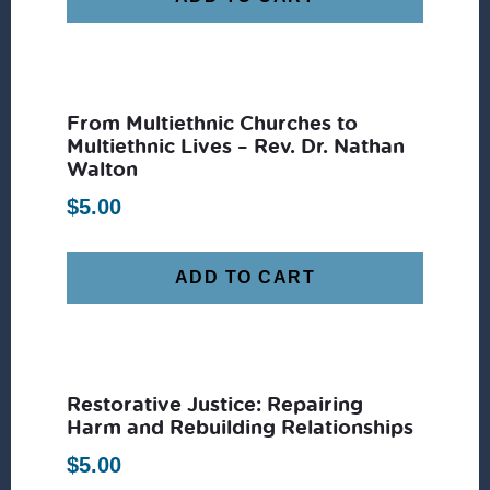
From Multiethnic Churches to
Multiethnic Lives – Rev. Dr. Nathan
Walton
$
5.00
ADD TO CART
Restorative Justice: Repairing
Harm and Rebuilding Relationships
$
5.00