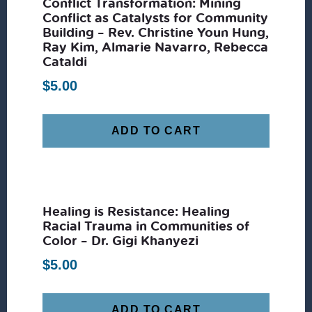
Conflict Transformation: Mining
Conflict as Catalysts for Community
Building – Rev. Christine Youn Hung,
Ray Kim, Almarie Navarro, Rebecca
Cataldi
$
5.00
ADD TO CART
Healing is Resistance: Healing
Racial Trauma in Communities of
Color – Dr. Gigi Khanyezi
$
5.00
ADD TO CART