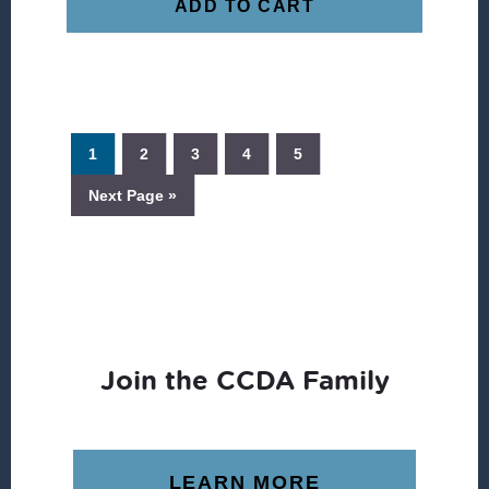
ADD TO CART
1
2
3
4
5
Next Page »
Join the CCDA Family
LEARN MORE