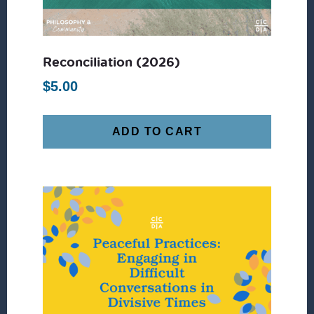
Reconciliation (2026)
$
5.00
ADD TO CART