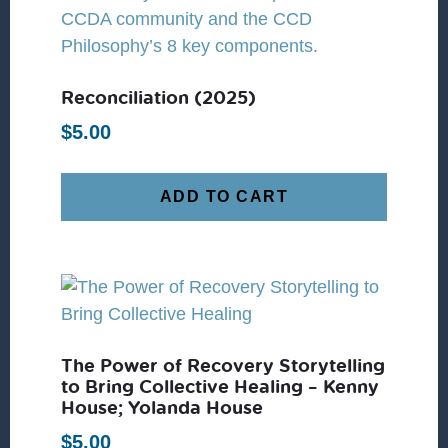
Reconciliation (2025)
$
5.00
ADD TO CART
The Power of Recovery Storytelling
to Bring Collective Healing – Kenny
House; Yolanda House
$
5.00