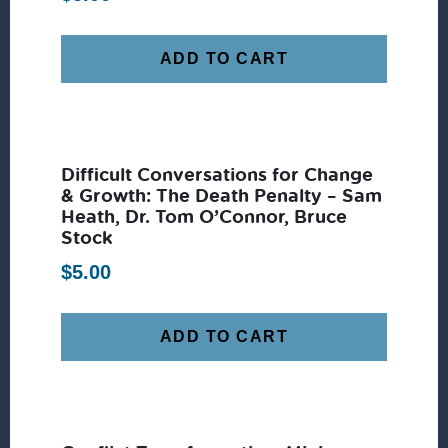
ADD TO CART
Difficult Conversations for Change
& Growth: The Death Penalty – Sam
Heath, Dr. Tom O’Connor, Bruce
Stock
$
5.00
ADD TO CART