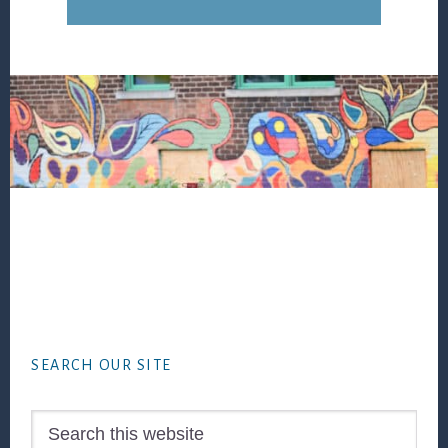
Footer
SEARCH OUR SITE
Search