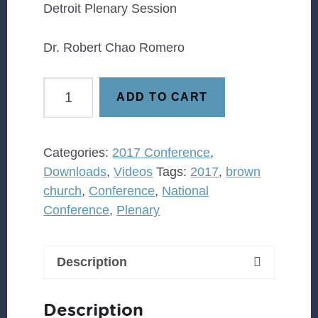
Detroit Plenary Session
Dr. Robert Chao Romero
Dr.
ADD TO CART
Robert
Chao
Romero
Categories:
2017 Conference
,
quantity
Downloads
,
Videos
Tags:
2017
,
brown
church
,
Conference
,
National
Conference
,
Plenary
Description
Description