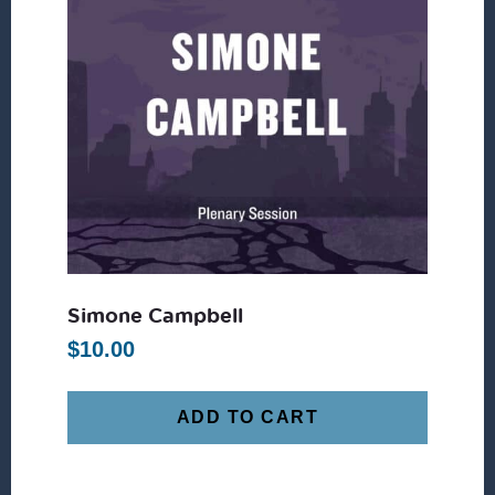
Simone Campbell
$
10.00
ADD TO CART