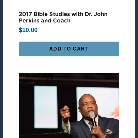
2017 Bible Studies with Dr. John
Perkins and Coach
$
10.00
ADD TO CART