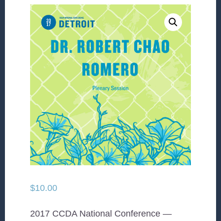
$
10.00
2017 CCDA National Conference —