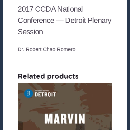
2017 CCDA National
Conference — Detroit Plenary
Session
Dr. Robert Chao Romero
Related products