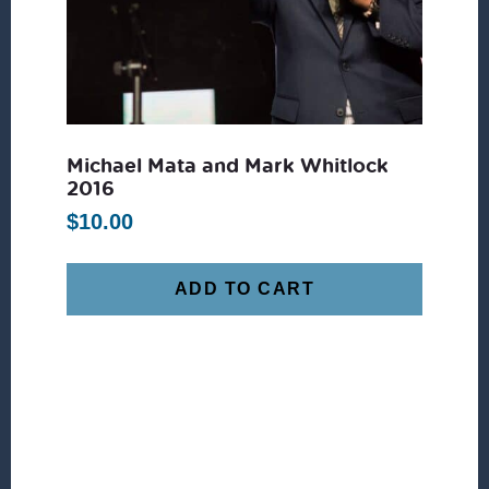
Michael Mata and Mark Whitlock
2016
$
10.00
ADD TO CART