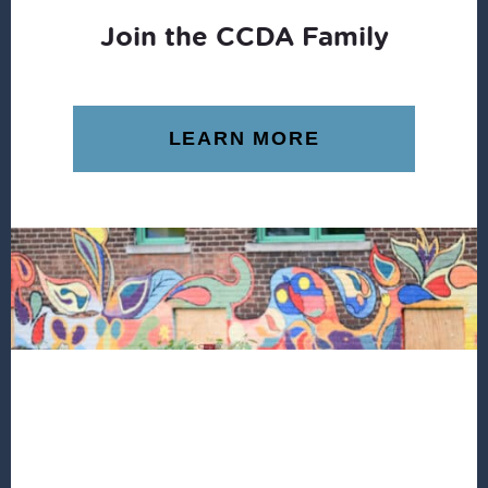
Join the CCDA Family
LEARN MORE