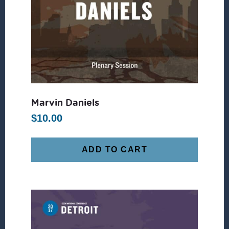
Marvin Daniels
$
10.00
ADD TO CART