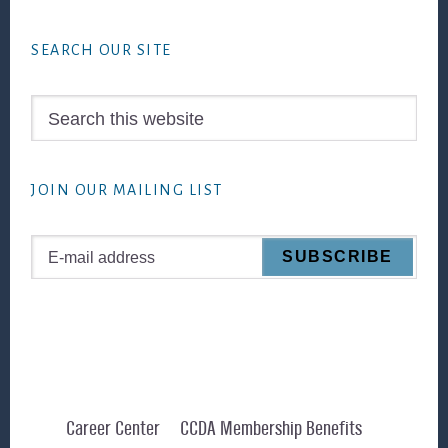
Footer
SEARCH OUR SITE
Search
this
website
JOIN OUR MAILING LIST
Career Center
CCDA Membership Benefits