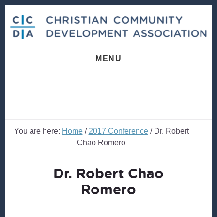
Skip
Skip
to
to
content
footer
MENU
You are here:
Home
/
2017 Conference
/
Dr. Robert
Chao Romero
Dr. Robert Chao
Romero