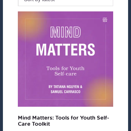
Mind Matters: Tools for Youth Self-
Care Toolkit