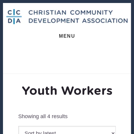
Skip
Skip
to
to
content
footer
MENU
Youth Workers
Sorted
Showing all 4 results
by
latest