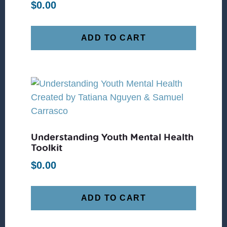
$
0.00
ADD TO CART
Understanding Youth Mental Health
Toolkit
$
0.00
ADD TO CART