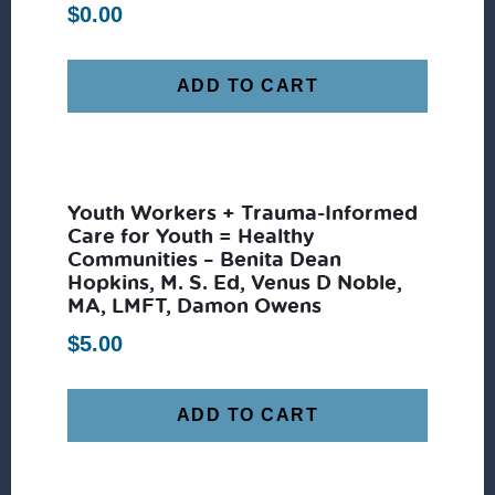
$
0.00
ADD TO CART
Youth Workers + Trauma-Informed
Care for Youth = Healthy
Communities – Benita Dean
Hopkins, M. S. Ed, Venus D Noble,
MA, LMFT, Damon Owens
$
5.00
ADD TO CART