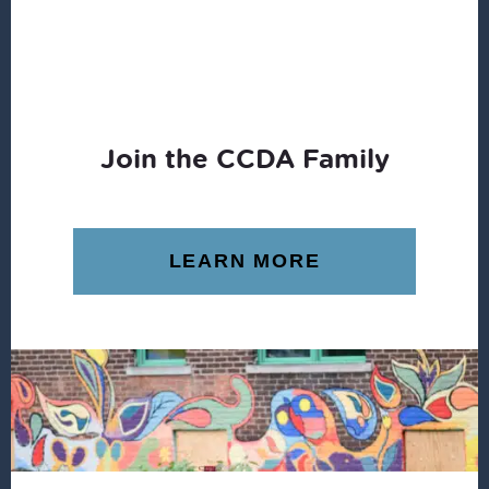
Join the CCDA Family
LEARN MORE