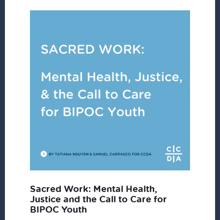
Sacred Work: Mental Health,
Justice and the Call to Care for
BIPOC Youth