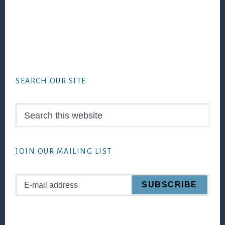
Footer
SEARCH OUR SITE
Search
this
website
JOIN OUR MAILING LIST