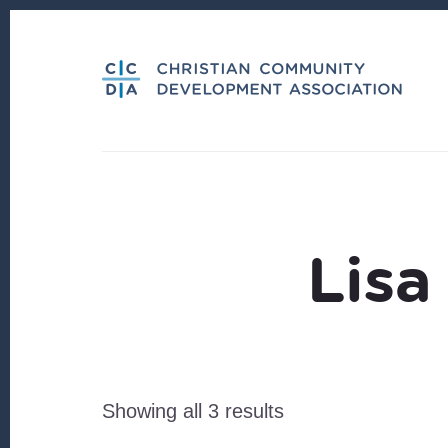
Skip
Skip
to
to
content
footer
Lisa
Sorted
Showing all 3 results
by