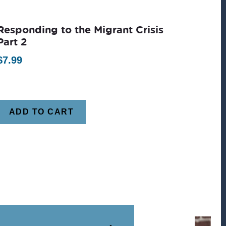
Responding to the Migrant Crisis
Part 2
$
7.99
ADD TO CART