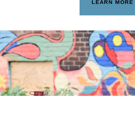
LEARN MORE