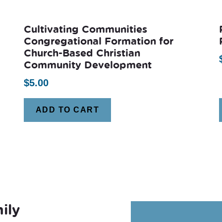
Cultivating Communities
Congregational Formation for
Church-Based Christian
Community Development
$
5.00
ADD TO CART
ily