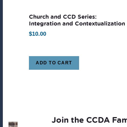
latest
Church and CCD Series:
Integration and Contextualization
$
10.00
ADD TO CART
Join the CCDA Fam