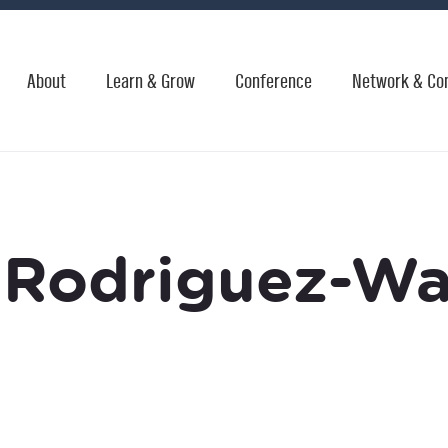
About
Learn & Grow
Conference
Network & Co
 Rodriguez-W