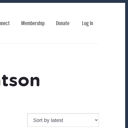
nnect
Membership
Donate
Log In
atson