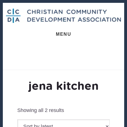
Skip
Skip
to
to
content
footer
MENU
jena kitchen
Sorted
Showing all 2 results
by
latest