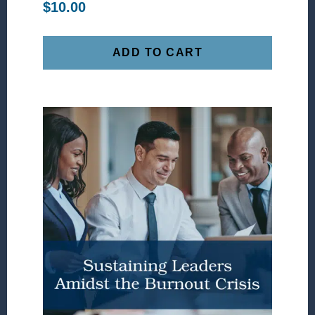
$
10.00
ADD TO CART