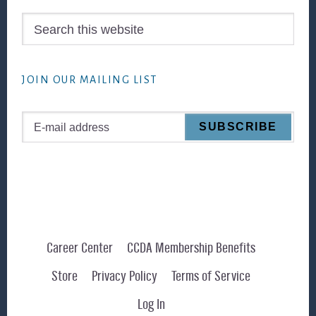
Search
this
website
JOIN OUR MAILING LIST
Career Center
CCDA Membership Benefits
Store
Privacy Policy
Terms of Service
Log In