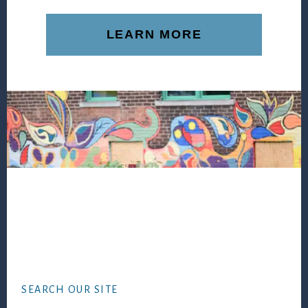
LEARN MORE
Footer
SEARCH OUR SITE