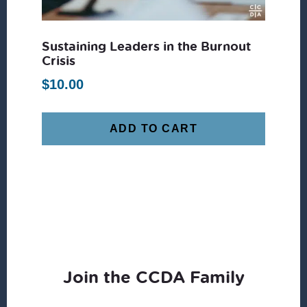
Sustaining Leaders in the Burnout
Crisis
$
10.00
ADD TO CART
Join the CCDA Family