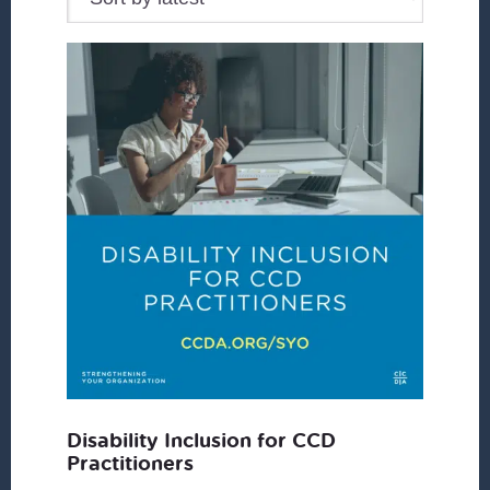
Disability Inclusion for CCD
Practitioners